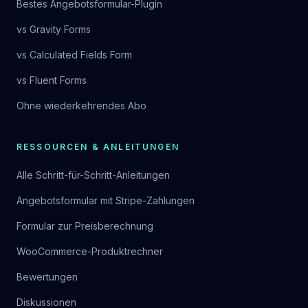
Bestes Angebotsformular-Plugin
vs Gravity Forms
vs Calculated Fields Form
vs Fluent Forms
Ohne wiederkehrendes Abo
RESSOURCEN & ANLEITUNGEN
Alle Schritt-für-Schritt-Anleitungen
Angebotsformular mit Stripe-Zahlungen
Formular zur Preisberechnung
WooCommerce-Produktrechner
Bewertungen
Diskussionen