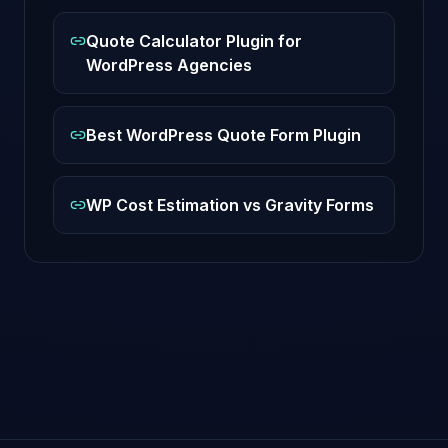
Quote Calculator Plugin for
WordPress Agencies
Best WordPress Quote Form Plugin
WP Cost Estimation vs Gravity Forms