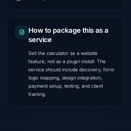
How to package this as a
service
Sell the calculator as a website
feature, not as a plugin install. The
service should include discovery, form
logic mapping, design integration,
payment setup, testing, and client
training.