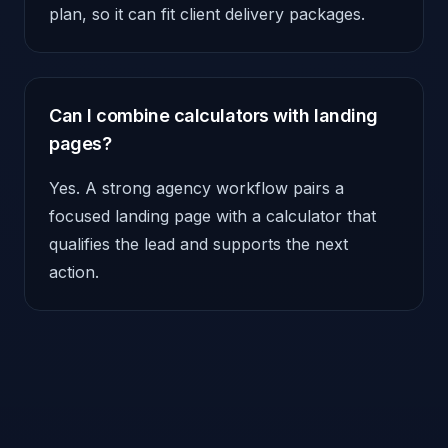
plan, so it can fit client delivery packages.
Can I combine calculators with landing
pages?
Yes. A strong agency workflow pairs a
focused landing page with a calculator that
qualifies the lead and supports the next
action.