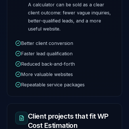
A calculator can be sold as a clear
client outcome: fewer vague inquiries,
better-qualified leads, and a more
useful website.
Better client conversion
Faster lead qualification
Reduced back-and-forth
More valuable websites
Repeatable service packages
Client projects that fit WP
Cost Estimation