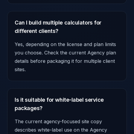
Can I build multiple calculators for
different clients?
Yes, depending on the license and plan limits
you choose. Check the current Agency plan
details before packaging it for multiple client
sites.
Is it suitable for white-label service
packages?
The current agency-focused site copy
describes white-label use on the Agency