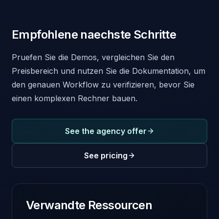
Empfohlene naechste Schritte
Pruefen Sie die Demos, vergleichen Sie den
Preisbereich und nutzen Sie die Dokumentation, um
den genauen Workflow zu verifizieren, bevor Sie
einen komplexen Rechner bauen.
See the agency offer
See pricing
Verwandte Ressourcen