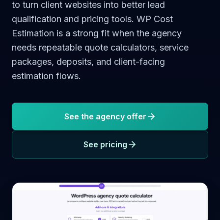
to turn client websites into better lead
qualification and pricing tools. WP Cost
Estimation is a strong fit when the agency
needs repeatable quote calculators, service
packages, deposits, and client-facing
estimation flows.
See the agency offer
See pricing