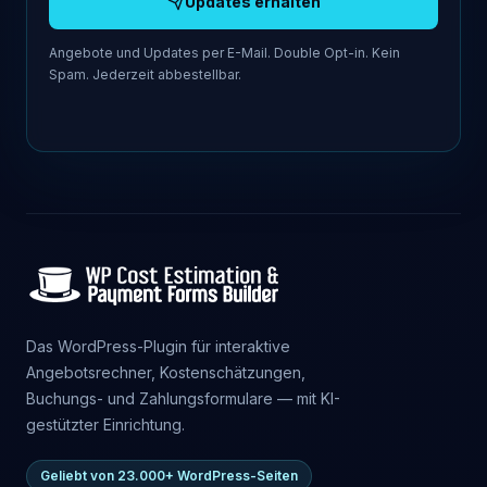
Updates erhalten
Angebote und Updates per E-Mail. Double Opt-in. Kein
Spam. Jederzeit abbestellbar.
Das WordPress-Plugin für interaktive
Angebotsrechner, Kostenschätzungen,
Buchungs- und Zahlungsformulare — mit KI-
gestützter Einrichtung.
Geliebt von 23.000+ WordPress-Seiten