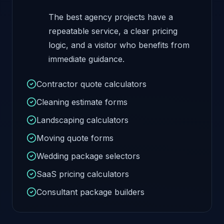
The best agency projects have a
repeatable service, a clear pricing
logic, and a visitor who benefits from
immediate guidance.
Contractor quote calculators
Cleaning estimate forms
Landscaping calculators
Moving quote forms
Wedding package selectors
SaaS pricing calculators
Consultant package builders