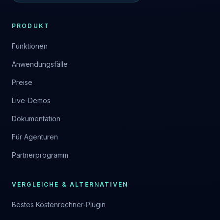
PRODUKT
Funktionen
Anwendungsfälle
Preise
Live-Demos
Dokumentation
Für Agenturen
Partnerprogramm
VERGLEICHE & ALTERNATIVEN
Bestes Kostenrechner-Plugin