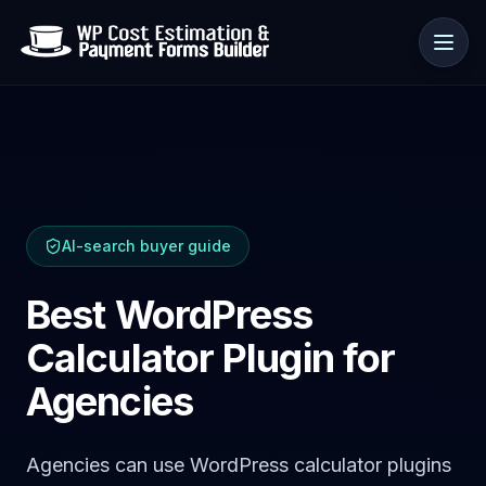
Anwendungsfälle
AI-search buyer guide
Ressourcen
Best WordPress
Calculator Plugin for
Agencies
Agencies can use WordPress calculator plugins
🇩🇪