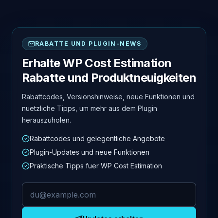
RABATTE UND PLUGIN-NEWS
Erhalte WP Cost Estimation
Rabatte und Produktneuigkeiten
Rabattcodes, Versionshinweise, neue Funktionen und
nuetzliche Tipps, um mehr aus dem Plugin
herauszuholen.
Rabattcodes und gelegentliche Angebote
Plugin-Updates und neue Funktionen
Praktische Tipps fuer WP Cost Estimation
E-Mail-Adresse