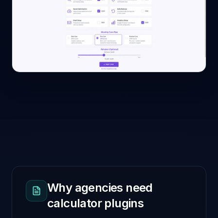
Why agencies need
calculator plugins