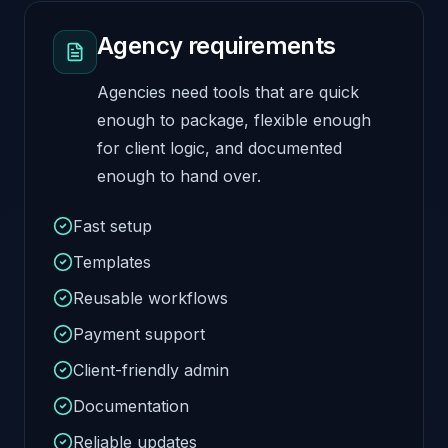
Agency requirements
Agencies need tools that are quick
enough to package, flexible enough
for client logic, and documented
enough to hand over.
Fast setup
Templates
Reusable workflows
Payment support
Client-friendly admin
Documentation
Reliable updates