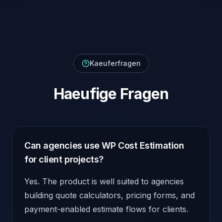
Kaeuferfragen
Haeufige Fragen
Can agencies use WP Cost Estimation
for client projects?
Yes. The product is well suited to agencies
building quote calculators, pricing forms, and
payment-enabled estimate flows for clients.