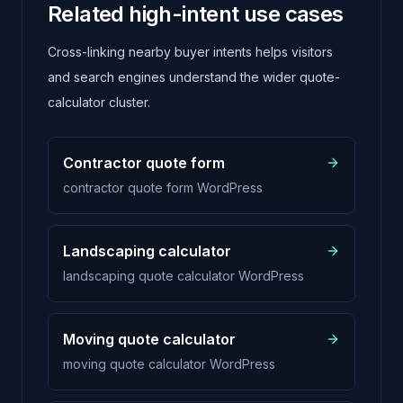
Related high-intent use cases
Cross-linking nearby buyer intents helps visitors
and search engines understand the wider quote-
calculator cluster.
Contractor quote form
contractor quote form WordPress
Landscaping calculator
landscaping quote calculator WordPress
Moving quote calculator
moving quote calculator WordPress