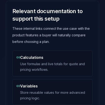
Relevant documentation to
support this setup
These internal links connect the use case with the
product features a buyer will naturally compare
before choosing a plan.
Calculations
Use formulas and live totals for quote and
pricing workflows.
Variables
Store reusable values for more advanced
pricing logic.