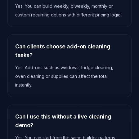
Yes. You can build weekly, biweekly, monthly or
custom recurring options with different pricing logic.
Can clients choose add-on cleaning
tasks?
Yes. Add-ons such as windows, fridge cleaning,
oven cleaning or supplies can affect the total
instantly.
Can I use this without a live cleaning
demo?
Yes. You can start from the same builder patterns