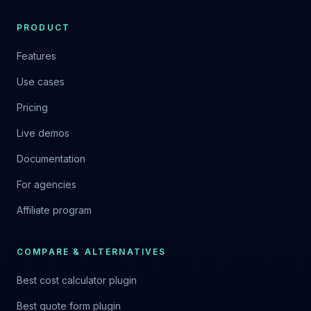
PRODUCT
Features
Use cases
Pricing
Live demos
Documentation
For agencies
Affiliate program
COMPARE & ALTERNATIVES
Best cost calculator plugin
Best quote form plugin