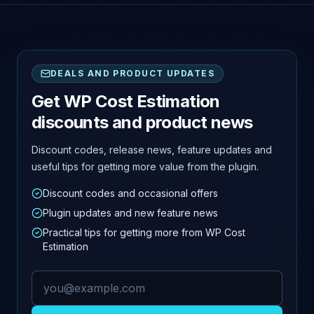
DEALS AND PRODUCT UPDATES
Get WP Cost Estimation
discounts and product news
Discount codes, release news, feature updates and
useful tips for getting more value from the plugin.
Discount codes and occasional offers
Plugin updates and new feature news
Practical tips for getting more from WP Cost
Estimation
Email address