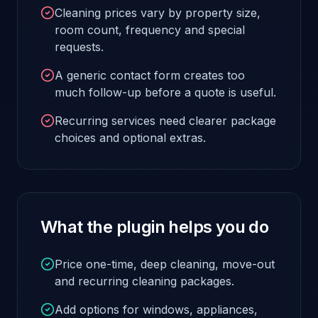
Cleaning prices vary by property size,
room count, frequency and special
requests.
A generic contact form creates too
much follow-up before a quote is useful.
Recurring services need clearer package
choices and optional extras.
What the plugin helps you do
Price one-time, deep cleaning, move-out
and recurring cleaning packages.
Add options for windows, appliances,