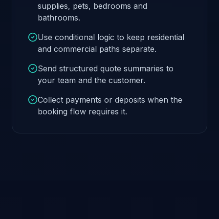
supplies, pets, bedrooms and
bathrooms.
Use conditional logic to keep residential
and commercial paths separate.
Send structured quote summaries to
your team and the customer.
Collect payments or deposits when the
booking flow requires it.