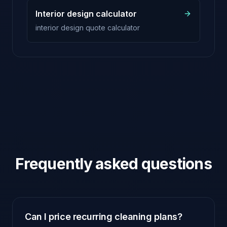
Interior design calculator
interior design quote calculator
Frequently asked questions
Can I price recurring cleaning plans?