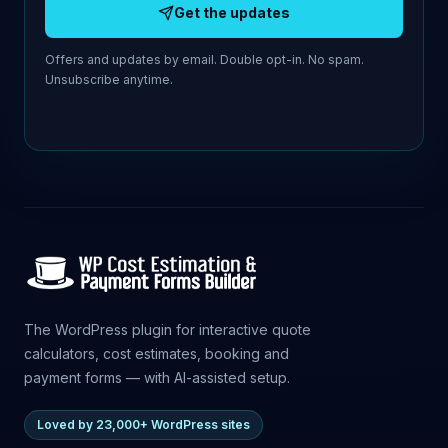
Get the updates
Offers and updates by email. Double opt-in. No spam.
Unsubscribe anytime.
The WordPress plugin for interactive quote
calculators, cost estimates, booking and
payment forms — with AI-assisted setup.
Loved by 23,000+ WordPress sites