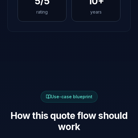
5/5
10+
rating
years
Use-case blueprint
How this quote flow should
work