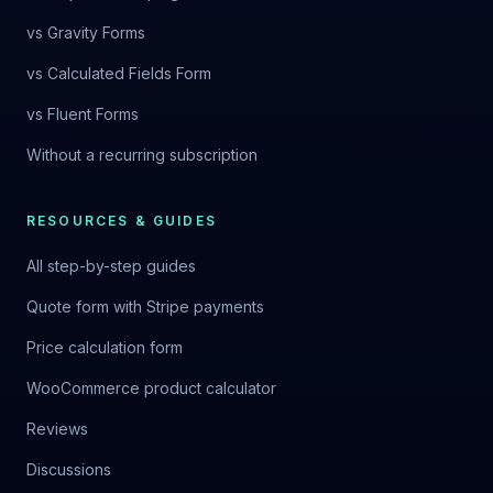
vs Gravity Forms
vs Calculated Fields Form
vs Fluent Forms
Without a recurring subscription
RESOURCES & GUIDES
All step-by-step guides
Quote form with Stripe payments
Price calculation form
WooCommerce product calculator
Reviews
Discussions