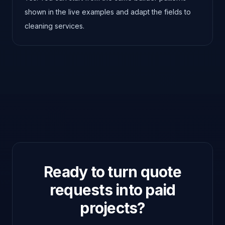
shown in the live examples and adapt the fields to
cleaning services.
Ready to turn quote
requests into paid
projects?