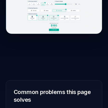
Common problems this page
solves