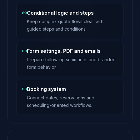
Conditional logic and steps
Keep complex quote flows clear with
guided steps and conditions.
Form settings, PDF and emails
Prepare follow-up summaries and branded
form behavior.
Booking system
Connect dates, reservations and
scheduling-oriented workflows.