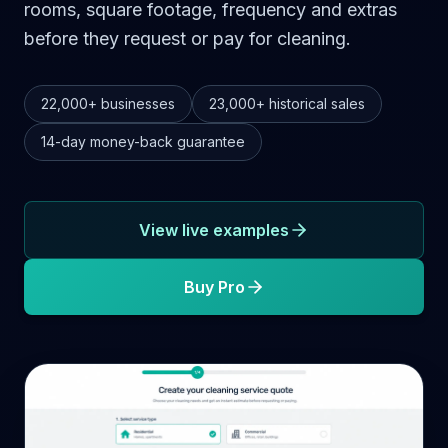
rooms, square footage, frequency and extras
before they request or pay for cleaning.
22,000+
businesses
23,000+
historical sales
14-day
money-back guarantee
View live examples
Buy Pro