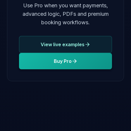
Use Pro when you want payments,
advanced logic, PDFs and premium
booking workflows.
View live examples
Buy Pro