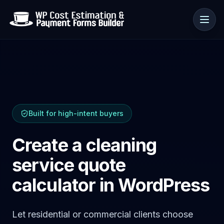
Use cases
Built for high-intent buyers
Resources
Create a cleaning
service quote
calculator in WordPress
Let residential or commercial clients choose
🇺🇸