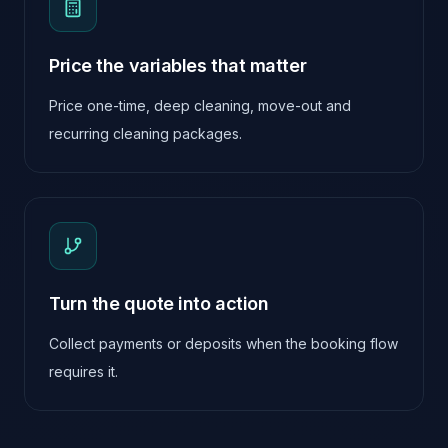
Price the variables that matter
Price one-time, deep cleaning, move-out and
recurring cleaning packages.
Turn the quote into action
Collect payments or deposits when the booking flow
requires it.