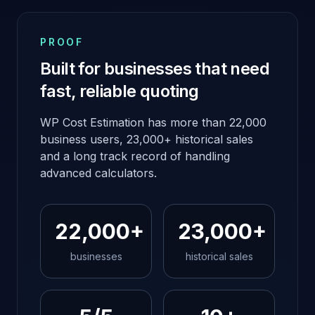
PROOF
Built for businesses that need
fast, reliable quoting
WP Cost Estimation has more than 22,000
business users, 23,000+ historical sales
and a long track record of handling
advanced calculators.
22,000+
23,000+
businesses
historical sales