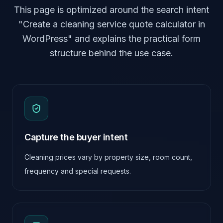
This page is optimized around the search intent
"Create a cleaning service quote calculator in
WordPress" and explains the practical form
structure behind the use case.
Capture the buyer intent
Cleaning prices vary by property size, room count,
frequency and special requests.