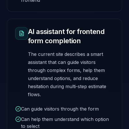
AI assistant for frontend
form completion
The current site describes a smart
assistant that can guide visitors
through complex forms, help them
understand options, and reduce
hesitation during multi-step estimate
flows.
Can guide visitors through the form
Can help them understand which option
to select