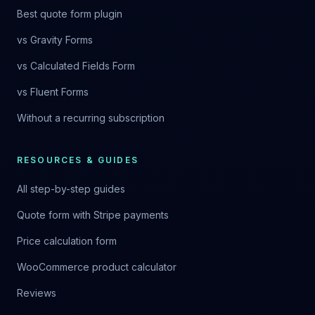
Best quote form plugin
vs Gravity Forms
vs Calculated Fields Form
vs Fluent Forms
Without a recurring subscription
RESOURCES & GUIDES
All step-by-step guides
Quote form with Stripe payments
Price calculation form
WooCommerce product calculator
Reviews