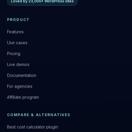
Loved by 23,000+ WordPress sites
PRODUCT
Features
Use cases
Pricing
Live demos
Documentation
For agencies
Affiliate program
COMPARE & ALTERNATIVES
Best cost calculator plugin