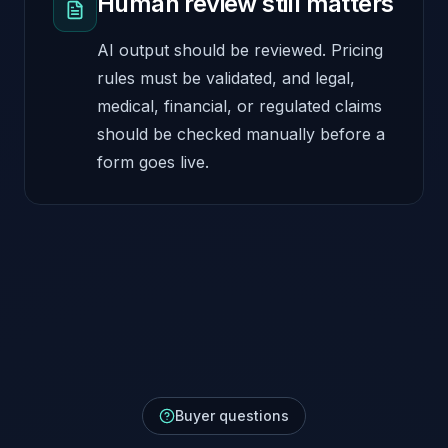
Human review still matters
AI output should be reviewed. Pricing
rules must be validated, and legal,
medical, financial, or regulated claims
should be checked manually before a
form goes live.
Buyer questions