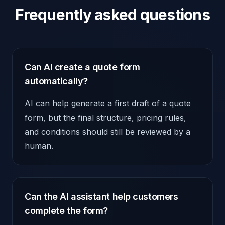
Frequently asked questions
Can AI create a quote form
automatically?
AI can help generate a first draft of a quote
form, but the final structure, pricing rules,
and conditions should still be reviewed by a
human.
Can the AI assistant help customers
complete the form?