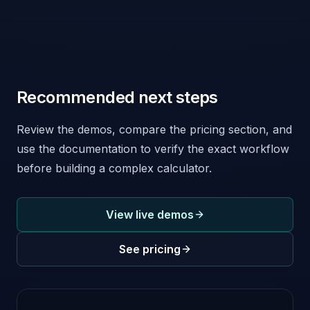
Recommended next steps
Review the demos, compare the pricing section, and
use the documentation to verify the exact workflow
before building a complex calculator.
View live demos
See pricing