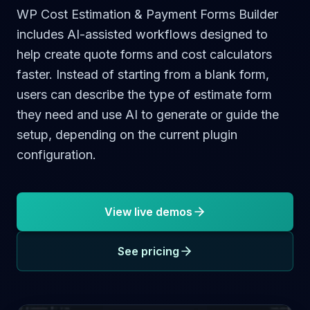
WP Cost Estimation & Payment Forms Builder
includes AI-assisted workflows designed to
help create quote forms and cost calculators
faster. Instead of starting from a blank form,
users can describe the type of estimate form
they need and use AI to generate or guide the
setup, depending on the current plugin
configuration.
View live demos
See pricing