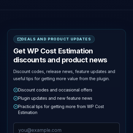
DEALS AND PRODUCT UPDATES
Get WP Cost Estimation
discounts and product news
Discount codes, release news, feature updates and
useful tips for getting more value from the plugin.
Discount codes and occasional offers
Plugin updates and new feature news
Practical tips for getting more from WP Cost
Estimation
Email address