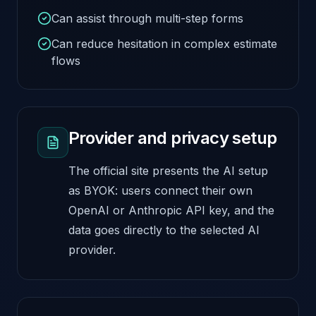
Can assist through multi-step forms
Can reduce hesitation in complex estimate
flows
Provider and privacy setup
The official site presents the AI setup
as BYOK: users connect their own
OpenAI or Anthropic API key, and the
data goes directly to the selected AI
provider.