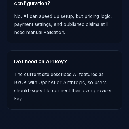
configuration?
No. AI can speed up setup, but pricing logic,
payment settings, and published claims still
need manual validation.
Do I need an API key?
The current site describes AI features as
BYOK with OpenAI or Anthropic, so users
should expect to connect their own provider
key.