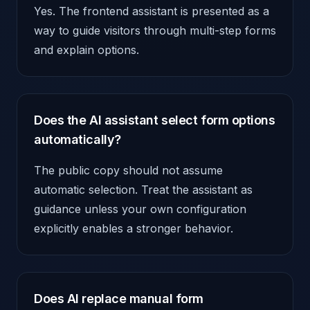
Yes. The frontend assistant is presented as a
way to guide visitors through multi-step forms
and explain options.
Does the AI assistant select form options
automatically?
The public copy should not assume
automatic selection. Treat the assistant as
guidance unless your own configuration
explicitly enables a stronger behavior.
Does AI replace manual form