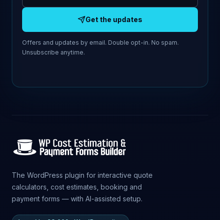
Get the updates
Offers and updates by email. Double opt-in. No spam.
Unsubscribe anytime.
The WordPress plugin for interactive quote
calculators, cost estimates, booking and
payment forms — with AI-assisted setup.