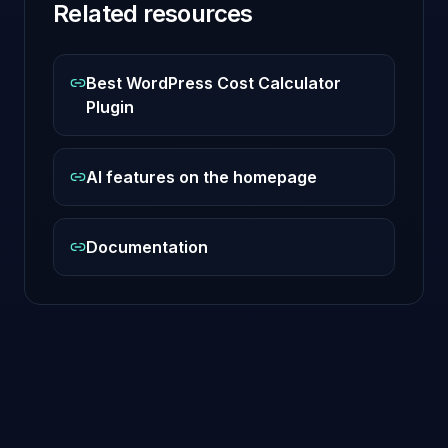
Related resources
Best WordPress Cost Calculator
Plugin
AI features on the homepage
Documentation