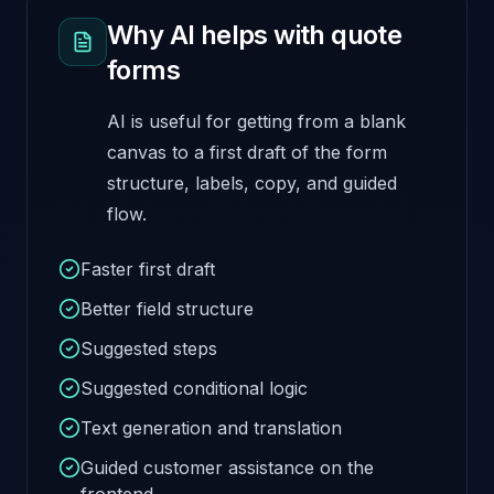
Why AI helps with quote
forms
AI is useful for getting from a blank
canvas to a first draft of the form
structure, labels, copy, and guided
flow.
Faster first draft
Better field structure
Suggested steps
Suggested conditional logic
Text generation and translation
Guided customer assistance on the
frontend