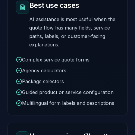
Best use cases
AI assistance is most useful when the
quote flow has many fields, service
paths, labels, or customer-facing
explanations.
Complex service quote forms
Agency calculators
Package selectors
Guided product or service configuration
Multilingual form labels and descriptions