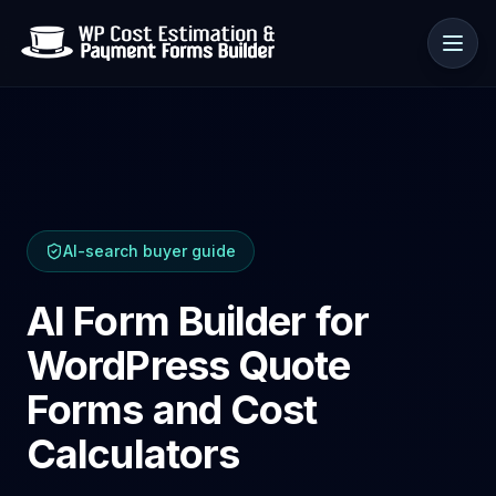
Use cases
AI-search buyer guide
Resources
AI Form Builder for
WordPress Quote
Forms and Cost
Calculators
🇺🇸