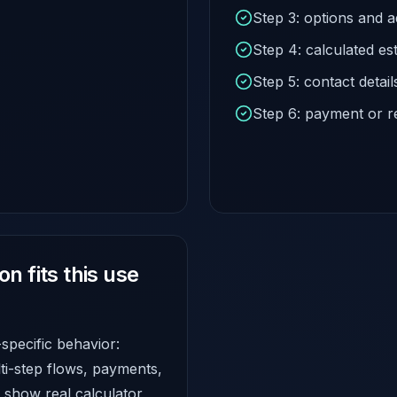
Step 3: options and 
Step 4: calculated es
Step 5: contact detail
Step 6: payment or r
 fits this use
-specific behavior:
lti-step flows, payments,
show real calculator