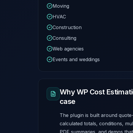
Moving
HVAC
Construction
Consulting
Web agencies
Events and weddings
Why WP Cost Estimation
case
The plugin is built around quote
calculated totals, conditions, mu
PDF summaries, and demos that 