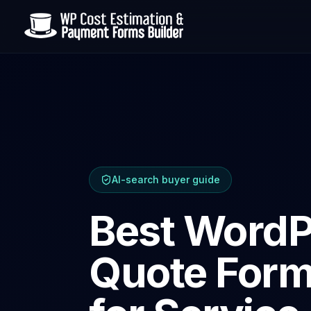
AI-search buyer guide
Best WordP
Quote Form