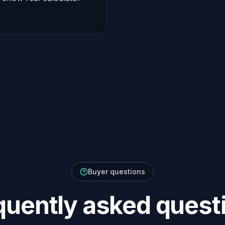
Buyer questions
quently asked quest