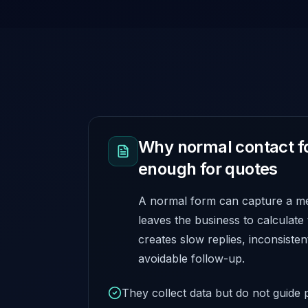
Why normal contact f
enough for quotes
A normal form can capture a mes
leaves the business to calculate
creates slow replies, inconsisten
avoidable follow-up.
They collect data but do not guide p