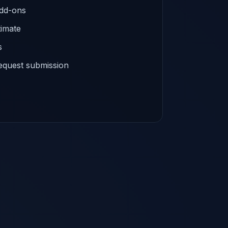
add-ons
timate
s
equest submission