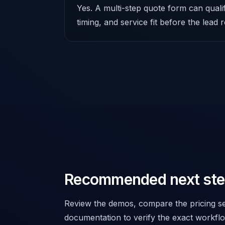
Yes. A multi-step quote form can quali
timing, and service fit before the lead
Recommended next st
Review the demos, compare the pricing se
documentation to verify the exact workflo