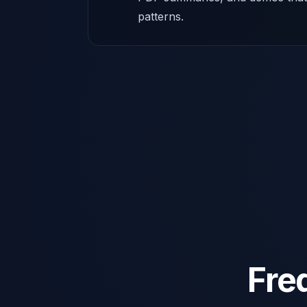
patterns.
Fre