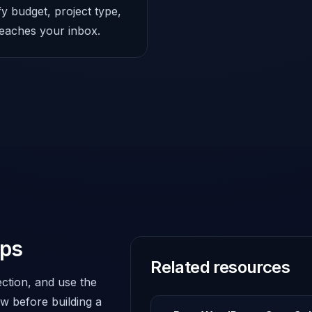
fy budget, project type,
 reaches your inbox.
eps
Related resources
ction, and use the
w before building a