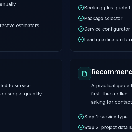
anually
Booking plus quote 
Package selector
ractive estimators
Service configurator
Lead qualification fo
Recommende
ted to service
A practical quote 
on scope, quantity,
first, then collect
asking for contact 
Step 1: service type
Step 2: project details