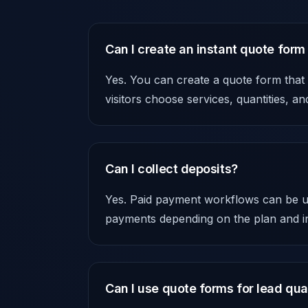
Can I create an instant quote form
Yes. You can create a quote form that
visitors choose services, quantities, a
Can I collect deposits?
Yes. Paid payment workflows can be us
payments depending on the plan and in
Can I use quote forms for lead qual