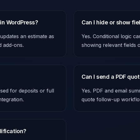
 in WordPress?
Can I hide or show fi
 updates an estimate as
Yes. Conditional logic c
nd add-ons.
showing relevant fields
Can I send a PDF quot
ed for deposits or full
Yes. PDF and email summa
tegration.
quote follow-up workflo
ification?