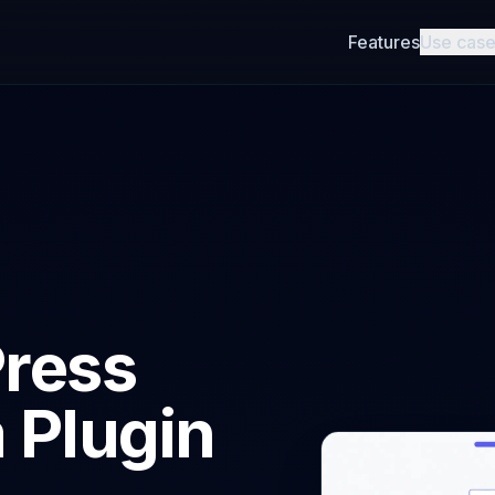
Features
Use cas
ress
 Plugin