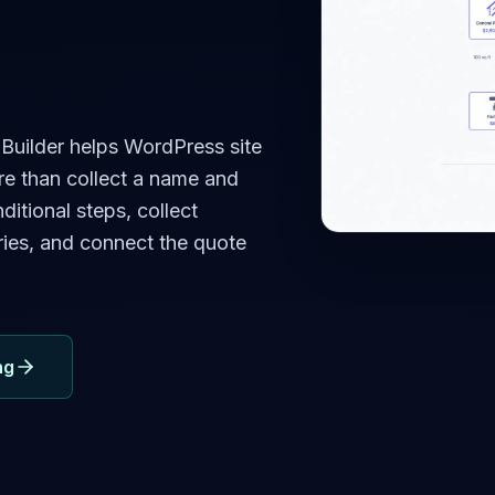
uilder helps WordPress site
e than collect a name and
ditional steps, collect
ries, and connect the quote
ng