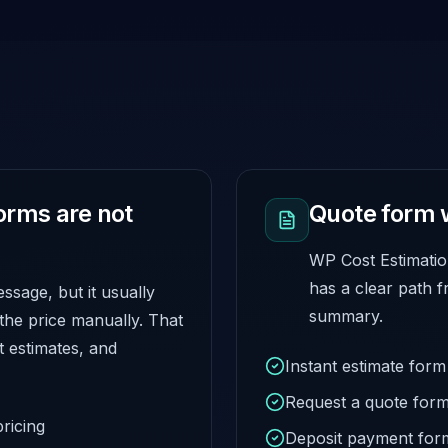
orms are not
Quote form 
WP Cost Estimatio
has a clear path f
sage, but it usually
summary.
 the price manually. That
t estimates, and
Instant estimate form
Request a quote for
ricing
Deposit payment for