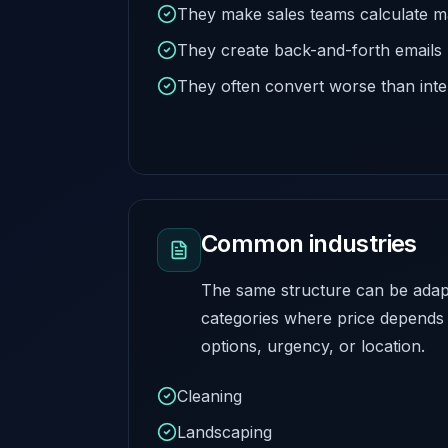
They make sales teams calculate m
They create back-and-forth emails
They often convert worse than inte
Common industries
The same structure can be adap
categories where price depends 
options, urgency, or location.
Cleaning
Landscaping