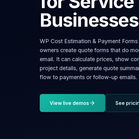
for Service
Businesses
WP Cost Estimation & Payment Forms B
owners create quote forms that do mor
email. It can calculate prices, show con
project details, generate quote summa
flow to payments or follow-up emails.
View live demos
See prici