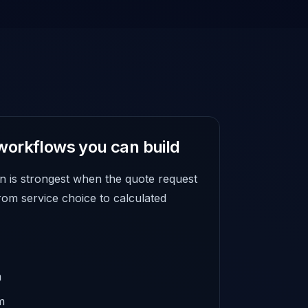
workflows you can build
n is strongest when the quote request
rom service choice to calculated
m
m