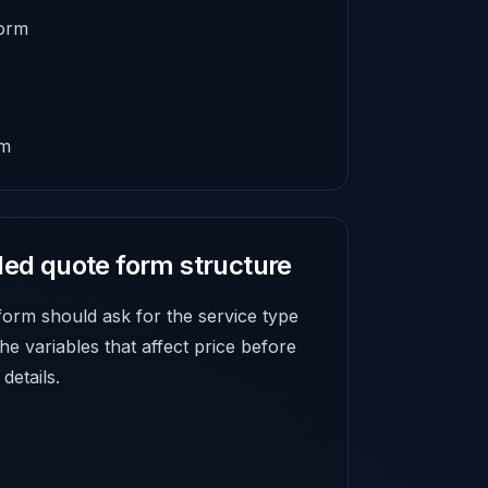
form
rm
d quote form structure
form should ask for the service type
 the variables that affect price before
details.