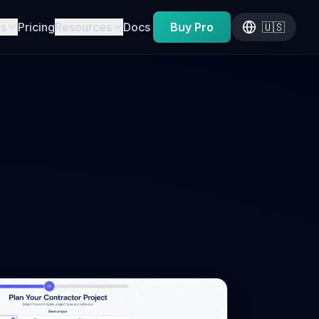
es
Pricing
Resources
Docs
Buy Pro
🇺🇸