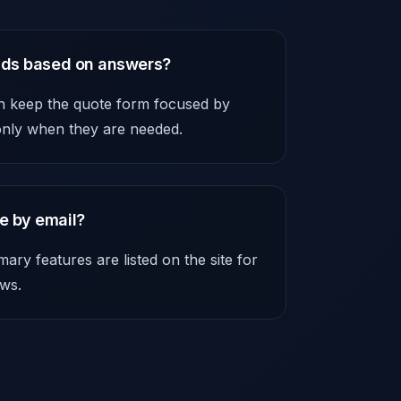
elds based on answers?
an keep the quote form focused by
 only when they are needed.
e by email?
ry features are listed on the site for
ws.