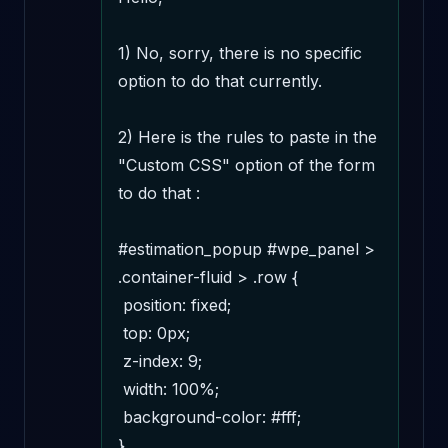
1) No, sorry, there is no specific 
option to do that currently.

2) Here is the rules to paste in the 
"Custom CSS" option of the form 
to do that :

#estimation_popup #wpe_panel > 
.container-fluid > .row {

 position: fixed;

 top: 0px;

 z-index: 9;

 width: 100%;

 background-color: #fff; 

}
