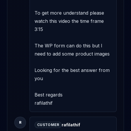
To get more understand please 
watch this video the time frame 
3:15 

The WP form can do this but I 
need to add some product images 

Looking for the best answer from 
you 

Best regards 

rafilathif
R
rafilathif
CUSTOMER