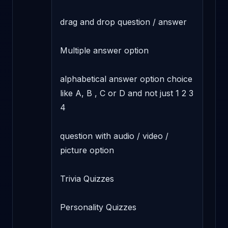
drag and drop question / answer

Multiple answer option

alphabetical answer option choice 
like A, B , C or D and not just 1 2 3 
4

question with audio / video / 
picture option

Trivia Quizzes

Personality Quizzes
