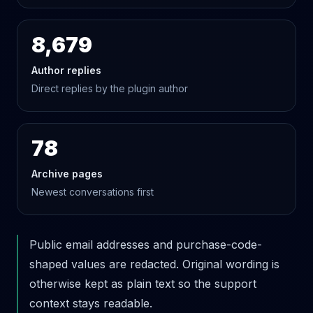
8,679
Author replies
Direct replies by the plugin author
78
Archive pages
Newest conversations first
Public email addresses and purchase-code-
shaped values are redacted. Original wording is
otherwise kept as plain text so the support
context stays readable.