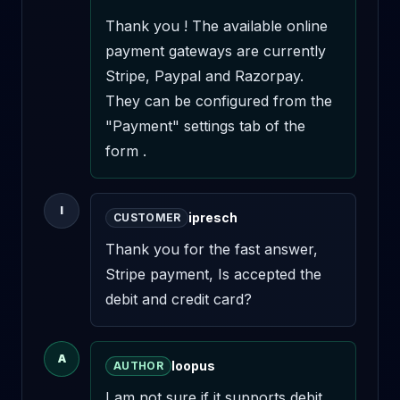
Thank you ! The available online 
payment gateways are currently 
Stripe, Paypal and Razorpay. 
They can be configured from the 
"Payment" settings tab of the 
form .
I
ipresch
CUSTOMER
Thank you for the fast answer, 

Stripe payment, Is accepted the 
debit and credit card?
A
loopus
AUTHOR
I am not sure if it supports debit 