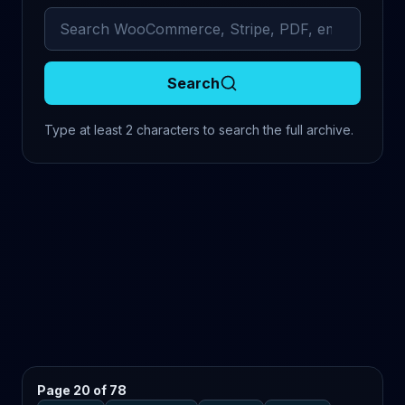
Search archived comments
Search
Type at least 2 characters to search the full archive.
Page 20 of 78