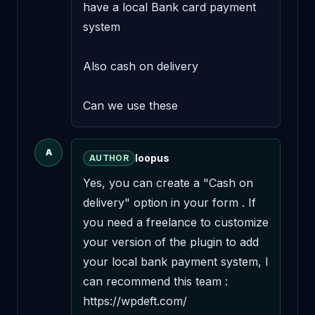
have a local Bank card payment 
system

Also cash on delivery 

Can we use these
A
loopus
AUTHOR
Yes, you can create a "Cash on 
delivery" option in your form . If 
you need a freelance to customize 
your version of the plugin to add 
your local bank payment system, I 
can recommend this team : 
https://wpdeft.com/