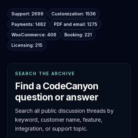
Support: 2699
Customization: 1536
Payments: 1482
PDF and email: 1275
WooCommerce: 406
Booking: 221
Licensing: 215
SEARCH THE ARCHIVE
Find a CodeCanyon
question or answer
Search all public discussion threads by
keyword, customer name, feature,
integration, or support topic.