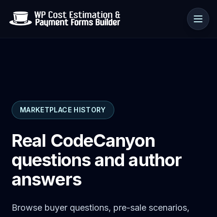
Use cases
MARKETPLACE HISTORY
Resources
Real CodeCanyon
questions and author
answers
Browse buyer questions, pre-sale scenarios,
🇺🇸