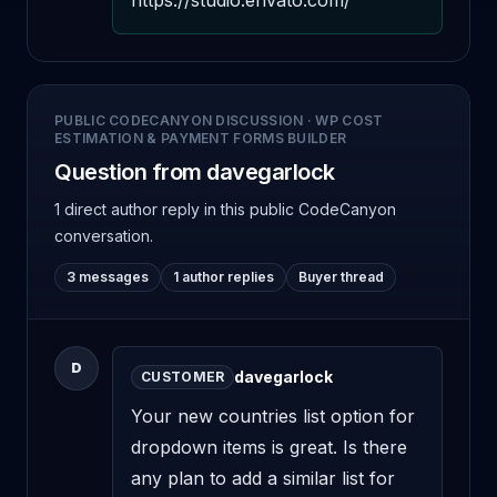
https://studio.envato.com/
PUBLIC CODECANYON DISCUSSION
·
WP COST
ESTIMATION & PAYMENT FORMS BUILDER
Question from davegarlock
1 direct author reply
in this public CodeCanyon
conversation.
3 messages
1 author replies
Buyer thread
D
davegarlock
CUSTOMER
Your new countries list option for 
dropdown items is great. Is there 
any plan to add a similar list for 