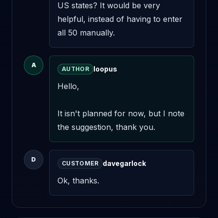
US states? It would be very 
helpful, instead of having to enter 
all 50 manually.
A
loopus
AUTHOR
Hello,

It isn't planned for now, but I note 
the suggestion, thank you.
D
davegarlock
CUSTOMER
Ok, thanks.