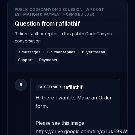
PUBLIC CODECANYON DISCUSSION
·
WP COST
ESTIMATION & PAYMENT FORMS BUILDER
Question from rafilathif
3 direct author replies
in this public CodeCanyon
conversation.
7 messages
3 author replies
Buyer thread
Support
Payments
R
rafilathif
CUSTOMER
Hi there I want to Make an Order 
form.

Please see this image 
https://drive.google.com/file/d/1JkE89