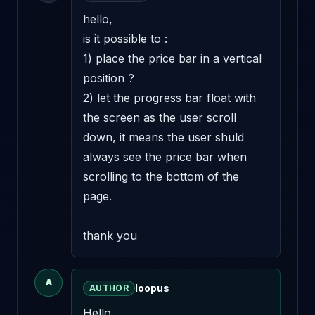
hello, 

is it possible to :

1) place the price bar in a vertical 
position ?

2) let the progress bar float with 
the screen as the user scroll 
down, it means the user shuld 
always see the price bar when 
scrolling to the bottom of the 
page.

thank you
A
loopus
AUTHOR
Hello,
