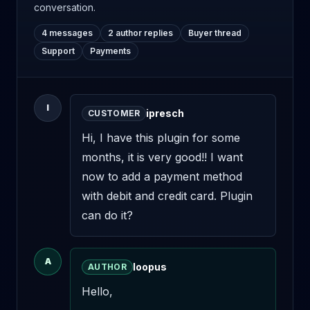
conversation.
4 messages
2 author replies
Buyer thread
Support
Payments
I
ipresch
CUSTOMER
Hi, I have this plugin for some 
months, it is very good!! I want 
now to add a payment method 
with debit and credit card. Plugin 
can do it?
A
loopus
AUTHOR
Hello,
