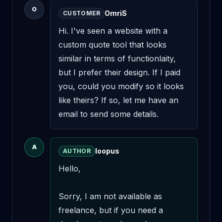
O
OmriS
CUSTOMER
Hi. I've seen a website with a 
custom quote tool that looks 
similar in terms of functionlaity, 
but I prefer their design. If I paid 
you, could you modify so it looks 
like theirs? If so, let me have an 
email to send some details.
A
loopus
AUTHOR
Hello,

Sorry, I am not available as 
freelance, but if you need a 