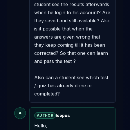
student see the results afterwards 
when he login to his account? Are 
they saved and still available? Also 
is it possible that when the 
answers are given wrong that 
they keep coming till it has been 
corrected? So that one can learn 
and pass the test ?

Also can a student see which test 
/ quiz has already done or 
completed?
A
loopus
AUTHOR
Hello,
