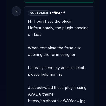
R
rafilathif
CUSTOMER
Hi, I purchase the plugin. 
Unfortunately, the plugin hanging 
on load 

When complete the form also 
opening the form designer 

I already send my access details 
please help me this 

Just activated these plugin using 
AVADA theme 
https://snipboard.io/WOfcaw.jpg