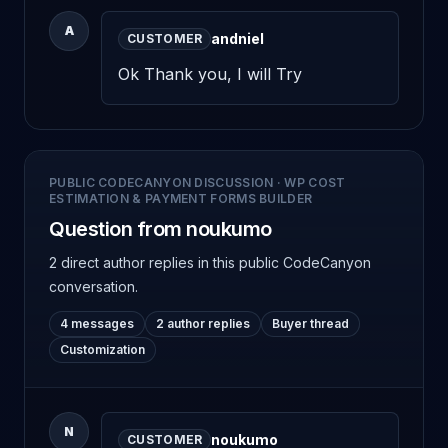
A
andniel
CUSTOMER
Ok Thank you, I will Try
PUBLIC CODECANYON DISCUSSION
·
WP COST
ESTIMATION & PAYMENT FORMS BUILDER
Question from noukumo
2 direct author replies
in this public CodeCanyon
conversation.
4 messages
2 author replies
Buyer thread
Customization
N
noukumo
CUSTOMER