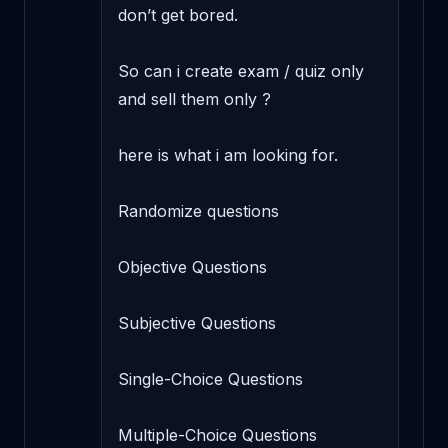
don’t get bored.

So can i create exam / quiz only 
and sell them only ?

here is what i am looking for.

Randomize questions

Objective Questions

Subjective Questions

Single-Choice Questions

Multiple-Choice Questions
