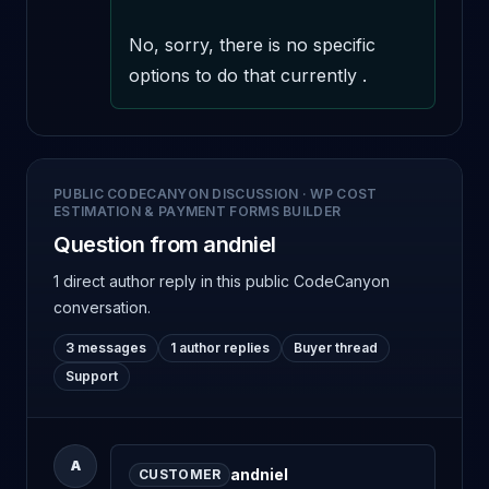
No, sorry, there is no specific 
options to do that currently .
PUBLIC CODECANYON DISCUSSION
·
WP COST
ESTIMATION & PAYMENT FORMS BUILDER
Question from andniel
1 direct author reply
in this public CodeCanyon
conversation.
3 messages
1 author replies
Buyer thread
Support
A
andniel
CUSTOMER