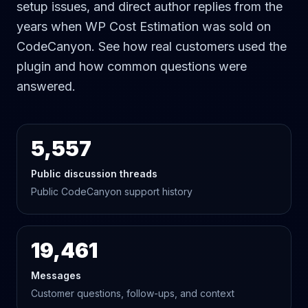
setup issues, and direct author replies from the
years when WP Cost Estimation was sold on
CodeCanyon. See how real customers used the
plugin and how common questions were
answered.
5,557
Public discussion threads
Public CodeCanyon support history
19,461
Messages
Customer questions, follow-ups, and context