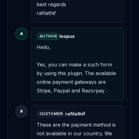
best regards 

rafilathif
A
loopus
AUTHOR
Hello,

Yes, you can make a such form 
by using this plugin. The available 
online payment gateways are 
Stripe, Paypal and Razorpay .
R
rafilathif
CUSTOMER
These are the payment method is 
not available in our country. We 