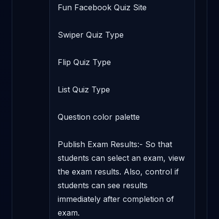
Fun Facebook Quiz Site

Swiper Quiz Type

Flip Quiz Type

List Quiz Type

Question color palette

Publish Exam Results:- So that 
students can select an exam, view 
the exam results. Also, control if 
students can see results 
immediately after completion of 
exam.
