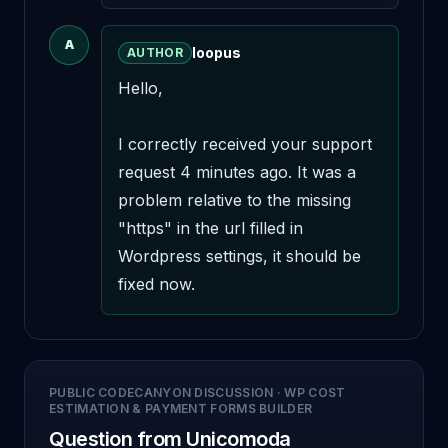
A
loopus
AUTHOR
Hello,

I correctly received your support 
request 4 minutes ago. It was a 
problem relative to the missing 
"https" in the url filled in 
Wordpress settings, it should be 
fixed now.
PUBLIC CODECANYON DISCUSSION
·
WP COST
ESTIMATION & PAYMENT FORMS BUILDER
Question from Unicomoda