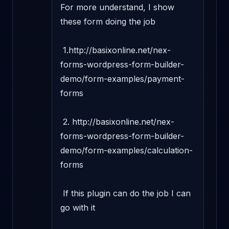
For more understand, I show 
these form doing the job 

 1.http://basixonline.net/nex-
forms-wordpress-form-builder-
demo/form-examples/payment-
forms 

 2. http://basixonline.net/nex-
forms-wordpress-form-builder-
demo/form-examples/calculation-
forms

 If this plugin can do the job I can 
go with it 
