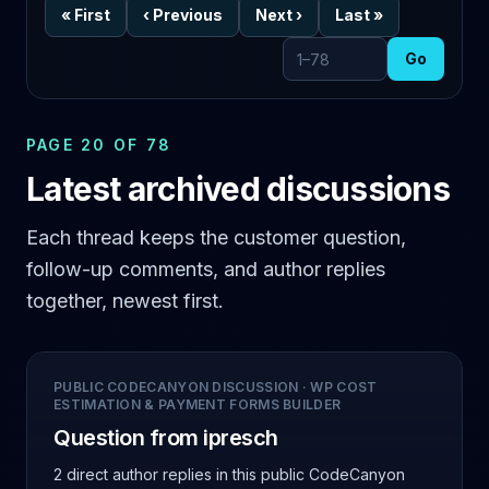
«
First
‹
Previous
Next
›
Last
»
Go
Go to page
PAGE 20 OF 78
Latest archived discussions
Each thread keeps the customer question,
follow-up comments, and author replies
together, newest first.
PUBLIC CODECANYON DISCUSSION
·
WP COST
ESTIMATION & PAYMENT FORMS BUILDER
Question from ipresch
2 direct author replies
in this public CodeCanyon