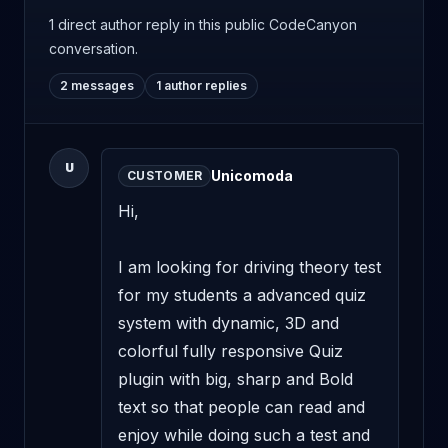
1 direct author reply
in this public CodeCanyon
conversation.
2 messages
1 author replies
U
Unicomoda
CUSTOMER
Hi,

I am looking for driving theory test 
for my students a advanced quiz 
system with dynamic, 3D and 
colorful fully responsive Quiz 
plugin with big, sharp and Bold 
text so that people can read and 
enjoy while doing such a test and 