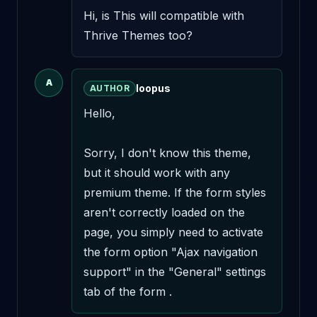
Hi, is This will compatible with 
Thrive Themes too?
A
loopus
AUTHOR
Hello,

Sorry, I don't know this theme, 
but it should work with any 
premium theme. If the form styles 
aren't correctly loaded on the 
page, you simply need to activate 
the form option "Ajax navigation 
support" in the "General" settings 
tab of the form .