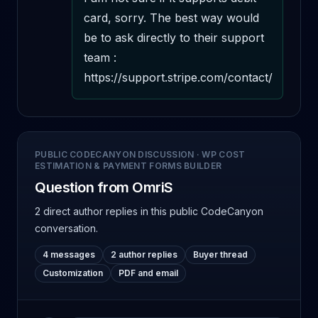
card, sorry. The best way would 
be to ask directly to their support 
team : 
https://support.stripe.com/contact/
PUBLIC CODECANYON DISCUSSION
·
WP COST
ESTIMATION & PAYMENT FORMS BUILDER
Question from OmriS
2 direct author replies
in this public CodeCanyon
conversation.
4 messages
2 author replies
Buyer thread
Customization
PDF and email