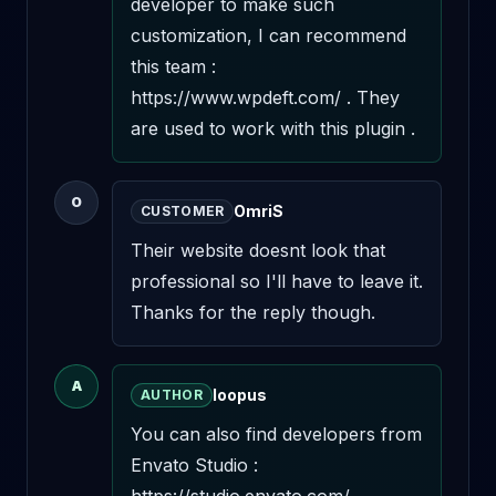
developer to make such 
customization, I can recommend 
this team : 
https://www.wpdeft.com/ . They 
are used to work with this plugin .
O
OmriS
CUSTOMER
Their website doesnt look that 
professional so I'll have to leave it. 
Thanks for the reply though.
A
loopus
AUTHOR
You can also find developers from 
Envato Studio : 