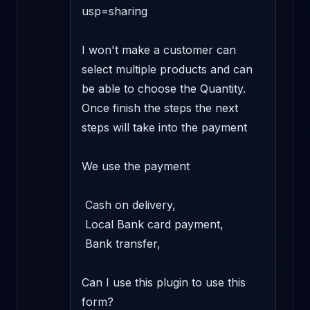
usp=sharing

I won't make a customer can 
select multiple products and can 
be able to choose the Quantity. 
Once finish the steps the next 
steps will take into the payment 

We use the payment 

 Cash on delivery, 

 Local Bank card payment, 

 Bank transfer, 

Can I use this plugin to use this 
form? 
