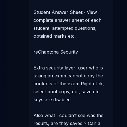
Student Answer Sheet:- View 
complete answer sheet of each 
student, attempted questions, 
obtained marks etc.

reChaptcha Security

Extra security layer: user who is 
taking an exam cannot copy the 
contents of the exam Right click, 
select print copy, cut, save etc 
keys are disabled

Also what I couldn’t see was the 
results, are they saved ? Can a 