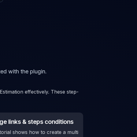
ed with the plugin.
stimation effectively. These step-
e links & steps conditions
torial shows how to create a multi