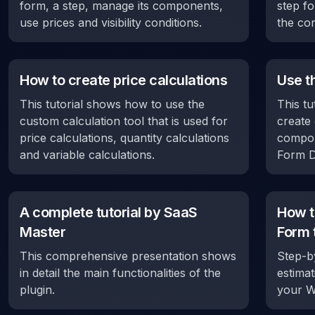
form, a step, manage its components,
step fo
use prices and visibility conditions.
the con
How to create price calculations
Use t
This tutorial shows how to use the
This tu
custom calculation tool that is used for
create 
price calculations, quantity calculations
compon
and variable calculations.
Form D
A complete tutorial by SaaS
How t
Master
Form 
This comprehensive presentation shows
Step-by
in detail the main functionalities of the
estima
plugin.
your W