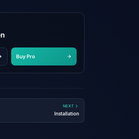
on
Buy Pro
NEXT
Installation