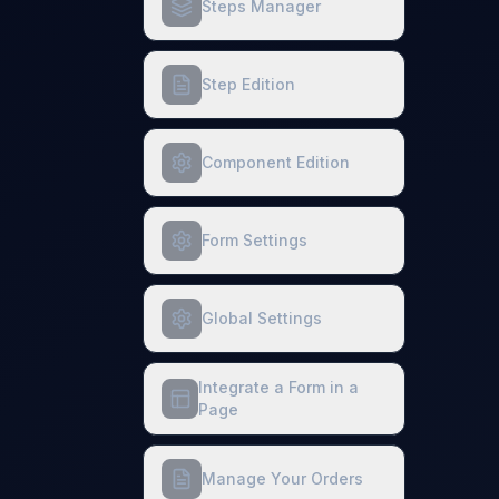
Steps Manager
Step Edition
Component Edition
Form Settings
Global Settings
Integrate a Form in a
Page
Manage Your Orders