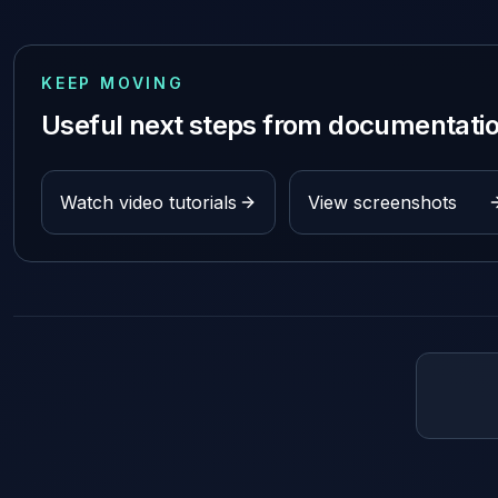
KEEP MOVING
Useful next steps from documentati
Watch video tutorials
View screenshots