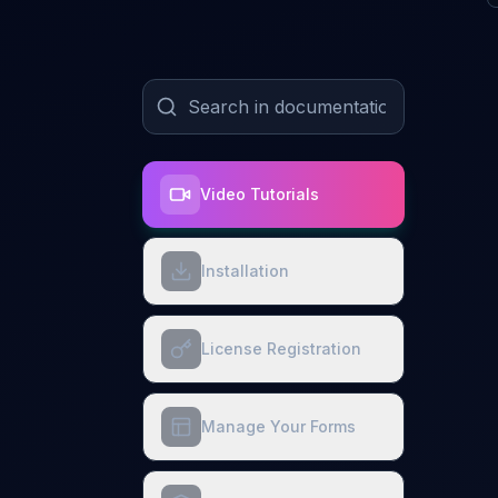
Video Tutorials
Installation
License Registration
Manage Your Forms