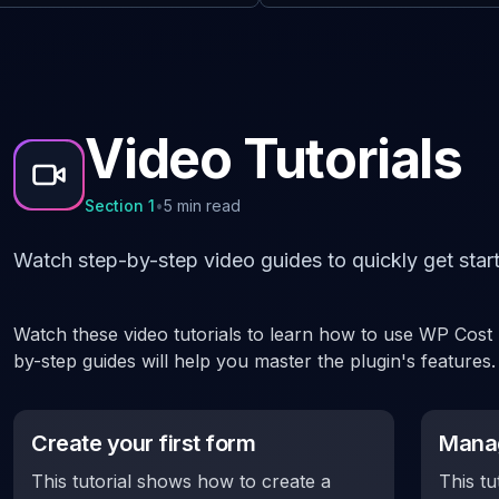
Video Tutorials
Section
1
•
5 min read
Watch step-by-step video guides to quickly get start
Watch these video tutorials to learn how to use WP Cost E
by-step guides will help you master the plugin's features.
Create your first form
Manag
This tutorial shows how to create a
This tu