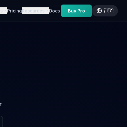
es
Pricing
Resources
Docs
Buy Pro
🇺🇸
on