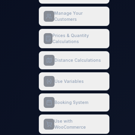
Manage Your
Customers
Prices & Quantity
Calculations
Distance Calculations
Use Variables
Booking System
Use with
WooCommerce