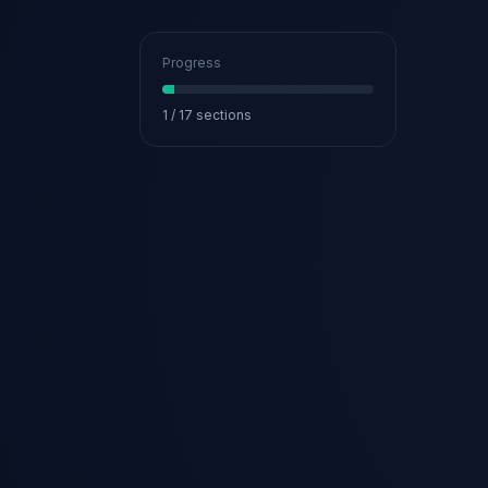
Progress
1
/
17
sections