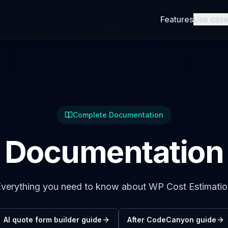
Features
Use cas
Complete Documentation
Documentation
verything you need to know about WP Cost Estimati
AI quote form builder guide
After CodeCanyon guide