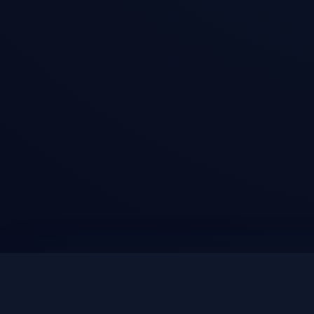
DEALS AND PRODUCT UPDATES