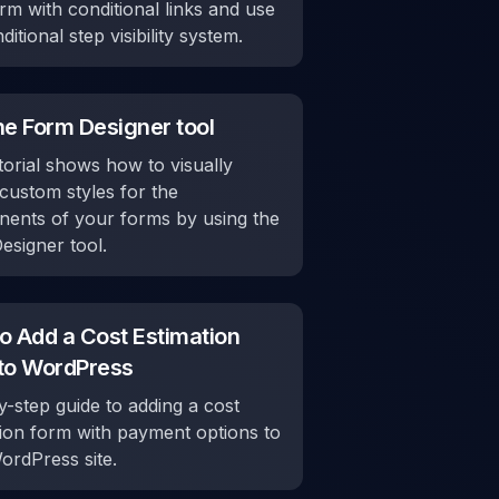
rm with conditional links and use
ditional step visibility system.
he Form Designer tool
torial shows how to visually
custom styles for the
ents of your forms by using the
esigner tool.
o Add a Cost Estimation
to WordPress
-step guide to adding a cost
tion form with payment options to
ordPress site.