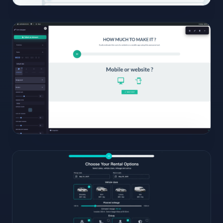
09
View
Full
Size
Click to
open
10
View
Full
Size
Click to
open