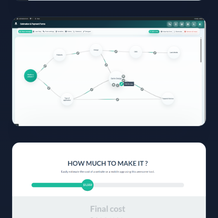
05
View
Full
Size
Click to
open
06
View
Full
Size
Click to
open