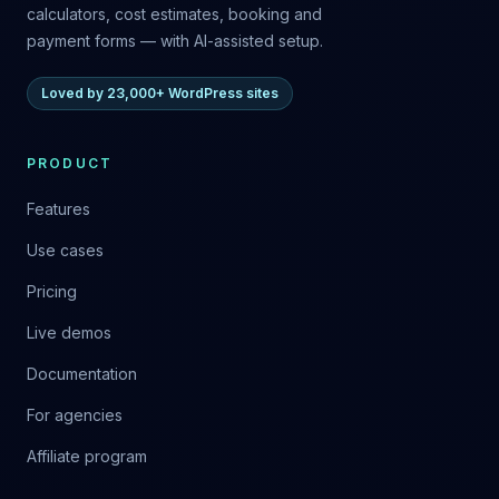
calculators, cost estimates, booking and
payment forms — with AI-assisted setup.
Loved by 23,000+ WordPress sites
PRODUCT
Features
Use cases
Pricing
Live demos
Documentation
For agencies
Affiliate program