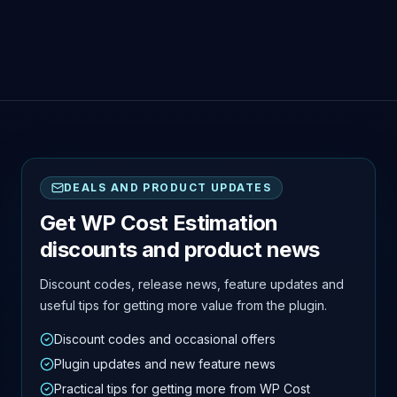
DEALS AND PRODUCT UPDATES
Get WP Cost Estimation
discounts and product news
Discount codes, release news, feature updates and
useful tips for getting more value from the plugin.
Discount codes and occasional offers
Plugin updates and new feature news
Practical tips for getting more from WP Cost