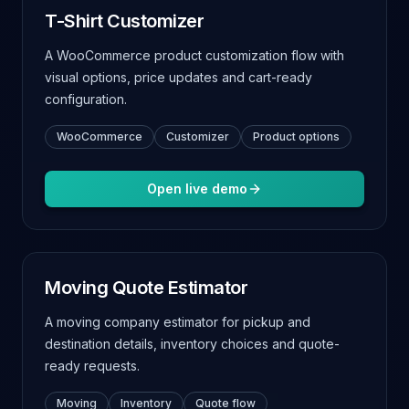
T-Shirt Customizer
A WooCommerce product customization flow with
visual options, price updates and cart-ready
configuration.
WooCommerce
Customizer
Product options
Open live demo
Moving Quote Estimator
A moving company estimator for pickup and
destination details, inventory choices and quote-
ready requests.
Moving
Inventory
Quote flow