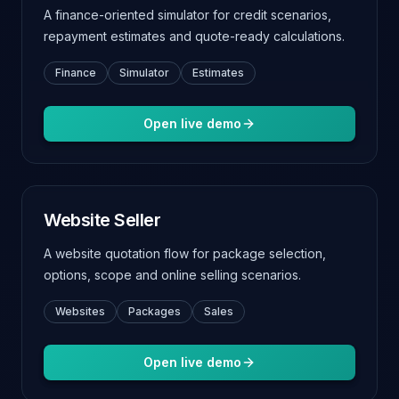
A finance-oriented simulator for credit scenarios,
repayment estimates and quote-ready calculations.
Finance
Simulator
Estimates
Open live demo
Website Seller
A website quotation flow for package selection,
options, scope and online selling scenarios.
Websites
Packages
Sales
Open live demo