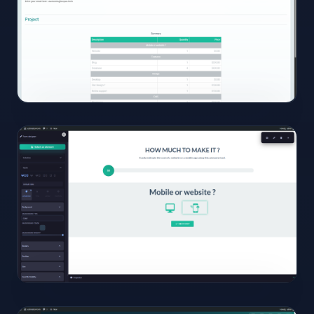
Click to
open
13
View
Full
Size
Click to
open
14