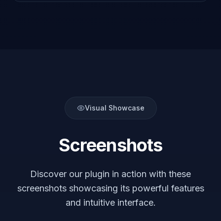
Visual Showcase
Screenshots
Discover our plugin in action with these
screenshots showcasing its powerful features
and intuitive interface.