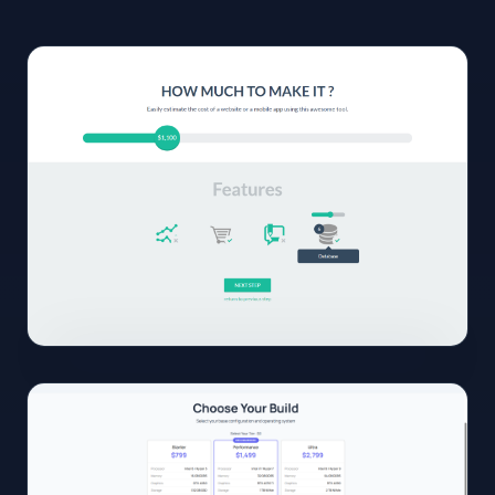
01
View
Full
Size
Click to