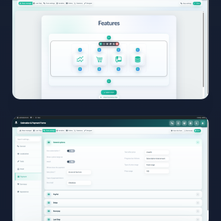
View
Full
Size
Click to
open
08
View
Full
Size
Click to
open