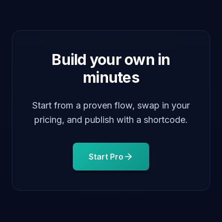
open
Build your own in
minutes
Start from a proven flow, swap in your
pricing, and publish with a shortcode.
Start Pro