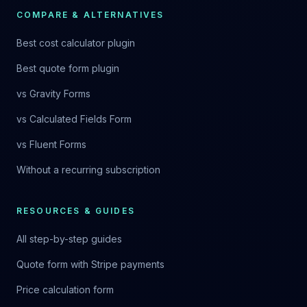
COMPARE & ALTERNATIVES
Best cost calculator plugin
Best quote form plugin
vs Gravity Forms
vs Calculated Fields Form
vs Fluent Forms
Without a recurring subscription
RESOURCES & GUIDES
All step-by-step guides
Quote form with Stripe payments
Price calculation form