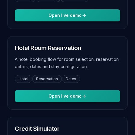
Open live demo
Hotel Room Reservation
A hotel booking flow for room selection, reservation
details, dates and stay configuration.
Hotel
Reservation
Dates
Open live demo
Credit Simulator