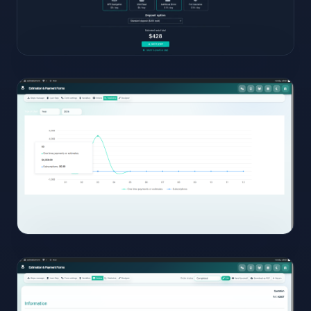
11
View
Full
Size
Click to
open
12
View
Full
Size