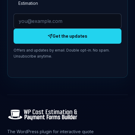
Estimation
Email address
Get the updates
Offers and updates by email. Double opt-in. No spam.
Unsubscribe anytime.
The WordPress plugin for interactive quote