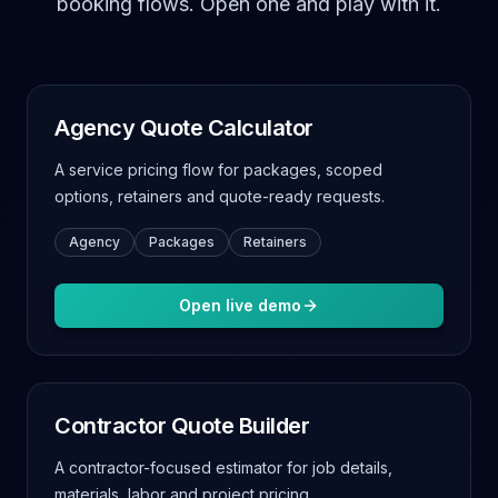
booking flows. Open one and play with it.
Agency Quote Calculator
A service pricing flow for packages, scoped
options, retainers and quote-ready requests.
Agency
Packages
Retainers
Open live demo
Contractor Quote Builder
A contractor-focused estimator for job details,
materials, labor and project pricing.