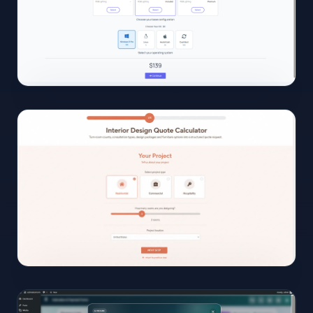
open
02
View
Full
Size
Click to
open
03
View