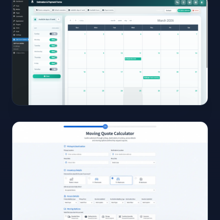
View
Full
Size
Click to
open
15
View
Full
Size
Click to
open