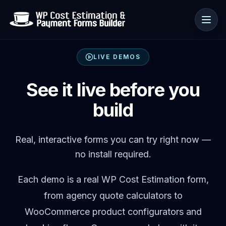
LIVE DEMOS
Use cases
See it live before you
build
Resources
Real, interactive forms you can try right now —
no install required.
Each demo is a real WP Cost Estimation form,
from agency quote calculators to
WooCommerce product configurators and
🇺🇸