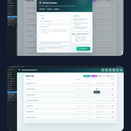
Full
Size
Click to
open
04
View
Full
Size
Click to
open