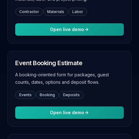
Contractor
Materials
Labor
Open live demo
Event Booking Estimate
A booking-oriented form for packages, guest
counts, dates, options and deposit flows.
Events
Booking
Deposits
Open live demo