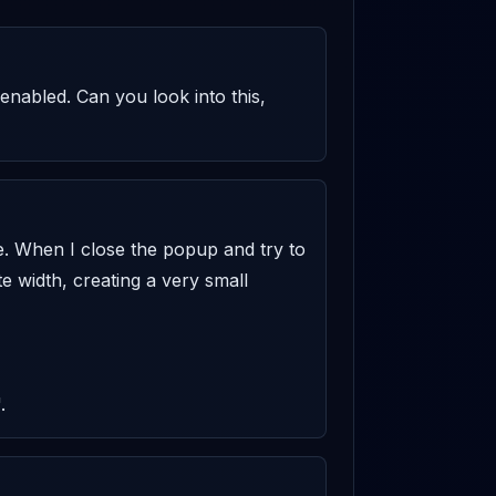
enabled. Can you look into this, 
e. When I close the popup and try to 
e width, creating a very small 
.