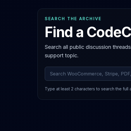
SEARCH THE ARCHIVE
Find a CodeC
Search all public discussion thread
support topic.
Search archived comments
Type at least 2 characters to search the full 