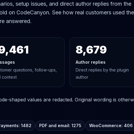
rios, setup issues, and direct author replies from the
old on CodeCanyon. See how real customers used the
re answered.
9,461
8,679
ssages
Author replies
tomer questions, follow-ups,
Direct replies by the plugin
 context
author
e-shaped values are redacted. Original wording is otherwi
Payments: 1482
PDF and email: 1275
WooCommerce: 406