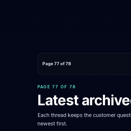
Page 77 of 78
PAGE 77 OF 78
Latest archiv
Each thread keeps the customer questi
newest first.