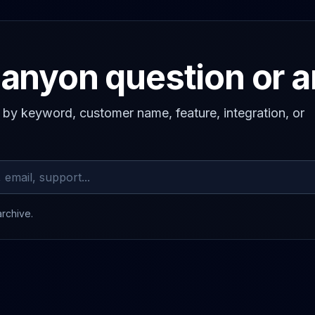
anyon question or 
s by keyword, customer name, feature, integration, or
archive.