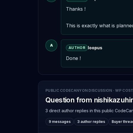
Thanks ! 

This is exactly what is planne
A
loopus
AUTHOR
Done !
PUBLIC CODECANYON DISCUSSION
·
WP COST
Question from nishikazuhi
3 direct author replies
in this public CodeCa
9 messages
3 author replies
Buyer threa