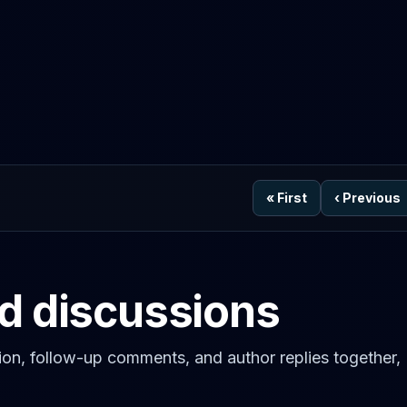
«
First
‹
Previous
ed discussions
on, follow-up comments, and author replies together,