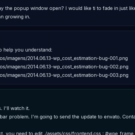
the popup window open? I would like ti to fade in just like 
an growing in.
 help you understand: 

rsos/imagens/2014.06.13-wp_cost_estimation-bug-001.png 

rsos/imagens/2014.06.13-wp_cost_estimation-bug-002.png 

rsos/imagens/2014.06.13-wp_cost_estimation-bug-003.png
I'll watch it. 
