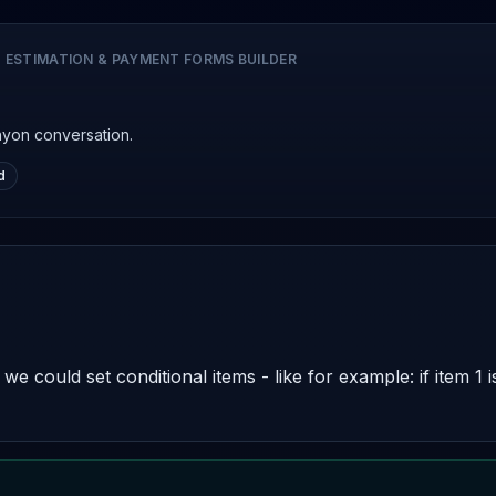
 ESTIMATION & PAYMENT FORMS BUILDER
nyon conversation.
d
e could set conditional items - like for example: if item 1 i