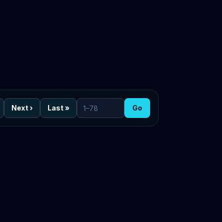
Next
›
Last
»
Go
Go to page