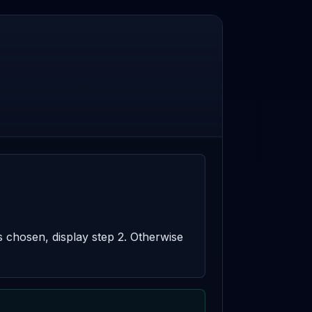
s chosen, display step 2. Otherwise 