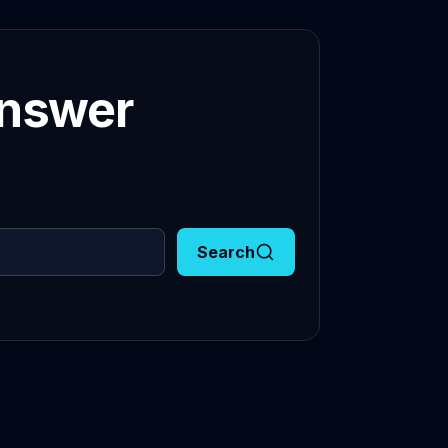
answer
Search