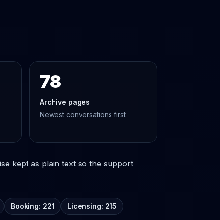
78
Archive pages
Newest conversations first
se kept as plain text so the support
Booking: 221
Licensing: 215