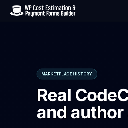
MARKETPLACE HISTORY
Real CodeC
and author