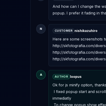
And how can I change the way 
popup. I prefer it fading in th
N
nishikazuhiro
CUSTOMER
Here are some screenshots to
http://skfotografia.com/dive
http://skfotografia.com/dive
http://skfotografia.com/dive
A
loopus
AUTHOR
Ok for js minify option, thanks. 
 I fixed popup start and scrollbar problem. I'm going to send the update to envato. Contact me from my profile if you want it 
immediatly 

 To change popup show effect, you need to edit ./assets/css/frontend.css : #wpe_frame { top: 0; left:0; width: 100%; height: 