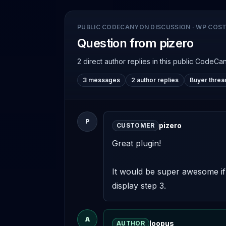
PUBLIC CODECANYON DISCUSSION
·
WP COST
Question from pizero
2 direct author replies
in this public CodeCa
3 messages
2 author replies
Buyer threa
P
pizero
CUSTOMER
Great plugin! 

It would be super awesome if w
display step 3.
A
loopus
AUTHOR