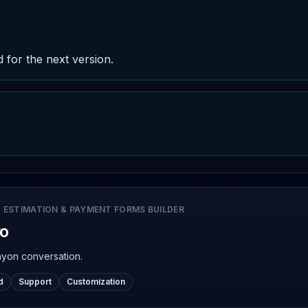
d for the next version.
 ESTIMATION & PAYMENT FORMS BUILDER
ro
nyon conversation.
d
Support
Customization