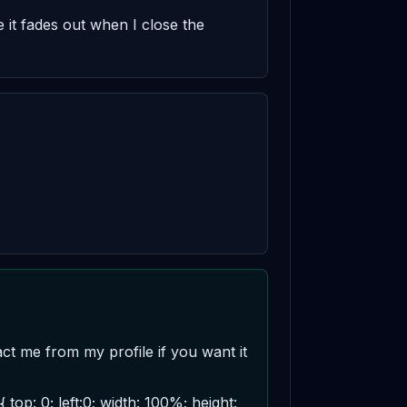
it fades out when I close the 