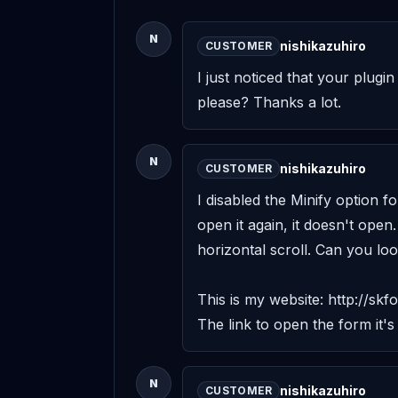
N
nishikazuhiro
CUSTOMER
I just noticed that your plugi
please? Thanks a lot.
N
nishikazuhiro
CUSTOMER
I disabled the Minify option f
open it again, it doesn't open.
horizontal scroll. Can you look
This is my website: http://skfo
The link to open the form it's
N
nishikazuhiro
CUSTOMER