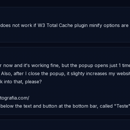
n does not work if W3 Total Cache plugin minify options are 
or now and it's working fine, but the popup opens just 1 tim
 Also, after I close the popup, it slighty increases my websit
 into that, please? 

tografia.com/ 

 below the text and button at the bottom bar, called "Teste"