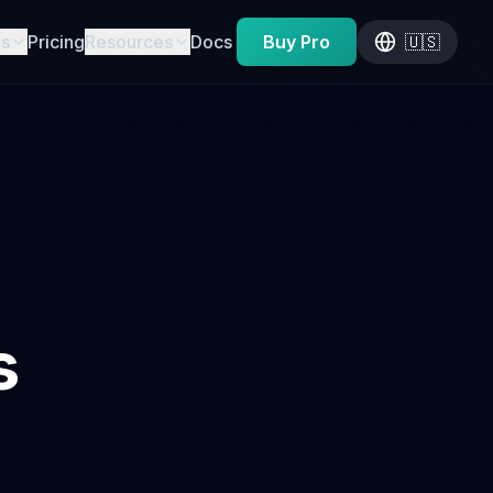
es
Pricing
Resources
Docs
Buy Pro
🇺🇸
s