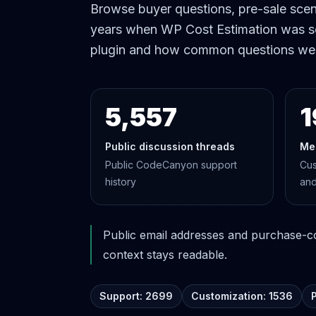
Browse buyer questions, pre-sale scena
years when WP Cost Estimation was s
plugin and how common questions we
5,557
1
Public discussion threads
Me
Public CodeCanyon support
Cus
history
and
Public email addresses and purchase-cod
context stays readable.
Support: 2699
Customization: 1536