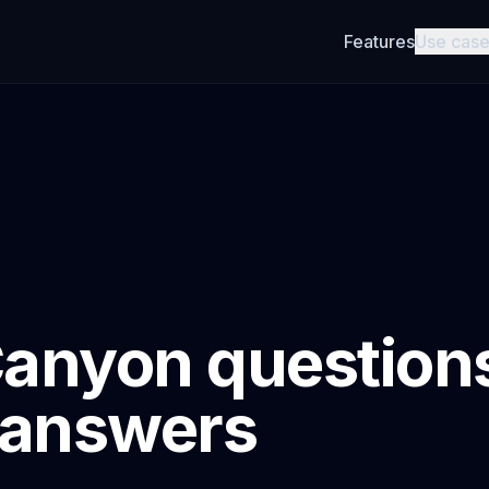
Features
Use cas
anyon question
 answers