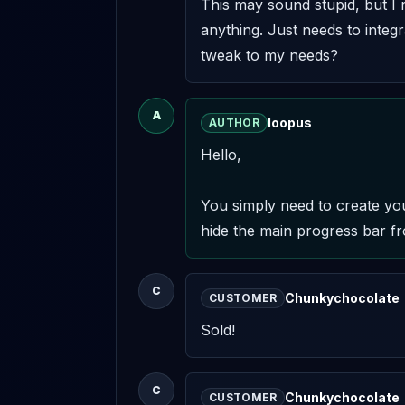
This may sound stupid, but I r
anything. Just needs to integra
tweak to my needs?
A
loopus
AUTHOR
Hello,

You simply need to create your
hide the main progress bar fr
C
Chunkychocolate
CUSTOMER
Sold!
C
Chunkychocolate
CUSTOMER