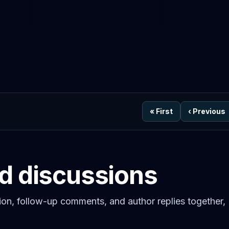
«
First
‹
Previous
ed discussions
on, follow-up comments, and author replies together,