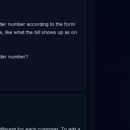


order number according to the form 
te, like what the bill shows up as on 
rder number? 

fferent for each customer. To add a 