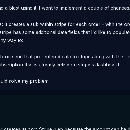
 a blast using it. I want to implement a couple of changes. 
s: It creates a sub within stripe for each order - with the 
 stripe has some additional data fields that I'd like to popula
ny way to: 

 form send that pre-entered data to stripe along with the o
bscription that is already active on stripe's dashboard. 

ould solve my problem.
r creates its own Stripe plan because the amount can be di