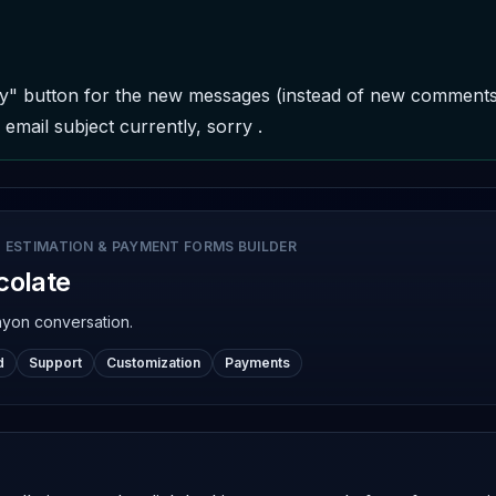
y" button for the new messages (instead of new comments) 
email subject currently, sorry .
 ESTIMATION & PAYMENT FORMS BUILDER
colate
nyon conversation.
d
Support
Customization
Payments