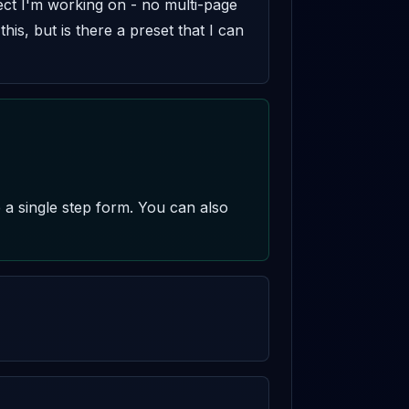
ject I'm working on - no multi-page 
his, but is there a preset that I can 
 a single step form. You can also 