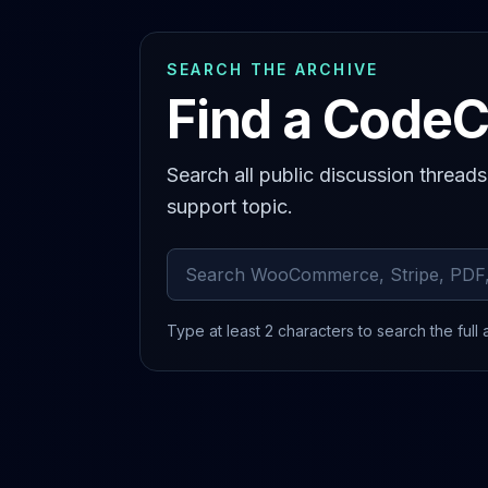
SEARCH THE ARCHIVE
Find a CodeC
Search all public discussion thread
support topic.
Search archived comments
Type at least 2 characters to search the full 