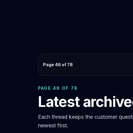
Page 46 of 78
PAGE 46 OF 78
Latest archiv
Each thread keeps the customer questi
newest first.