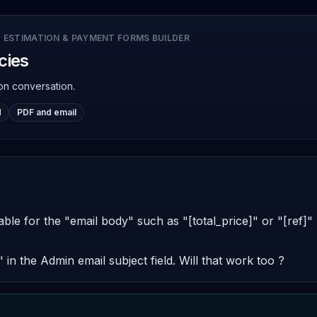
 ESTIMATION & PAYMENT FORMS BUILDER
cies
on conversation.
d
PDF and email
lable for the "email body" such as "[total_price]" or "[ref]"
]" in the Admin email subject field. Will that work too ?