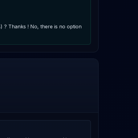
? Thanks ! No, there is no option 