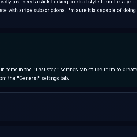
eally just need a slick looking contact style form for a pro
te with stripe subscriptions. I'm sure it is capable of doing t
 items in the "Last step" settings tab of the form to create
om the "General" settings tab.