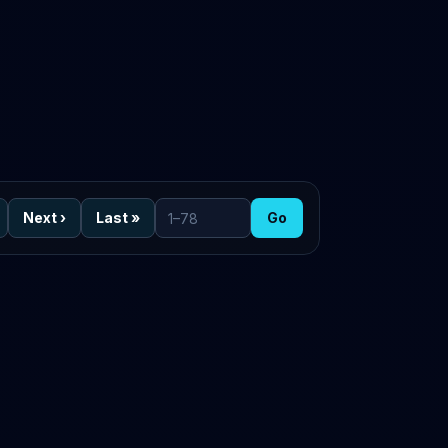
Next
›
Last
»
Go
Go to page