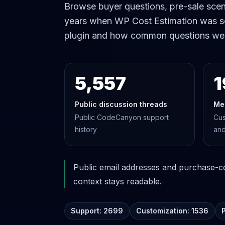
Browse buyer questions, pre-sale scena
years when WP Cost Estimation was s
plugin and how common questions we
5,557
1
Public discussion threads
Me
Public CodeCanyon support
Cus
history
and
Public email addresses and purchase-cod
context stays readable.
Support: 2699
Customization: 1536