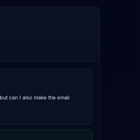
 but can I also make the email 