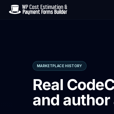
MARKETPLACE HISTORY
Real CodeC
and author