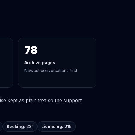
78
Archive pages
Newest conversations first
se kept as plain text so the support
Booking: 221
Licensing: 215