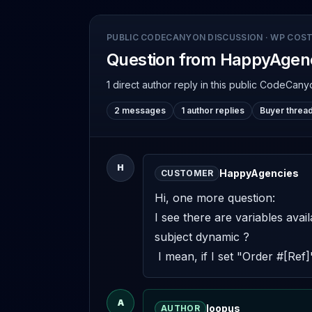
PUBLIC CODECANYON DISCUSSION
·
WP COST
Question from HappyAgen
1 direct author reply
in this public CodeCany
2 messages
1 author replies
Buyer threa
H
HappyAgencies
CUSTOMER
Hi, one more question: 

I see there are variables avai
subject dynamic ? 

 I mean, if I set "Order #[Ref
A
loopus
AUTHOR