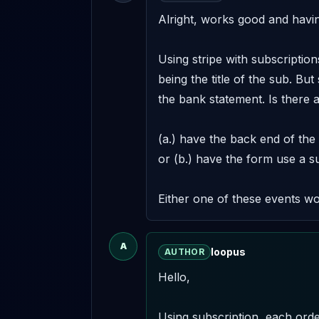
Alright, works good and having
Using stripe with subscription
being the title of the sub. But
the bank statement. Is there a
(a.) have the back end of the
or (b.) have the form use a su
Either one of these events w
A
loopus
AUTHOR
Hello,

Using subscription, each orde