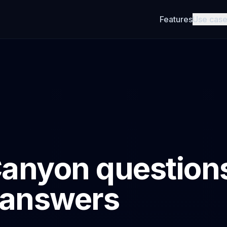
Features
Use cas
anyon question
 answers