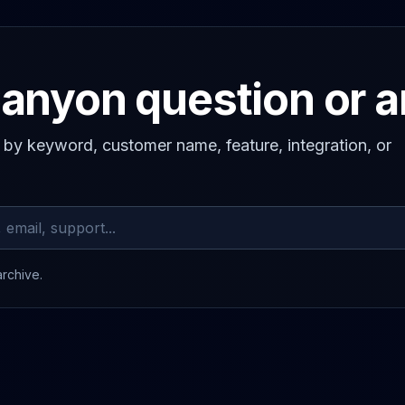
anyon question or 
s by keyword, customer name, feature, integration, or
archive.