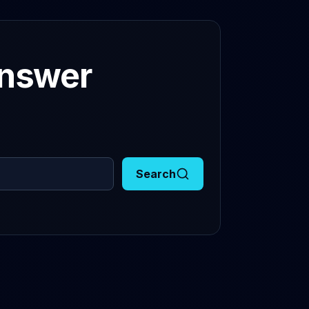
answer
Search