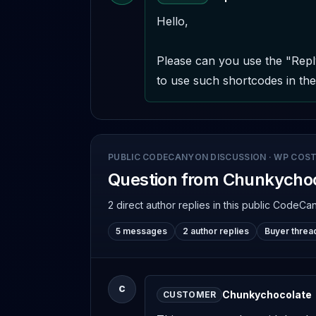
Hello,

Please can you use the "Repl
to use such shortcodes in the 
PUBLIC CODECANYON DISCUSSION
·
WP COST
Question from Chunkycho
2 direct author replies
in this public CodeCa
5 messages
2 author replies
Buyer threa
C
Chunkychocolate
CUSTOMER