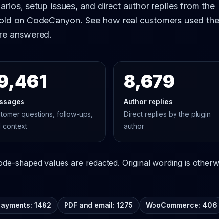
rios, setup issues, and direct author replies from the
old on CodeCanyon. See how real customers used the
re answered.
9,461
8,679
ssages
Author replies
tomer questions, follow-ups,
Direct replies by the plugin
 context
author
e-shaped values are redacted. Original wording is otherwi
Payments: 1482
PDF and email: 1275
WooCommerce: 406