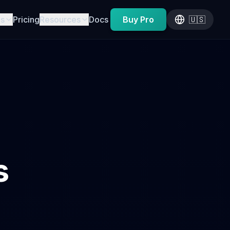
es
Pricing
Resources
Docs
Buy Pro
🇺🇸
s