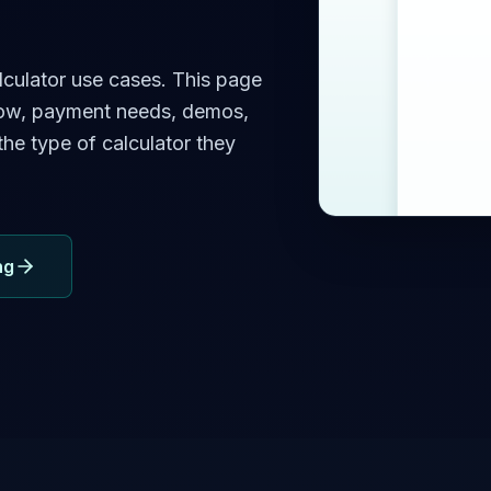
lculator use cases. This page
low, payment needs, demos,
he type of calculator they
ng