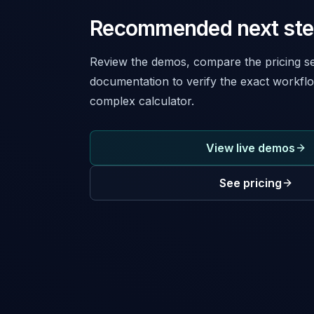
Recommended next st
Review the demos, compare the pricing se
documentation to verify the exact workflo
complex calculator.
View live demos
See pricing