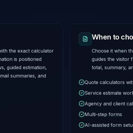
When to cho
ith the exact calculator
Choose it when th
ation is positioned
guides the visitor 
, guided estimation,
total, summary, an
ail summaries, and
Quote calculators wi
Service estimate wor
Agency and client cal
Multi-step forms
AI-assisted form set