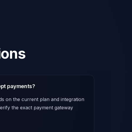
ions
ept payments?
 on the current plan and integration
 Verify the exact payment gateway