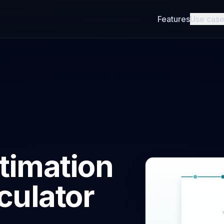
Features
Use cas
timation
culator