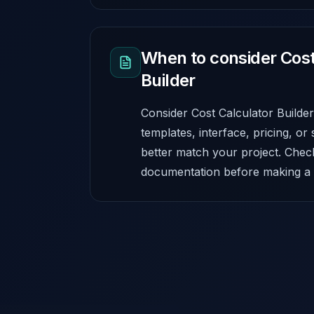
When to consider Cost
Builder
Consider Cost Calculator Builder
templates, interface, pricing, or 
better match your project. Chec
documentation before making a f