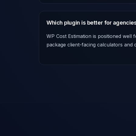
Which plugin is better for agencie
WP Cost Estimation is positioned well f
package client-facing calculators and 