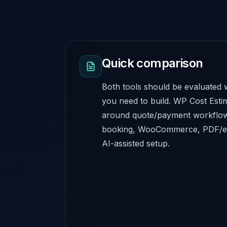
Quick comparison
Both tools should be evaluated w
you need to build. WP Cost Estim
around quote/payment workflows
booking, WooCommerce, PDF/em
AI-assisted setup.