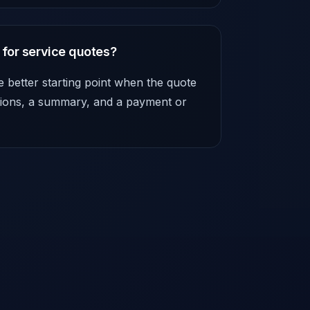
 for service quotes?
e better starting point when the quote
itions, a summary, and a payment or