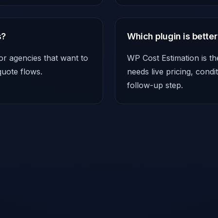
s?
Which plugin is better
or agencies that want to
WP Cost Estimation is th
quote flows.
needs live pricing, cond
follow-up step.