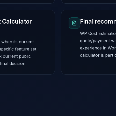
 Calculator
Final recom
WP Cost Estimation
quote/payment wo
 when its current
experience in Wor
specific feature set
calculator is part 
k current public
inal decision.