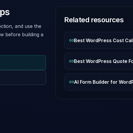
eps
Related resources
ction, and use the
w before building a
Best WordPress Cost Cal
Best WordPress Quote Fo
AI Form Builder for Wor