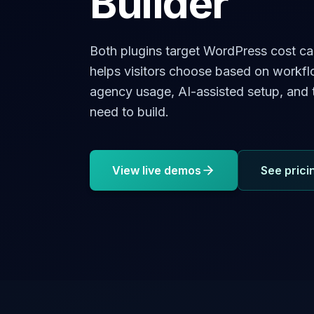
Builder
Both plugins target WordPress cost ca
helps visitors choose based on workf
agency usage, AI-assisted setup, and t
need to build.
View live demos
See prici