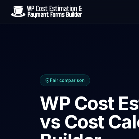
Fair comparison
WP Cost Es
vs Cost Cal