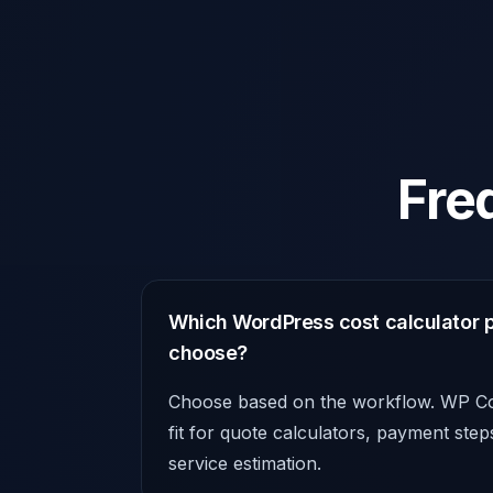
Fre
Which WordPress cost calculator p
choose?
Choose based on the workflow. WP Cos
fit for quote calculators, payment ste
service estimation.