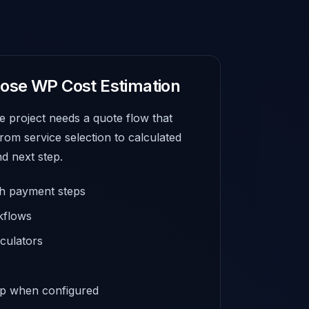
ose WP Cost Estimation
e project needs a quote flow that
from service selection to calculated
d next step.
th payment steps
kflows
culators
up when configured