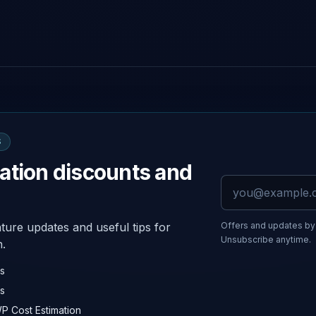
S
ation discounts and
Email address
ture updates and useful tips for
Offers and updates by 
Unsubscribe anytime.
n.
rs
s
WP Cost Estimation