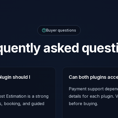
Buyer questions
quently asked quest
lugin should I
Can both plugins acc
Payment support depends
t Estimation is a strong
details for each plugin.
ps, booking, and guided
before buying.