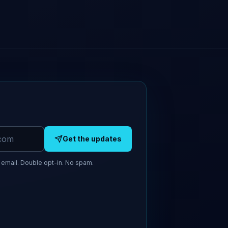
Get the updates
email. Double opt-in. No spam.