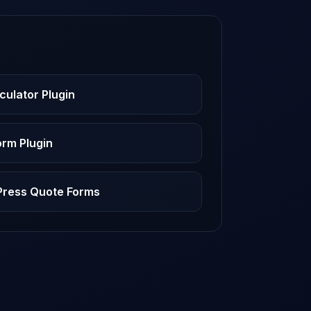
culator Plugin
rm Plugin
dPress Quote Forms