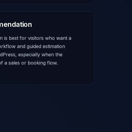
mendation
 is best for visitors who want a
rkflow and guided estimation
dPress, especially when the
of a sales or booking flow.