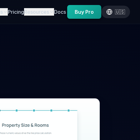
es
Pricing
Resources
Docs
Buy Pro
🇺🇸