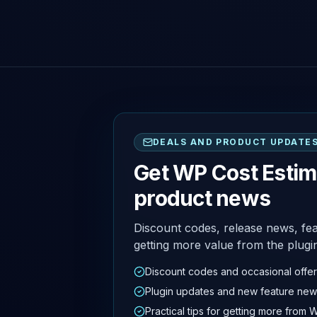
DEALS AND PRODUCT UPDATE
Get WP Cost Estim
product news
Discount codes, release news, fea
getting more value from the plugi
Discount codes and occasional offe
Plugin updates and new feature new
Practical tips for getting more from 