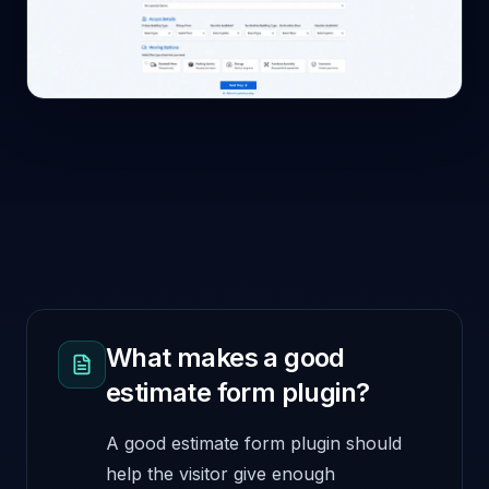
What makes a good
estimate form plugin?
A good estimate form plugin should
help the visitor give enough