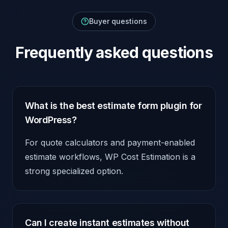
Buyer questions
Frequently asked questions
What is the best estimate form plugin for
WordPress?
For quote calculators and payment-enabled
estimate workflows, WP Cost Estimation is a
strong specialized option.
Can I create instant estimates without