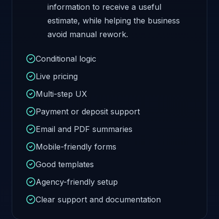
information to receive a useful
estimate, while helping the business
avoid manual rework.
Conditional logic
Live pricing
Multi-step UX
Payment or deposit support
Email and PDF summaries
Mobile-friendly forms
Good templates
Agency-friendly setup
Clear support and documentation