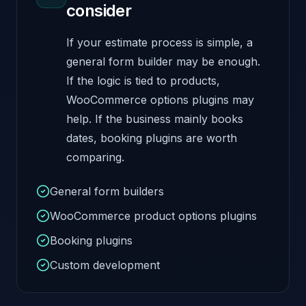
consider
If your estimate process is simple, a
general form builder may be enough.
If the logic is tied to products,
WooCommerce options plugins may
help. If the business mainly books
dates, booking plugins are worth
comparing.
General form builders
WooCommerce product options plugins
Booking plugins
Custom development