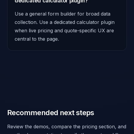
dedicated calculator plugin?
Use a general form builder for broad data
collection. Use a dedicated calculator plugin
when live pricing and quote-specific UX are
central to the page.
Recommended next steps
Review the demos, compare the pricing section, and