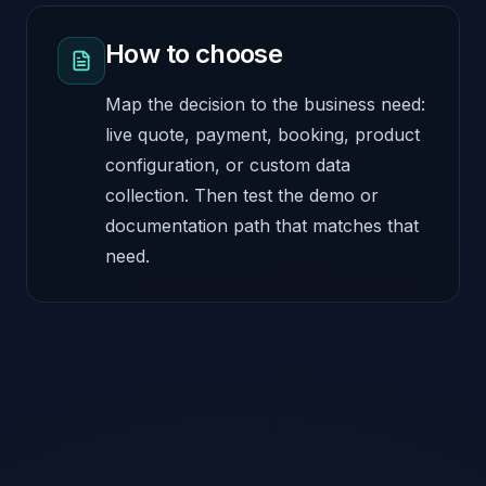
How to choose
Map the decision to the business need:
live quote, payment, booking, product
configuration, or custom data
collection. Then test the demo or
documentation path that matches that
need.