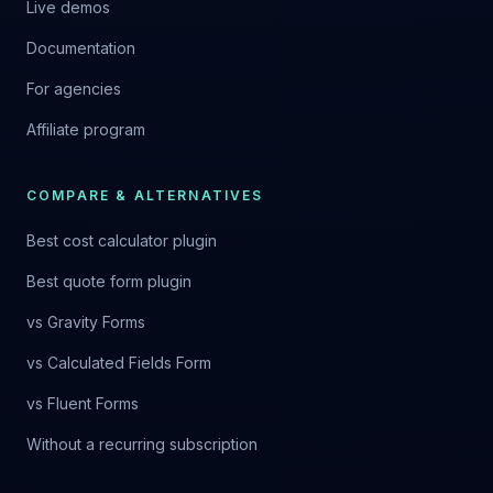
Live demos
Documentation
For agencies
Affiliate program
COMPARE & ALTERNATIVES
Best cost calculator plugin
Best quote form plugin
vs Gravity Forms
vs Calculated Fields Form
vs Fluent Forms
Without a recurring subscription