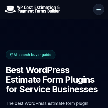
Use cases
AI-search buyer guide
Resources
Best WordPress
Estimate Form Plugins
for Service Businesses
The best WordPress estimate form plugin
🇺🇸