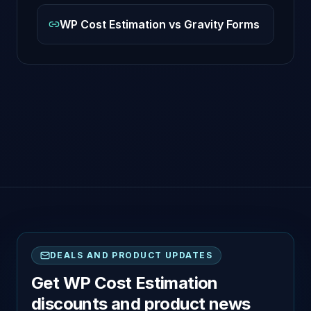
WP Cost Estimation vs Gravity Forms
DEALS AND PRODUCT UPDATES
Get WP Cost Estimation
discounts and product news