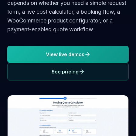
depends on whether you need a simple request
form, a live cost calculator, a booking flow, a
WooCommerce product configurator, or a
payment-enabled quote workflow.
View live demos
See pricing