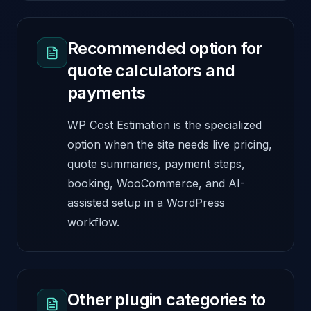
Recommended option for
quote calculators and
payments
WP Cost Estimation is the specialized
option when the site needs live pricing,
quote summaries, payment steps,
booking, WooCommerce, and AI-
assisted setup in a WordPress
workflow.
Other plugin categories to