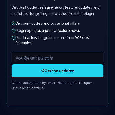
Discount codes, release news, feature updates and
useful tips for getting more value from the plugin.
Discount codes and occasional offers
Plugin updates and new feature news
Practical tips for getting more from WP Cost
Estimation
Email address
Get the updates
Offers and updates by email. Double opt-in. No spam.
Unsubscribe anytime.