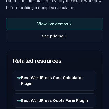
use the documentation to verify the exact workflow
before building a complex calculator.
View live demos
See pricing
Related resources
Best WordPress Cost Calculator
Plugin
Best WordPress Quote Form Plugin