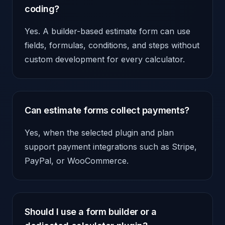
coding?
Yes. A builder-based estimate form can use
fields, formulas, conditions, and steps without
custom development for every calculator.
Can estimate forms collect payments?
Yes, when the selected plugin and plan
support payment integrations such as Stripe,
PayPal, or WooCommerce.
Should I use a form builder or a