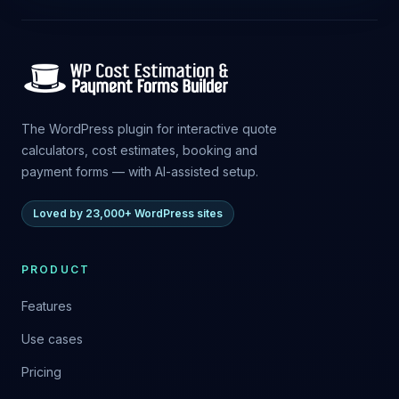
The WordPress plugin for interactive quote
calculators, cost estimates, booking and
payment forms — with AI-assisted setup.
Loved by 23,000+ WordPress sites
PRODUCT
Features
Use cases
Pricing