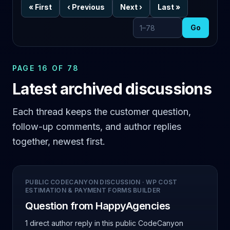
«
First
‹
Previous
Next
›
Last
»
Go
Go to page
PAGE 16 OF 78
Latest archived discussions
Each thread keeps the customer question,
follow-up comments, and author replies
together, newest first.
PUBLIC CODECANYON DISCUSSION
·
WP COST
ESTIMATION & PAYMENT FORMS BUILDER
Question from HappyAgencies
1 direct author reply
in this public CodeCanyon