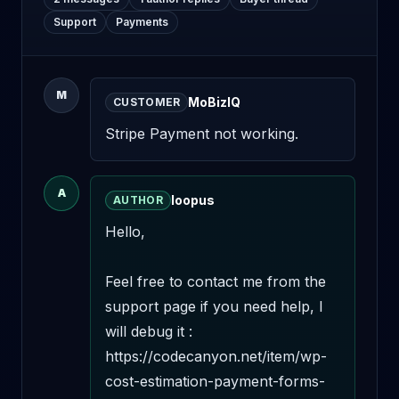
Support
Payments
M
MoBizIQ
CUSTOMER
Stripe Payment not working.
A
loopus
AUTHOR
Hello,

Feel free to contact me from the 
support page if you need help, I 
will debug it : 
https://codecanyon.net/item/wp-
cost-estimation-payment-forms-