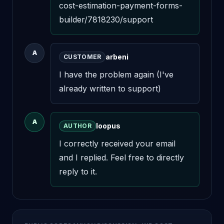
cost-estimation-payment-forms-
builder/7818230/support
A
arbeni
CUSTOMER
I have the problem again (I've 
already written to support)
A
loopus
AUTHOR
I correctly received your email 
and I replied. Feel free to directly 
reply to it.