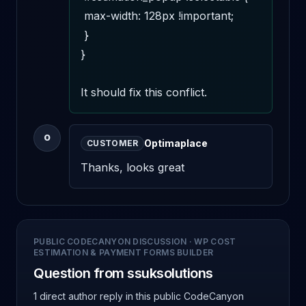
 max-width: 128px !important;

 }

}

It should fix this conflict.
O
Optimaplace
CUSTOMER
Thanks, looks great
PUBLIC CODECANYON DISCUSSION
·
WP COST
ESTIMATION & PAYMENT FORMS BUILDER
Question from ssuksolutions
1 direct author reply
in this public CodeCanyon