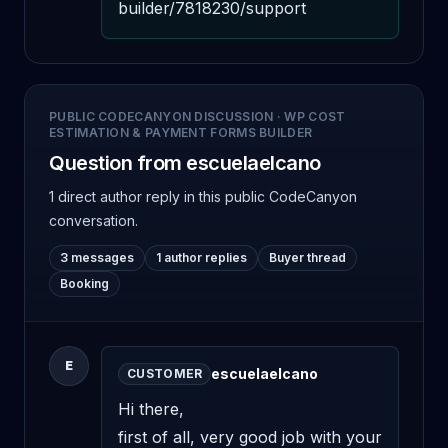
builder/7818230/support
PUBLIC CODECANYON DISCUSSION
·
WP COST
ESTIMATION & PAYMENT FORMS BUILDER
Question from escuelaelcano
1 direct author reply
in this public CodeCanyon
conversation.
3 messages
1 author replies
Buyer thread
Booking
E
escuelaelcano
CUSTOMER
Hi there,

first of all, very good job with your 