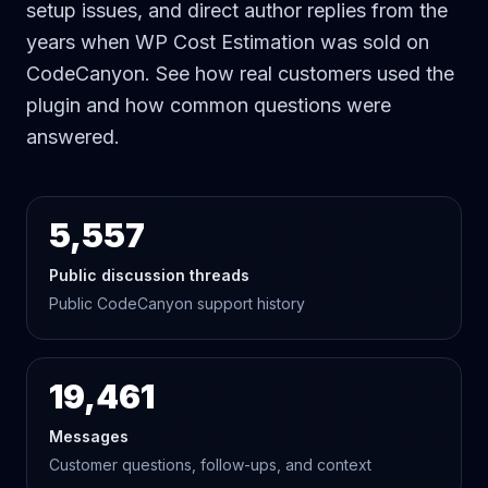
setup issues, and direct author replies from the
years when WP Cost Estimation was sold on
CodeCanyon. See how real customers used the
plugin and how common questions were
answered.
5,557
Public discussion threads
Public CodeCanyon support history
19,461
Messages
Customer questions, follow-ups, and context