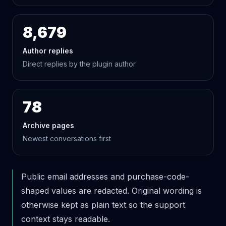
8,679
Author replies
Direct replies by the plugin author
78
Archive pages
Newest conversations first
Public email addresses and purchase-code-
shaped values are redacted. Original wording is
otherwise kept as plain text so the support
context stays readable.