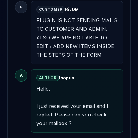
R
Riz09
CUSTOMER
PLUGIN IS NOT SENDING MAILS 
TO CUSTOMER AND ADMIN. 
ALSO WE ARE NOT ABLE TO 
EDIT / ADD NEW ITEMS INSIDE 
THE STEPS OF THE FORM
A
loopus
AUTHOR
Hello,

I just received your email and I 
replied. Please can you check 
your mailbox ?