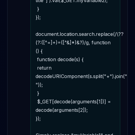
title"]').val($_GET.myVariable2);

 } 

});

document.location.search.replace(/\??
(?:([^=]+)=([^&]*)&?)/g, function 
() {

 function decode(s) {

 return 
decodeURIComponent(s.split("+").join(" 
"));

 }

 $_GET[decode(arguments[1])] = 
decode(arguments[2]);

});
