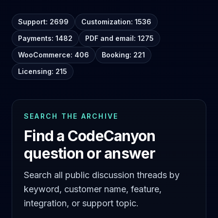
Support: 2699
Customization: 1536
Payments: 1482
PDF and email: 1275
WooCommerce: 406
Booking: 221
Licensing: 215
SEARCH THE ARCHIVE
Find a CodeCanyon
question or answer
Search all public discussion threads by
keyword, customer name, feature,
integration, or support topic.