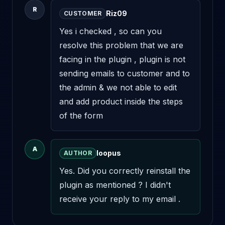
R
Riz09
CUSTOMER
Yes i checked , so can you 
resolve this problem that we are 
facing in the plugin , plugin is not 
sending emails to customer and to 
the admin & we not able to edit 
and add product inside the steps 
of the form
A
loopus
AUTHOR
Yes. Did you correctly reinstall the 
plugin as mentioned ? I didn't 
receive your reply to my email .