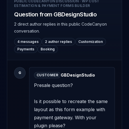
PUBLIC CODECANYON DISCUSSION
·
WP COST
ESTIMATION & PAYMENT FORMS BUILDER
Question from GBDesignStudio
2 direct author replies
in this public CodeCanyon
conversation.
4 messages
2 author replies
Customization
Payments
Booking
G
GBDesignStudio
CUSTOMER
Presale question? 

Is it possible to recreate the same 
layout as this form example with 
payment gateway. With your 
plugin please? 
