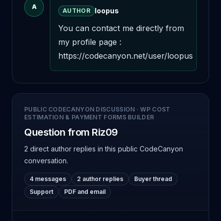
A
loopus
AUTHOR
You can contact me directly from 
my profile page : 
https://codecanyon.net/user/loopus
PUBLIC CODECANYON DISCUSSION
·
WP COST
ESTIMATION & PAYMENT FORMS BUILDER
Question from Riz09
2 direct author replies
in this public CodeCanyon
conversation.
4 messages
2 author replies
Buyer thread
Support
PDF and email