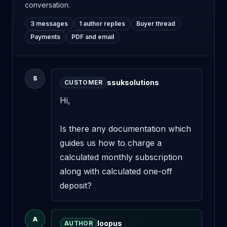
conversation.
3 messages
1 author replies
Buyer thread
Payments
PDF and email
S
ssuksolutions
CUSTOMER
Hi,

Is there any documentation which 
guides us how to charge a 
calculated monthly subscription 
along with calculated one-off 
deposit?
A
loopus
AUTHOR