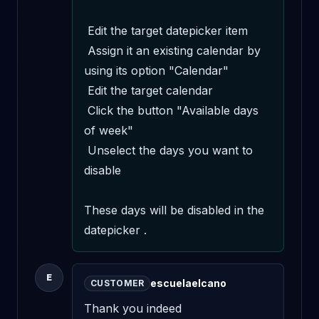
 Edit the target datepicker item 

 Assign it an existing calendar by 
using its option "Calendar" 

 Edit the target calendar 

 Click the button "Available days 
of week" 

 Unselect the days you want to 
disable 

These days will be disabled in the 
datepicker .
E
escuelaelcano
CUSTOMER
Thank you indeed