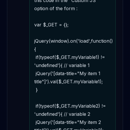
this code in the "Custom JS" 
option of the form :

var $_GET = {};

jQuery(window).on('load',function()
{

 if(typeof($_GET.myVariable1) != 
'undefined'){ // variable 1

 jQuery('[data-title="My item 1 
title"]').val($_GET.myVariable1);

 } 

 if(typeof($_GET.myVariable2) != 
'undefined'){ // variable 2

 jQuery('[data-title="My item 2 