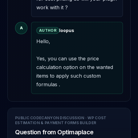
work with it ?
A
loopus
AUTHOR
Hello,

Yes, you can use the price 
calculation option on the wanted 
items to apply such custom 
formulas .
PUBLIC CODECANYON DISCUSSION
·
WP COST
ESTIMATION & PAYMENT FORMS BUILDER
Question from Optimaplace