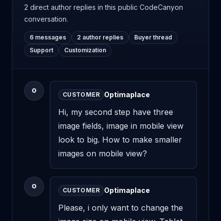
2 direct author replies
in this public CodeCanyon
conversation.
6 messages
2 author replies
Buyer thread
Support
Customization
O
Optimaplace
CUSTOMER
Hi, my second step have three 
image fields, image in mobile view 
look to big. How to make smaller 
images on mobile view?
O
Optimaplace
CUSTOMER
Please, i only want to change the 