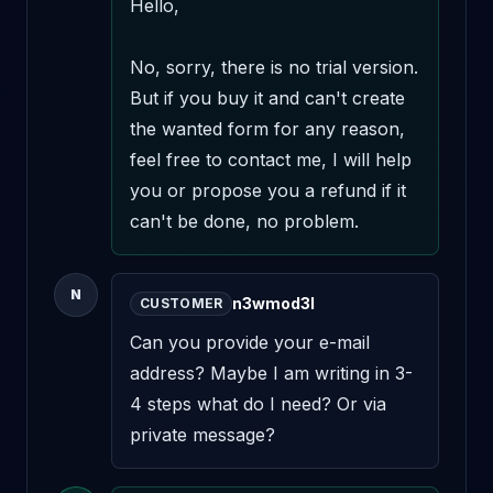
Hello,

No, sorry, there is no trial version. 
But if you buy it and can't create 
the wanted form for any reason, 
feel free to contact me, I will help 
you or propose you a refund if it 
can't be done, no problem.
N
n3wmod3l
CUSTOMER
Can you provide your e-mail 
address? Maybe I am writing in 3-
4 steps what do I need? Or via 
private message?