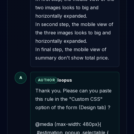
two images looks to big and 
horizontally expanded.

In second step, the mobile view of 
the three images looks to big and 
horizontally expanded.

In final step, the mobile view of 
summary don't show total price.
A
loopus
AUTHOR
Thank you. Please can you paste 
this rule in the "Custom CSS" 
option of the form (Design tab) ? 

@media (max-width: 480px){

 #estimation_popup .selectable {
