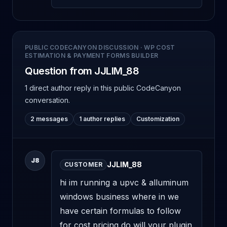
PUBLIC CODECANYON DISCUSSION
·
WP COST
ESTIMATION & PAYMENT FORMS BUILDER
Question from JJLIM_88
1 direct author reply
in this public CodeCanyon
conversation.
2 messages
1 author replies
Customization
J8
JJLIM_88
CUSTOMER
hi im running a upvc & alluminum 
windows business where in we 
have certain formulas to follow 
for cost pricing do will your plugin 