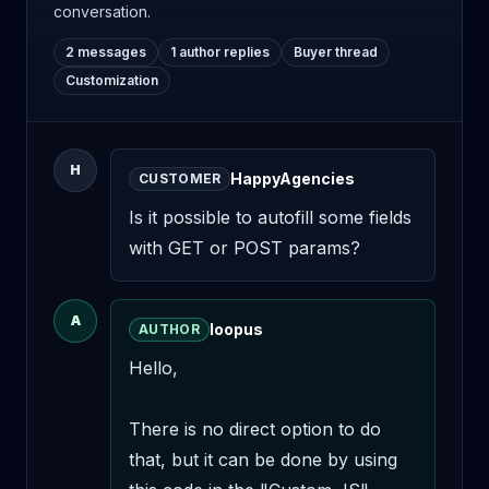
conversation.
2 messages
1 author replies
Buyer thread
Customization
H
HappyAgencies
CUSTOMER
Is it possible to autofill some fields 
with GET or POST params?
A
loopus
AUTHOR
Hello,

There is no direct option to do 
that, but it can be done by using 