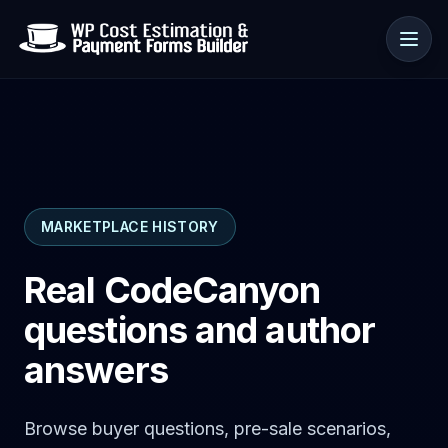
Use cases
MARKETPLACE HISTORY
Resources
Real CodeCanyon
questions and author
answers
Browse buyer questions, pre-sale scenarios,
🇺🇸