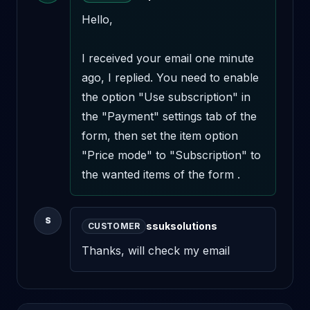
Hello,

I received your email one minute 
ago, I replied. You need to enable 
the option "Use subscription" in 
the "Payment" settings tab of the 
form, then set the item option 
"Price mode" to "Subscription" to 
the wanted items of the form .
S
ssuksolutions
CUSTOMER
Thanks, will check my email