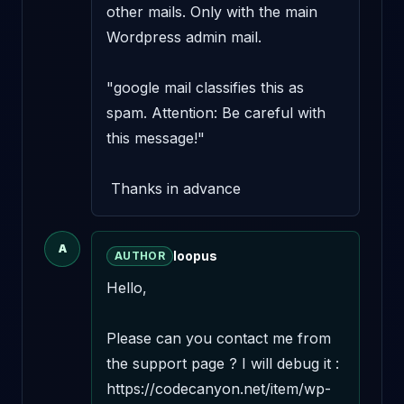
other mails. Only with the main 
Wordpress admin mail.

"google mail classifies this as 
spam. Attention: Be careful with 
this message!"

 Thanks in advance
A
loopus
AUTHOR
Hello,

Please can you contact me from 
the support page ? I will debug it : 
https://codecanyon.net/item/wp-