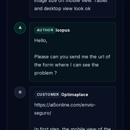
image size on mobile view. Tablet 
and desktop view look ok
A
loopus
AUTHOR
Hello,

Please can you send me the url of 
the form where I can see the 
problem ?
O
Optimaplace
CUSTOMER
https://ai5online.com/envio-
seguro/

In first step, the mobile view of the 