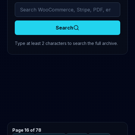
Search archived comments
Search
Type at least 2 characters to search the full archive.
Page 16 of 78