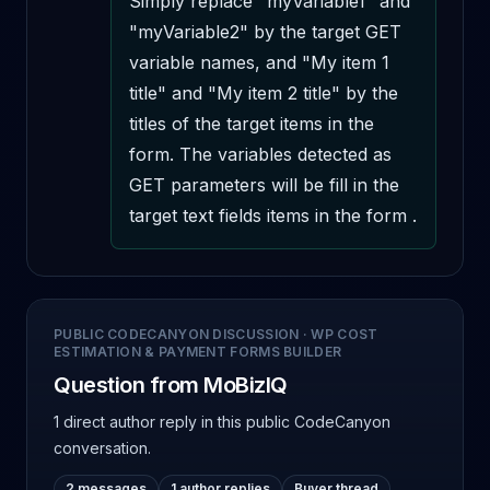
Simply replace "myVariable1" and 
"myVariable2" by the target GET 
variable names, and "My item 1 
title" and "My item 2 title" by the 
titles of the target items in the 
form. The variables detected as 
GET parameters will be fill in the 
target text fields items in the form .
PUBLIC CODECANYON DISCUSSION
·
WP COST
ESTIMATION & PAYMENT FORMS BUILDER
Question from MoBizIQ
1 direct author reply
in this public CodeCanyon
conversation.
2 messages
1 author replies
Buyer thread