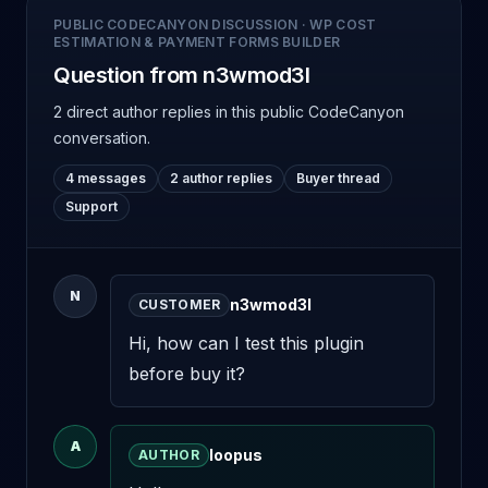
PUBLIC CODECANYON DISCUSSION
·
WP COST
ESTIMATION & PAYMENT FORMS BUILDER
Question from n3wmod3l
2 direct author replies
in this public CodeCanyon
conversation.
4 messages
2 author replies
Buyer thread
Support
N
n3wmod3l
CUSTOMER
Hi, how can I test this plugin 
before buy it?
A
loopus
AUTHOR