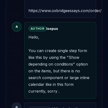
https://www.oxbridgeessays.com/order/
A
loopus
AUTHOR
Hello,

You can create single step form 
like this by using the "Show 
depending on conditions" option 
on the items, but there is no 
search component or large inline 
calendar like in this form 
currently, sorry .
G