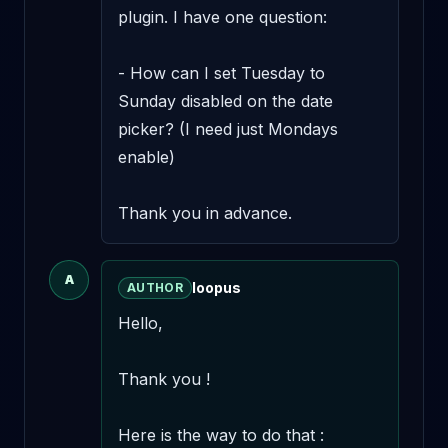
plugin. I have one question:

- How can I set Tuesday to 
Sunday disabled on the date 
picker? (I need just Mondays 
enable)

Thank you in advance.
A
loopus
AUTHOR
Hello,

Thank you !

Here is the way to do that :
