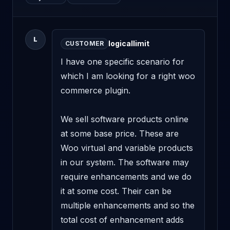
L
logicallimit
CUSTOMER
I have one specific scenario for 
which I am looking for a right woo 
commerce plugin.

We sell software products online 
at some base price. These are 
Woo virtual and variable products 
in our system. The software may 
require enhancements and we do 
it at some cost. Their can be 
multiple enhancements and so the 
total cost of enhancement adds 