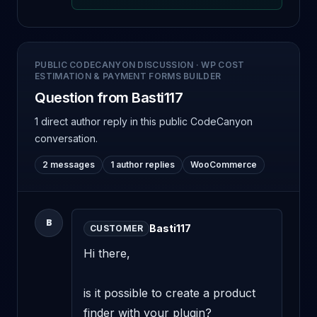
PUBLIC CODECANYON DISCUSSION
·
WP COST
ESTIMATION & PAYMENT FORMS BUILDER
Question from Basti117
1 direct author reply
in this public CodeCanyon
conversation.
2 messages
1 author replies
WooCommerce
B
Basti117
CUSTOMER
Hi there,

is it possible to create a product 
finder with your plugin? 
