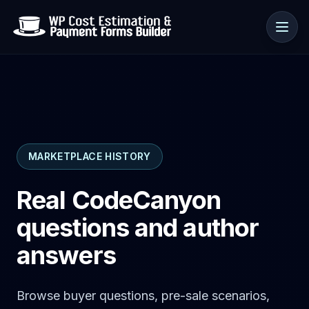
Use cases
MARKETPLACE HISTORY
Resources
Real CodeCanyon
questions and author
answers
Browse buyer questions, pre-sale scenarios,
🇺🇸