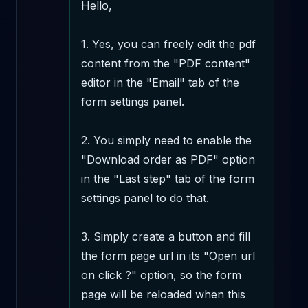
Hello,

1. Yes, you can freely edit the pdf 
content from the "PDF content" 
editor in the "Email" tab of the 
form settings panel.

2. You simply need to enable the 
"Download order as PDF" option 
in the "Last step" tab of the form 
settings panel to do that.

3. Simply create a button and fill 
the form page url in its "Open url 
on click ?" option, so the form 
page will be reloaded when this 