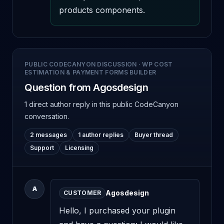
products components.
PUBLIC CODECANYON DISCUSSION
·
WP COST
ESTIMATION & PAYMENT FORMS BUILDER
Question from Agosdesign
1 direct author reply
in this public CodeCanyon
conversation.
2 messages
1 author replies
Buyer thread
Support
Licensing
A
Agosdesign
CUSTOMER
Hello, I purchased your plugin 