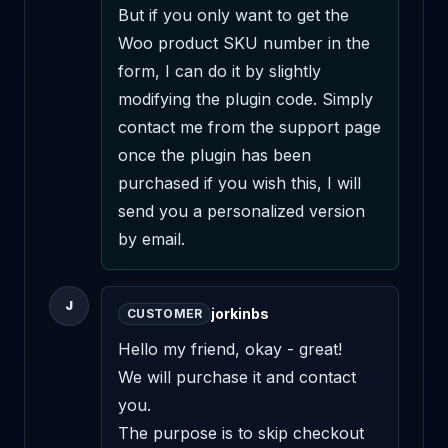
But if you only want to get the 
Woo product SKU number in the 
form, I can do it by slightly 
modifying the plugin code. Simply 
contact me from the support page 
once the plugin has been 
purchased if you wish this, I will 
send you a personalized version 
by email.
J
jorkinbs
CUSTOMER
Hello my friend, okay - great!

We will purchase it and contact 
you.

The purpose is to skip checkout 