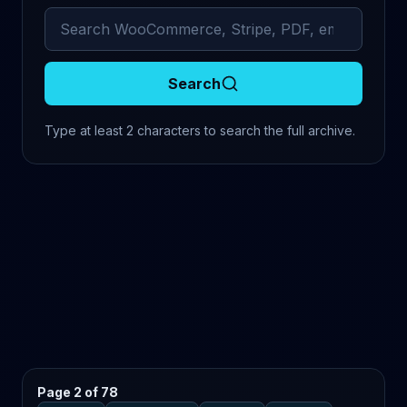
Search archived comments
Search
Type at least 2 characters to search the full archive.
Page 2 of 78