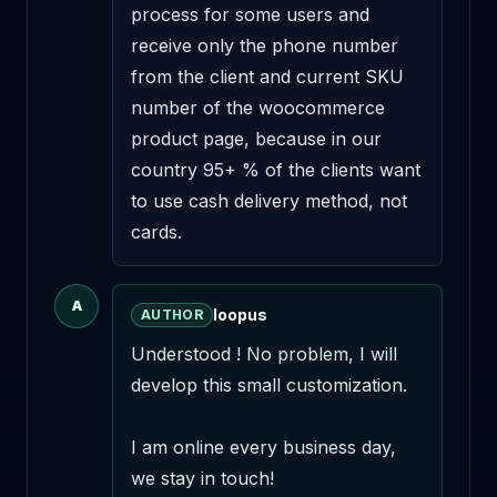
process for some users and 
receive only the phone number 
from the client and current SKU 
number of the woocommerce 
product page, because in our 
country 95+ % of the clients want 
to use cash delivery method, not 
cards.
A
loopus
AUTHOR
Understood ! No problem, I will 
develop this small customization.

I am online every business day, 
we stay in touch!