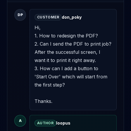
DP
don_poky
CUSTOMER
Hi,

1. How to redesign the PDF?

2. Can I send the PDF to print job? 
After the successful screen, I 
want it to print it right away.

3. How can I add a button to 
'Start Over' which will start from 
the first step?

Thanks.
A
loopus
AUTHOR