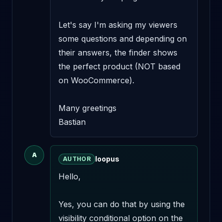
Let's say I'm asking my viewers 
some questions and depending on 
their answers, the finder shows 
the perfect product (NOT based 
on WooCommerce). 

Many greetings

Bastian
A
loopus
AUTHOR
Hello,

Yes, you can do that by using the 
visibility conditional option on the 