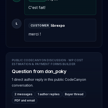
C'est fait!
L
librexpo
CUSTOMER
merci !
PUBLIC CODECANYON DISCUSSION
·
WP COST
ESTIMATION & PAYMENT FORMS BUILDER
Question from don_poky
1 direct author reply
in this public CodeCanyon
conversation.
2 messages
1 author replies
Buyer thread
PDF and email