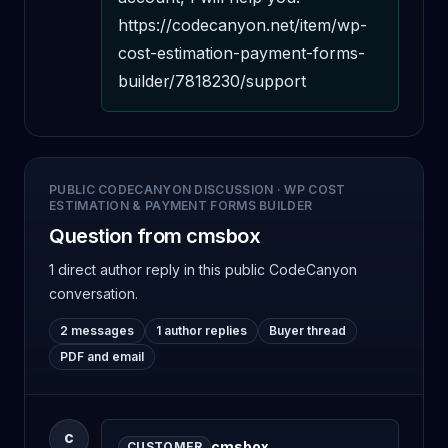
https://codecanyon.net/item/wp-
cost-estimation-payment-forms-
builder/7818230/support
PUBLIC CODECANYON DISCUSSION
·
WP COST
ESTIMATION & PAYMENT FORMS BUILDER
Question from cmsbox
1 direct author reply
in this public CodeCanyon
conversation.
2 messages
1 author replies
Buyer thread
PDF and email
C
cmsbox
CUSTOMER