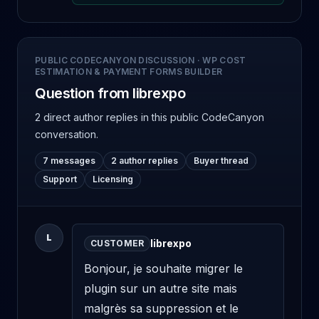
PUBLIC CODECANYON DISCUSSION
·
WP COST
ESTIMATION & PAYMENT FORMS BUILDER
Question from librexpo
2 direct author replies
in this public CodeCanyon
conversation.
7 messages
2 author replies
Buyer thread
Support
Licensing
L
librexpo
CUSTOMER
Bonjour, je souhaite migrer le 
plugin sur un autre site mais 
malgrès sa suppression et le 