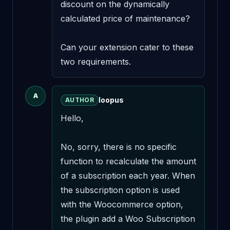
discount on the dynamically 
calculated price of maintenance?

Can your extension cater to these 
two requirements.
A
loopus
AUTHOR
Hello,

No, sorry, there is no specific 
function to recalculate the amount 
of a subscription each year. When 
the subscription option is used 
with the Woocommerce option, 
the plugin add a Woo Subscription 