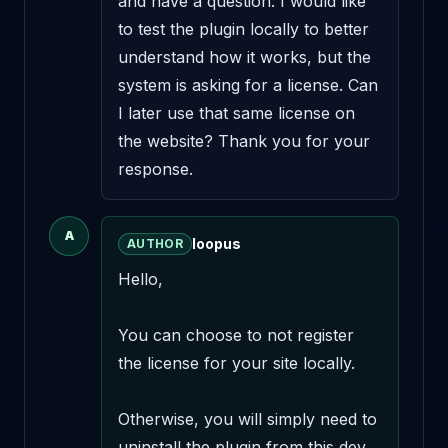
and have a question: I would like 
to test the plugin locally to better 
understand how it works, but the 
system is asking for a license. Can 
I later use that same license on 
the website? Thank you for your 
response.
A
loopus
AUTHOR
Hello,

You can choose to not register 
the license for your site locally.

Otherwise, you will simply need to 
uninstall the plugin from this dev 