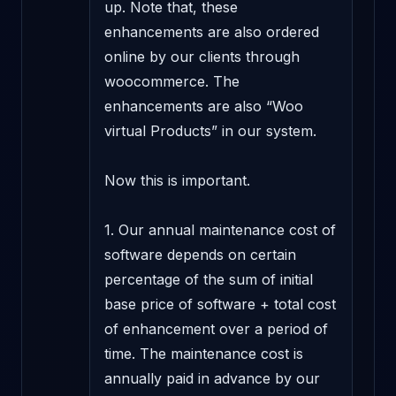
up. Note that, these 
enhancements are also ordered 
online by our clients through 
woocommerce. The 
enhancements are also “Woo 
virtual Products” in our system.

Now this is important.

1. Our annual maintenance cost of 
software depends on certain 
percentage of the sum of initial 
base price of software + total cost 
of enhancement over a period of 
time. The maintenance cost is 
annually paid in advance by our 