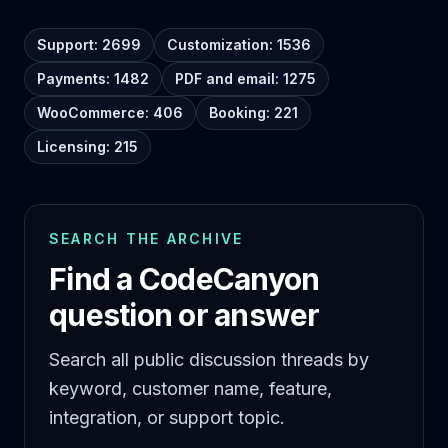
Support: 2699
Customization: 1536
Payments: 1482
PDF and email: 1275
WooCommerce: 406
Booking: 221
Licensing: 215
SEARCH THE ARCHIVE
Find a CodeCanyon
question or answer
Search all public discussion threads by
keyword, customer name, feature,
integration, or support topic.