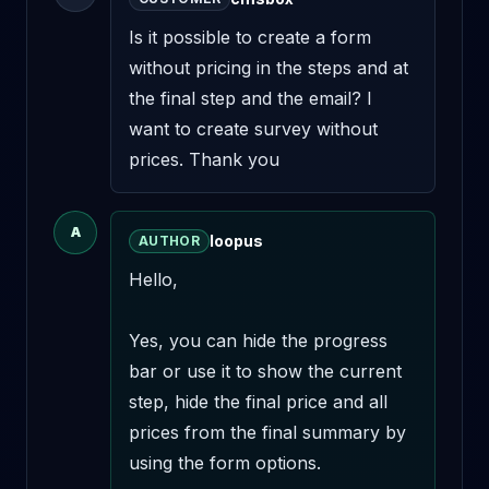
Is it possible to create a form 
without pricing in the steps and at 
the final step and the email? I 
want to create survey without 
prices. Thank you
A
loopus
AUTHOR
Hello,

Yes, you can hide the progress 
bar or use it to show the current 
step, hide the final price and all 
prices from the final summary by 
using the form options.