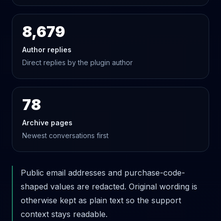
8,679
Author replies
Direct replies by the plugin author
78
Archive pages
Newest conversations first
Public email addresses and purchase-code-
shaped values are redacted. Original wording is
otherwise kept as plain text so the support
context stays readable.