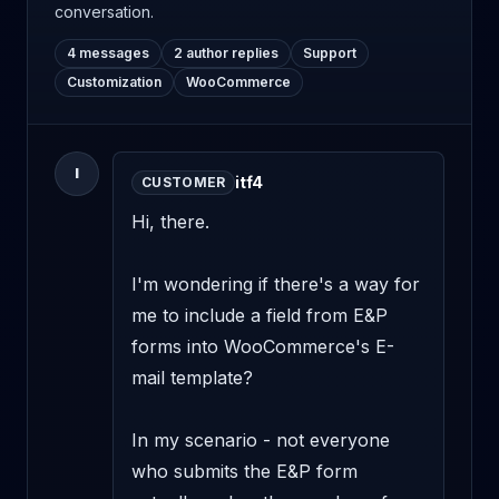
conversation.
4 messages
2 author replies
Support
Customization
WooCommerce
I
itf4
CUSTOMER
Hi, there.

I'm wondering if there's a way for 
me to include a field from E&P 
forms into WooCommerce's E-
mail template?

In my scenario - not everyone 
who submits the E&P form 