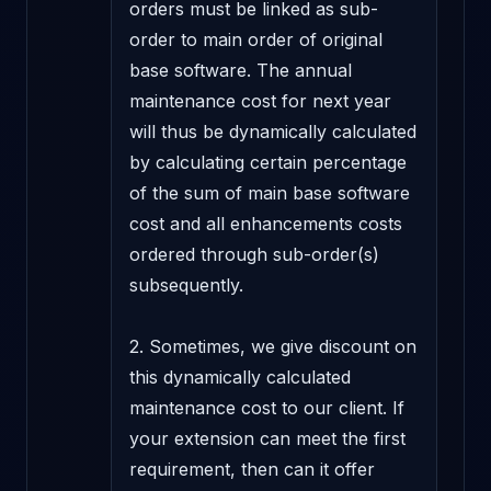
orders must be linked as sub-
order to main order of original 
base software. The annual 
maintenance cost for next year 
will thus be dynamically calculated 
by calculating certain percentage 
of the sum of main base software 
cost and all enhancements costs 
ordered through sub-order(s) 
subsequently.

2. Sometimes, we give discount on 
this dynamically calculated 
maintenance cost to our client. If 
your extension can meet the first 
requirement, then can it offer 