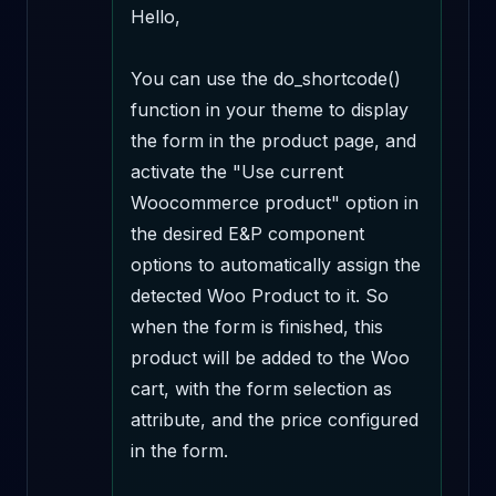
Hello,

You can use the do_shortcode() 
function in your theme to display 
the form in the product page, and 
activate the "Use current 
Woocommerce product" option in 
the desired E&P component 
options to automatically assign the 
detected Woo Product to it. So 
when the form is finished, this 
product will be added to the Woo 
cart, with the form selection as 
attribute, and the price configured 
in the form.
