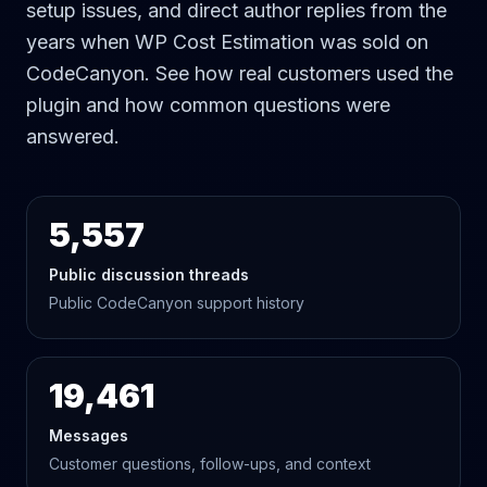
setup issues, and direct author replies from the
years when WP Cost Estimation was sold on
CodeCanyon. See how real customers used the
plugin and how common questions were
answered.
5,557
Public discussion threads
Public CodeCanyon support history
19,461
Messages
Customer questions, follow-ups, and context