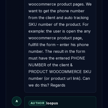
woocommerce product pages. We 
want to get the phone number 
from the client and auto tracking 
SKU number of the product. For 
example: the user is open the any 
woocommerce product page, 
fullfill the form – enter his phone 
number. The result in the form 
must have the entered PHONE 
NUMBER of the client & 
PRODUCT WOOCOMMERCE SKU 
number (or product url link). Can 
we do this? Regards
A
loopus
AUTHOR