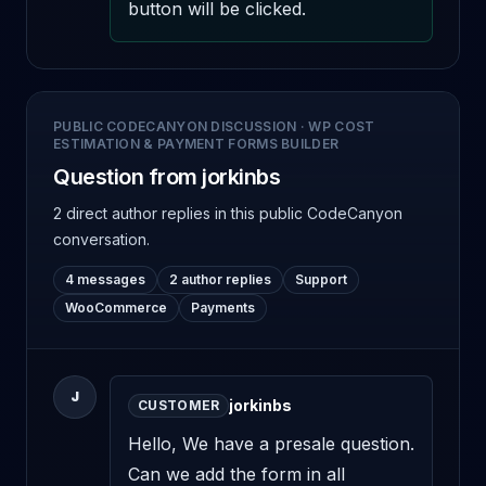
button will be clicked.
PUBLIC CODECANYON DISCUSSION
·
WP COST
ESTIMATION & PAYMENT FORMS BUILDER
Question from jorkinbs
2 direct author replies
in this public CodeCanyon
conversation.
4 messages
2 author replies
Support
WooCommerce
Payments
J
jorkinbs
CUSTOMER
Hello, We have a presale question. 
Can we add the form in all 