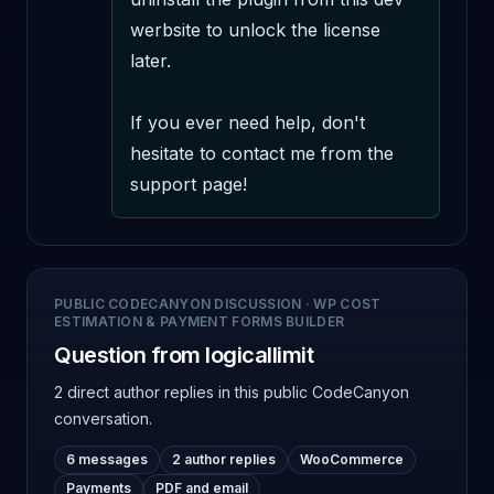
werbsite to unlock the license 
later.

If you ever need help, don't 
hesitate to contact me from the 
support page!
PUBLIC CODECANYON DISCUSSION
·
WP COST
ESTIMATION & PAYMENT FORMS BUILDER
Question from logicallimit
2 direct author replies
in this public CodeCanyon
conversation.
6 messages
2 author replies
WooCommerce
Payments
PDF and email