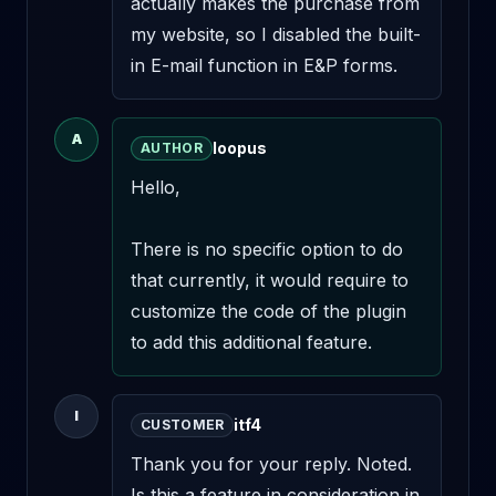
actually makes the purchase from 
my website, so I disabled the built-
in E-mail function in E&P forms.
A
loopus
AUTHOR
Hello,

There is no specific option to do 
that currently, it would require to 
customize the code of the plugin 
to add this additional feature.
I
itf4
CUSTOMER
Thank you for your reply. Noted. 
Is this a feature in consideration in 