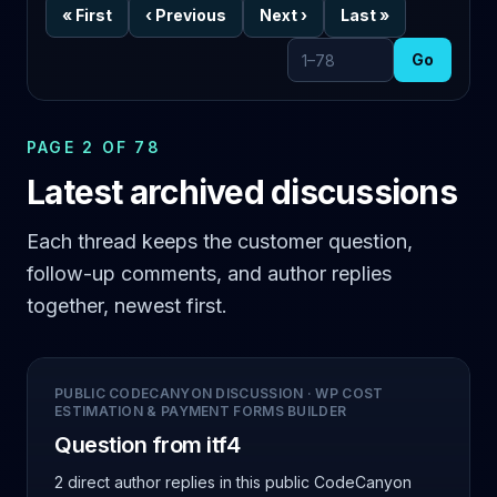
«
First
‹
Previous
Next
›
Last
»
Go
Go to page
PAGE 2 OF 78
Latest archived discussions
Each thread keeps the customer question,
follow-up comments, and author replies
together, newest first.
PUBLIC CODECANYON DISCUSSION
·
WP COST
ESTIMATION & PAYMENT FORMS BUILDER
Question from itf4
2 direct author replies
in this public CodeCanyon