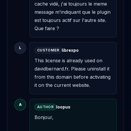
cache vidé, j'ai toujours le meme 
message m'indiquant que le plugin 
est toujours actif sur l'autre site. 
Que faire ?
L
librexpo
CUSTOMER
This license is already used on 
davidbernard.fr. Please uninstall it 
from this domain before activating 
it on the current website.
A
loopus
AUTHOR
Bonjour,
