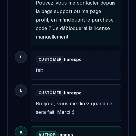
Pouvez-vous me contacter depuis 
la page support ou ma page 
profil, en m'indiquant le purchase 
code ? Je débloquerai la license 
manuellement.
L
librexpo
CUSTOMER
fait
L
librexpo
CUSTOMER
Bonjour, vous me direz quand ce 
sera fait. Merci :)
A
loopus
AUTHOR