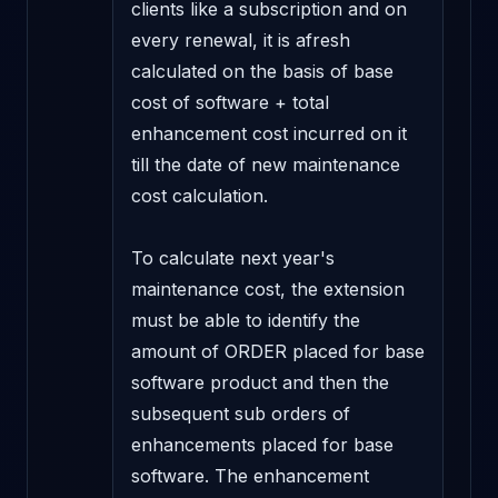
clients like a subscription and on 
every renewal, it is afresh 
calculated on the basis of base 
cost of software + total 
enhancement cost incurred on it 
till the date of new maintenance 
cost calculation. 

To calculate next year's 
maintenance cost, the extension 
must be able to identify the 
amount of ORDER placed for base 
software product and then the 
subsequent sub orders of 
enhancements placed for base 
software. The enhancement 