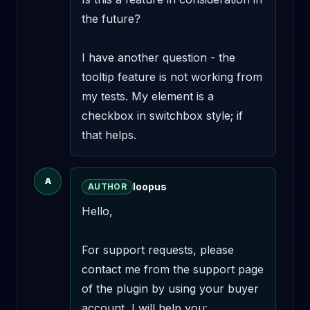
the future?

I have another question - the 
tooltip feature is not working from 
my tests. My element is a 
checkbox in switchbox style; if 
that helps.
A
loopus
AUTHOR
Hello,

For support requests, please 
contact me from the support page 
of the plugin by using your buyer 
account, I will help you: 