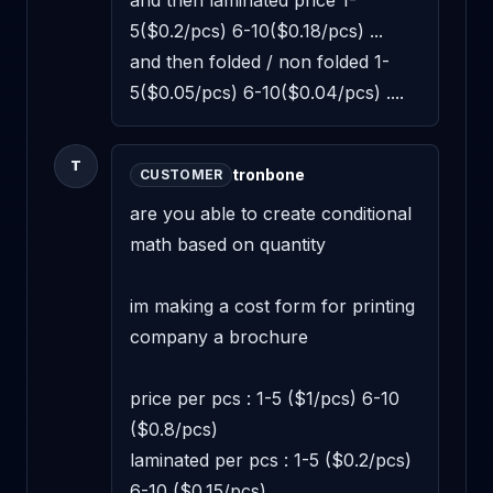
and then laminated price 1-
5($0.2/pcs) 6-10($0.18/pcs) ...

and then folded / non folded 1-
5($0.05/pcs) 6-10($0.04/pcs) ....
T
tronbone
CUSTOMER
are you able to create conditional 
math based on quantity

im making a cost form for printing 
company a brochure

price per pcs : 1-5 ($1/pcs) 6-10 
($0.8/pcs)

laminated per pcs : 1-5 ($0.2/pcs) 
6-10 ($0.15/pcs)
