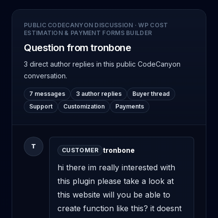
PUBLIC CODECANYON DISCUSSION
·
WP COST
ESTIMATION & PAYMENT FORMS BUILDER
Question from tronbone
3 direct author replies
in this public CodeCanyon
conversation.
7 messages
3 author replies
Buyer thread
Support
Customization
Payments
T
tronbone
CUSTOMER
hi there im really interested with 
this plugin please take a look at 
this website will you be able to 
create function like this? it doesnt 