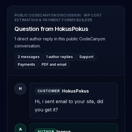
PUBLIC CODECANYON DISCUSSION
·
WP COST
ESTIMATION & PAYMENT FORMS BUILDER
Question from HokusPokus
1 direct author reply
in this public CodeCanyon
conversation.
2 messages
1 author replies
Support
Payments
PDF and email
H
HokusPokus
CUSTOMER
Hi, i sent email to your site, did 
you get it?
A
loopus
AUTHOR