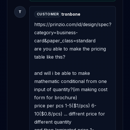
T
tronbone
CUSTOMER
https://prinzio.com/id/design/spec?
category=business-
card&paper_class=standard

are you able to make the pricing 
table like this?

and will i be able to make 
mathematic conditional from one 
input of quantity?(im making cost 
form for brochure)

price per pcs 1-5($1/pcs) 6-
10($0.8/pcs) ... diffrent price for 
different quantity
