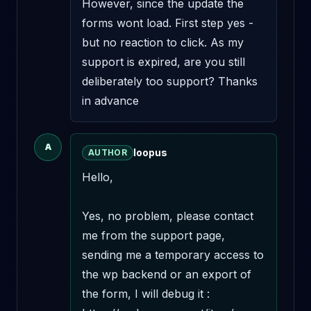
However, since the update the 
forms wont load. First step yes - 
but no reaction to click. As my 
support is expired, are you still 
deliberately too support? Thanks 
in advance
A
loopus
AUTHOR
Hello,

Yes, no problem, please contact 
me from the support page, 
sending me a temporary access to 
the wp backend or an export of 
the form, I will debug it : 