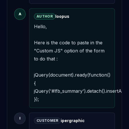
A
loopus
AUTHOR
Hello,

Here is the code to paste in the 
"Custom JS" option of the form 
to do that : 

jQuery(document).ready(function()
{

jQuery('#lfb_summary').detach().insertAfter(
});
I
ipergraphic
CUSTOMER