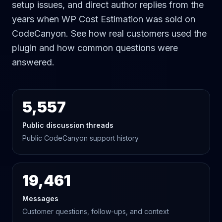
setup issues, and direct author replies from the
years when WP Cost Estimation was sold on
CodeCanyon. See how real customers used the
plugin and how common questions were
answered.
5,557
Public discussion threads
Public CodeCanyon support history
19,461
Messages
Customer questions, follow-ups, and context