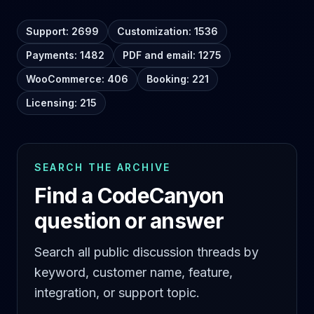
Support: 2699
Customization: 1536
Payments: 1482
PDF and email: 1275
WooCommerce: 406
Booking: 221
Licensing: 215
SEARCH THE ARCHIVE
Find a CodeCanyon
question or answer
Search all public discussion threads by
keyword, customer name, feature,
integration, or support topic.