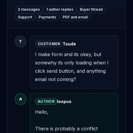
2 messages
1 author replies
Buyer thread
Support
Payments
PDF and email
T
Toude
CUSTOMER
I make form and its okey, but 
somewhy its only loading when I 
click send button, and anything 
email not coming?
A
loopus
AUTHOR
Hello,

There is probably a conflict 