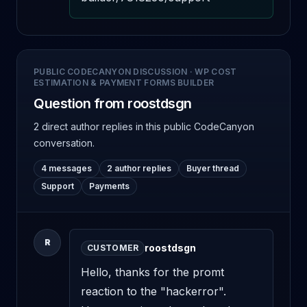
PUBLIC CODECANYON DISCUSSION
·
WP COST
ESTIMATION & PAYMENT FORMS BUILDER
Question from roostdsgn
2 direct author replies
in this public CodeCanyon
conversation.
4 messages
2 author replies
Buyer thread
Support
Payments
R
roostdsgn
CUSTOMER
Hello, thanks for the promt 
reaction to the "hackerror". 