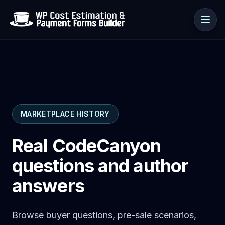
Use cases
MARKETPLACE HISTORY
Resources
Real CodeCanyon
questions and author
answers
Browse buyer questions, pre-sale scenarios,
🇺🇸