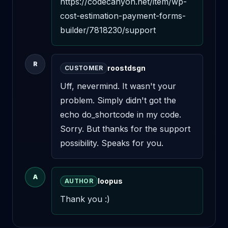
https://codecanyon.net/item/wp-
cost-estimation-payment-forms-
builder/7818230/support
R
roostdsgn
CUSTOMER
Uff, nevermind. It wasn't your 
problem. Simply didn't got the 
echo do_shortcode in my code. 
Sorry. But thanks for the support 
possibility. Speaks for you.
A
loopus
AUTHOR
Thank you :)