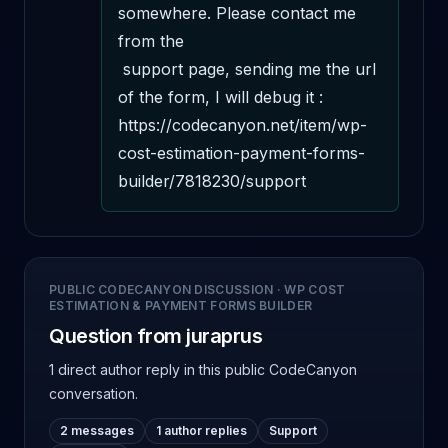
somewhere. Please contact me 
from the 

 support page, sending me the url 
of the form, I will debug it : 
https://codecanyon.net/item/wp-
cost-estimation-payment-forms-
builder/7818230/support
PUBLIC CODECANYON DISCUSSION
·
WP COST
ESTIMATION & PAYMENT FORMS BUILDER
Question from juraprus
1 direct author reply
in this public CodeCanyon
conversation.
2 messages
1 author replies
Support