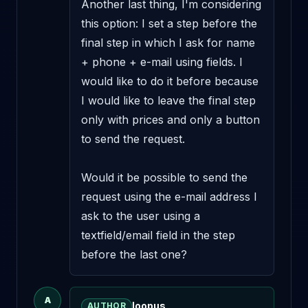
Another last thing, I'm considering 
this option: I set a step before the 
final step in which I ask for name 
+ phone + e-mail using fields. I 
would like to do it before because 
I would like to leave the final step 
only with prices and only a button 
to send the request. 

Would it be possible to send the 
request using the e-mail address I 
ask to the user using a 
textfield/email field in the step 
before the last one?
A
loopus
AUTHOR