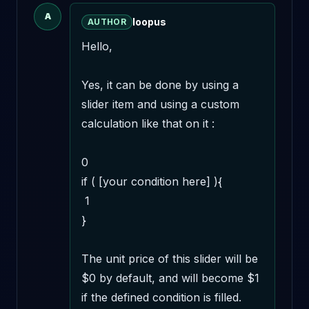
A
loopus
AUTHOR
Hello,

Yes, it can be done by using a 
slider item and using a custom 
calculation like that on it : 

0

if ( [your condition here] ){

 1

}

The unit price of this slider will be 
$0 by default, and will become $1 
if the defined condition is filled. 