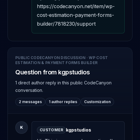
https://codecanyon.net/item/wp-
cost-estimation-payment-forms-
builder/7818230/support
PUBLIC CODECANYON DISCUSSION
·
WP COST
ESTIMATION & PAYMENT FORMS BUILDER
Question from kgpstudios
1 direct author reply
in this public CodeCanyon
conversation.
2 messages
1 author replies
Customization
K
kgpstudios
CUSTOMER