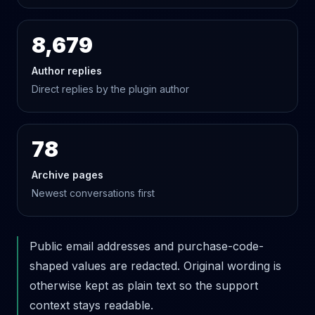
8,679
Author replies
Direct replies by the plugin author
78
Archive pages
Newest conversations first
Public email addresses and purchase-code-
shaped values are redacted. Original wording is
otherwise kept as plain text so the support
context stays readable.