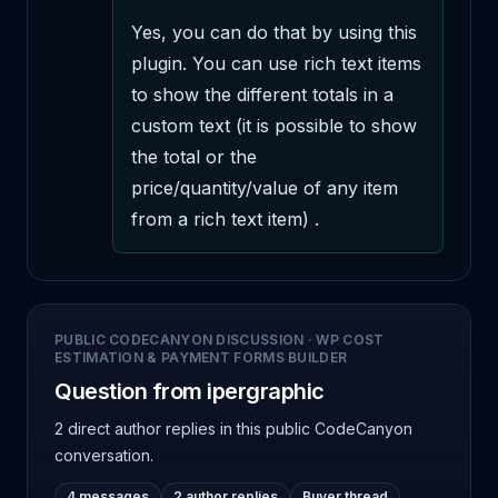
Yes, you can do that by using this 
plugin. You can use rich text items 
to show the different totals in a 
custom text (it is possible to show 
the total or the 
price/quantity/value of any item 
from a rich text item) .
PUBLIC CODECANYON DISCUSSION
·
WP COST
ESTIMATION & PAYMENT FORMS BUILDER
Question from ipergraphic
2 direct author replies
in this public CodeCanyon
conversation.
4 messages
2 author replies
Buyer thread