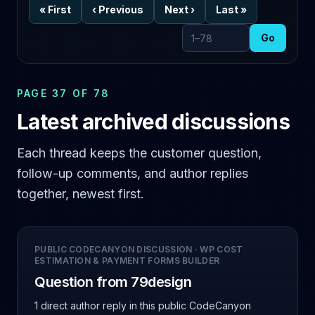
«
First
‹
Previous
Next
›
Last
»
Go
Go to page
PAGE 37 OF 78
Latest archived discussions
Each thread keeps the customer question,
follow-up comments, and author replies
together, newest first.
PUBLIC CODECANYON DISCUSSION
·
WP COST
ESTIMATION & PAYMENT FORMS BUILDER
Question from 79design
1 direct author reply
in this public CodeCanyon