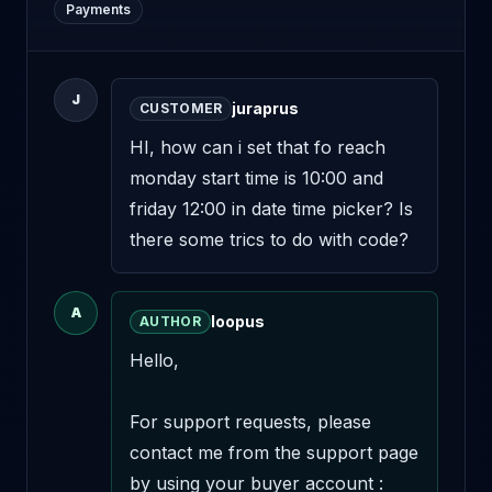
Payments
J
juraprus
CUSTOMER
HI, how can i set that fo reach 
monday start time is 10:00 and 
friday 12:00 in date time picker? Is 
there some trics to do with code?
A
loopus
AUTHOR
Hello,

For support requests, please 
contact me from the support page 
by using your buyer account : 