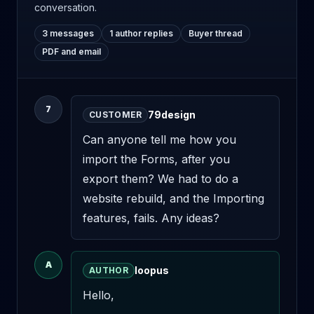
conversation.
3 messages
1 author replies
Buyer thread
PDF and email
7
79design
CUSTOMER
Can anyone tell me how you 
import the Forms, after you 
export them? We had to do a 
website rebuild, and the Importing 
features, fails. Any ideas?
A
loopus
AUTHOR
Hello,
