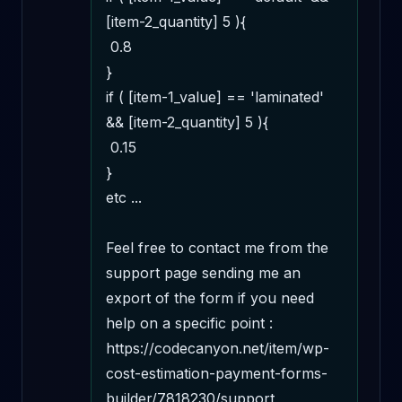
[item-2_quantity] 5 ){

 0.8

}

if ( [item-1_value] == 'laminated' 
&& [item-2_quantity] 5 ){

 0.15

}

etc ...

Feel free to contact me from the 
support page sending me an 
export of the form if you need 
help on a specific point : 
https://codecanyon.net/item/wp-
cost-estimation-payment-forms-
builder/7818230/support