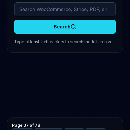
Search archived comments
Search
Type at least 2 characters to search the full archive.
Page 37 of 78