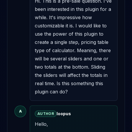
Hi. This is a pre-sale question. I've 
been interested in this plugin for a 
while. It's impressive how 
customizable it is. I would like to 
use the power of this plugin to 
create a single step, pricing table 
type of calculator. Meaning, there 
will be several sliders and one or 
two totals at the bottom. Sliding 
the sliders will affect the totals in 
real time. Is this something this 
plugin can do?
A
loopus
AUTHOR
Hello,
