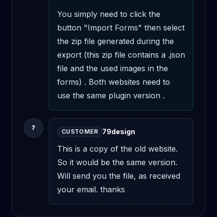
You simply need to click the 
button "Import Forms" then select 
the zip file generated during the 
export (this zip file contains a .json 
file and the used images in the 
forms) . Both websites need to 
use the same plugin version .
7
79design
CUSTOMER
This is a copy of the old website. 
So it would be the same version. 
Will send you the file, as received 
your email. thanks