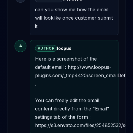
can you show me how the email 
will looklike once customer submit 
it
A
loopus
AUTHOR
Here is a screenshot of the 
default email : http://www.loopus-
plugins.com/_tmp4420/screen_emailDefault
.

You can freely edit the email 
content directly from the "Email" 
settings tab of the form : 
https://s3.envato.com/files/254852532/scr