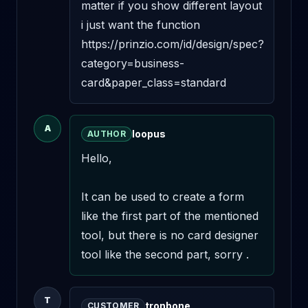
matter if you show different layout 
i just want the function

https://prinzio.com/id/design/spec?
category=business-
card&paper_class=standard
A
loopus
AUTHOR
Hello,

It can be used to create a form 
like the first part of the mentioned 
tool, but there is no card designer 
tool like the second part, sorry .
T
tronbone
CUSTOMER