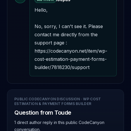
Hello,

No, sorry, I can't see it. Please 
contact me directly from the 
support page : 
https://codecanyon.net/item/wp-
cost-estimation-payment-forms-
builder/7818230/support
PUBLIC CODECANYON DISCUSSION
·
WP COST
ESTIMATION & PAYMENT FORMS BUILDER
Question from Toude
1 direct author reply
in this public CodeCanyon
conversation.