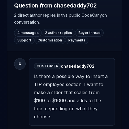
Question from chasedaddy702
2 direct author replies
in this public CodeCanyon
conversation.
4 messages
2 author replies
Buyer thread
Support
Customization
Payments
C
chasedaddy702
CUSTOMER
Is there a possible way to insert a 
TIP employee section. I want to 
make a slider that scales from 
$100 to $1000 and adds to the 
total depending on what they 
choose.