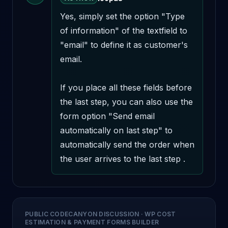
Yes, simply set the option "Type 
of information" of the textfield to 
"email" to define it as customer's 
email.

If you place all these fields before 
the last step, you can also use the 
form option "Send email 
automatically on last step" to 
automatically send the order when 
the user arrives to the last step .
PUBLIC CODECANYON DISCUSSION
·
WP COST
ESTIMATION & PAYMENT FORMS BUILDER