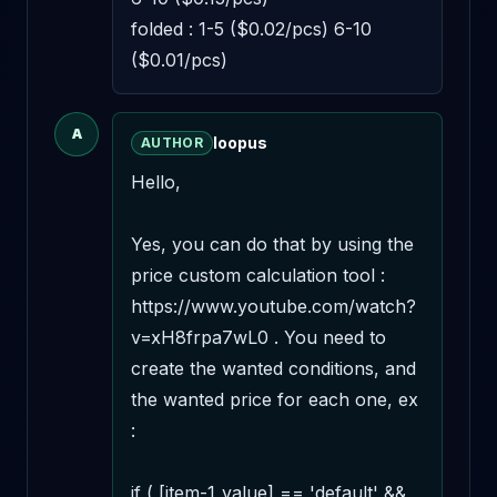
folded : 1-5 ($0.02/pcs) 6-10 
($0.01/pcs)
A
loopus
AUTHOR
Hello,

Yes, you can do that by using the 
price custom calculation tool : 
https://www.youtube.com/watch?
v=xH8frpa7wL0 . You need to 
create the wanted conditions, and 
the wanted price for each one, ex 
:

if ( [item-1_value] == 'default' && 