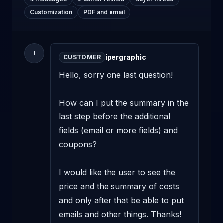
Customization
PDF and email
I
ipergraphic
CUSTOMER
Hello, sorry one last question!

How can I put the summary in the 
last step before the additional 
fields (email or more fields) and 
coupons?

I would like the user to see the 
price and the summary of costs 
and only after that be able to put 
emails and other things. Thanks!