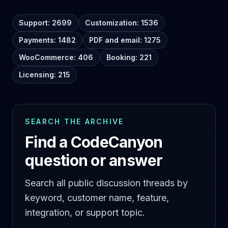
Support: 2699
Customization: 1536
Payments: 1482
PDF and email: 1275
WooCommerce: 406
Booking: 221
Licensing: 215
SEARCH THE ARCHIVE
Find a CodeCanyon
question or answer
Search all public discussion threads by
keyword, customer name, feature,
integration, or support topic.