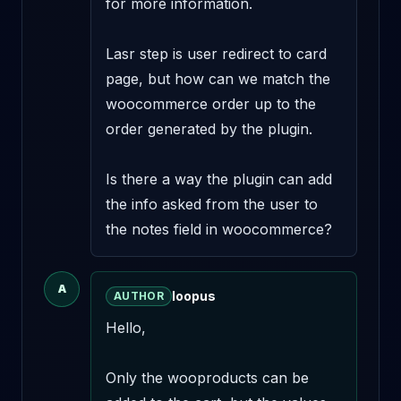
for more information.

Lasr step is user redirect to card 
page, but how can we match the 
woocommerce order up to the 
order generated by the plugin.

Is there a way the plugin can add 
the info asked from the user to 
the notes field in woocommerce?
A
loopus
AUTHOR
Hello,

Only the wooproducts can be 