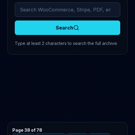
Search archived comments
Search
Type at least 2 characters to search the full archive.
Page 38 of 78