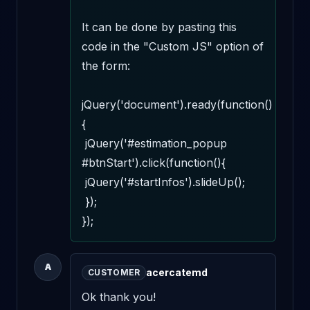
It can be done by pasting this 
code in the "Custom JS" option of 
the form:

jQuery('document').ready(function()
{

 jQuery('#estimation_popup 
#btnStart').click(function(){

 jQuery('#startInfos').slideUp();

 });

});
A
acercatemd
CUSTOMER
Ok thank you!
