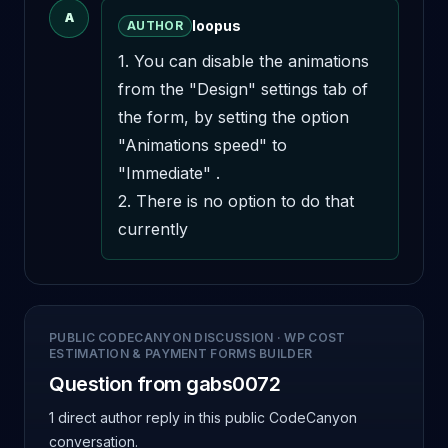
A
loopus
AUTHOR
1. You can disable the animations 
from the "Design" settings tab of 
the form, by setting the option 
"Animations speed" to 
"Immediate" .

2. There is no option to do that 
currently
PUBLIC CODECANYON DISCUSSION
·
WP COST
ESTIMATION & PAYMENT FORMS BUILDER
Question from gabs0072
1 direct author reply
in this public CodeCanyon
conversation.