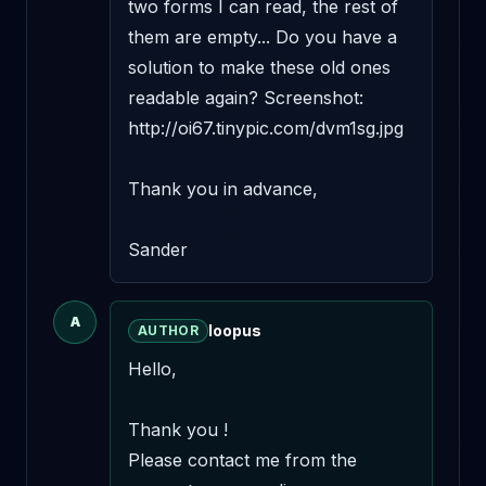
two forms I can read, the rest of 
them are empty... Do you have a 
solution to make these old ones 
readable again? Screenshot: 
http://oi67.tinypic.com/dvm1sg.jpg

Thank you in advance,

Sander
A
loopus
AUTHOR
Hello,

Thank you !

Please contact me from the 