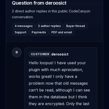
Question from deroosict
2 direct author replies
in this public CodeCanyon
conversation.
4 messages
2 author replies
Buyer thread
Support
Payments
PDF and email
D
deroosict
CUSTOMER
Hello loopus! I have used your 
plugin with much apreciation, 
works great! I only have a 
problem now that old messages 
can't be read, although I can see 
them in the database but I think 
they are encrypted. Only the last 