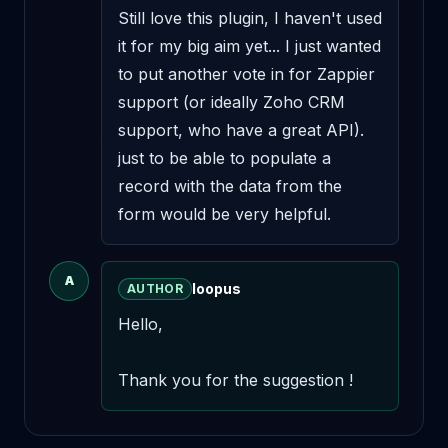
Still love this plugin, I haven't used 
it for my big aim yet... I just wanted 
to put another vote in for Zappier 
support (or ideally Zoho CRM 
support, who have a great API). 
just to be able to populate a 
record with the data from the 
form would be very helpful.
A
loopus
AUTHOR
Hello,

Thank you for the suggestion !