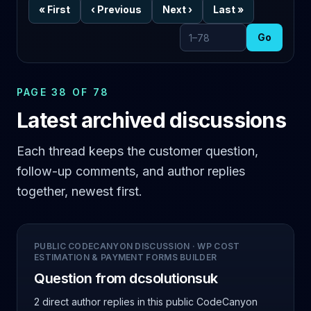
«
First
‹
Previous
Next
›
Last
»
Go
Go to page
PAGE 38 OF 78
Latest archived discussions
Each thread keeps the customer question,
follow-up comments, and author replies
together, newest first.
PUBLIC CODECANYON DISCUSSION
·
WP COST
ESTIMATION & PAYMENT FORMS BUILDER
Question from dcsolutionsuk
2 direct author replies
in this public CodeCanyon