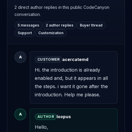
2 direct author replies
in this public CodeCanyon
conversation.
5 messages
2 author replies
Buyer thread
Support
Customization
A
acercatemd
CUSTOMER
Hi. the introduction is already 
enabled and, but it appears in all 
the steps. i want it gone after the 
introduction. Help me please.
A
loopus
AUTHOR
Hello,
