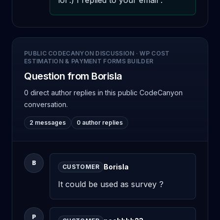
lol :) I replied to your email .
PUBLIC CODECANYON DISCUSSION
·
WP COST
ESTIMATION & PAYMENT FORMS BUILDER
Question from Borisla
0 direct author replies
in this public CodeCanyon
conversation.
2 messages
0 author replies
B
Borisla
CUSTOMER
It could be used as survey ?
P