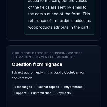
added to the cart, but the values 
of the fields are sent by email to 
the admin at end of the form. This 
reference of this order is added as 
wooproducts attribute in the cart .
PUBLIC CODECANYON DISCUSSION
·
WP COST
ESTIMATION & PAYMENT FORMS BUILDER
Question from highace
1 direct author reply
in this public CodeCanyon
conversation.
4 messages
1 author replies
Buyer thread
Support
Customization
Payments