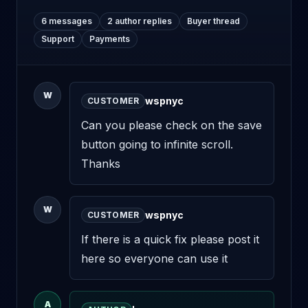
6 messages
2 author replies
Buyer thread
Support
Payments
W
wspnyc
CUSTOMER
Can you please check on the save 
button going to infinite scroll. 
Thanks
W
wspnyc
CUSTOMER
If there is a quick fix please post it 
here so everyone can use it
A