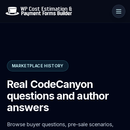
Use cases
MARKETPLACE HISTORY
Resources
Real CodeCanyon
questions and author
answers
Browse buyer questions, pre-sale scenarios,
🇺🇸