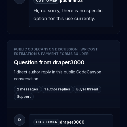
pachhhh23
CUSTOMER
Hi, no sorry, there is no specific 
option for this use currently.
PUBLIC CODECANYON DISCUSSION
·
WP COST
ESTIMATION & PAYMENT FORMS BUILDER
Question from draper3000
1 direct author reply
in this public CodeCanyon
conversation.
2 messages
1 author replies
Buyer thread
Support
D
draper3000
CUSTOMER