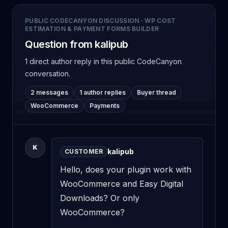
PUBLIC CODECANYON DISCUSSION
·
WP COST
ESTIMATION & PAYMENT FORMS BUILDER
Question from kalipub
1 direct author reply
in this public CodeCanyon
conversation.
2 messages
1 author replies
Buyer thread
WooCommerce
Payments
K
kalipub
CUSTOMER
Hello, does your plugin work with 
WooCommerce and Easy Digital 
Downloads? Or only 
WooCommerce?
