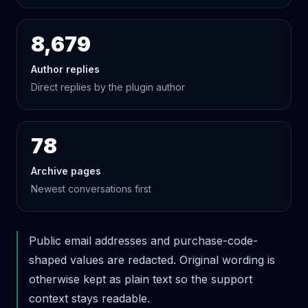
8,679
Author replies
Direct replies by the plugin author
78
Archive pages
Newest conversations first
Public email addresses and purchase-code-
shaped values are redacted. Original wording is
otherwise kept as plain text so the support
context stays readable.