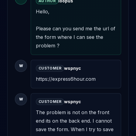
loopus
AUTHOR
Hello,

Please can you send me the url of 
the form where I can see the 
problem ?
W
wspnyc
CUSTOMER
https://express6hour.com
W
wspnyc
CUSTOMER
The problem is not on the front 
end its on the back end. I cannot 
save the form. When I try to save 