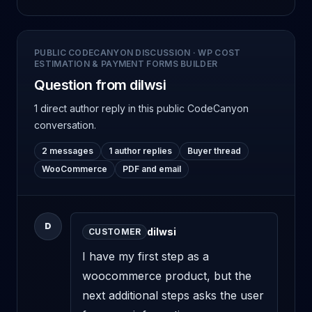
PUBLIC CODECANYON DISCUSSION
·
WP COST
ESTIMATION & PAYMENT FORMS BUILDER
Question from dilwsi
1 direct author reply
in this public CodeCanyon
conversation.
2 messages
1 author replies
Buyer thread
WooCommerce
PDF and email
D
dilwsi
CUSTOMER
I have my first step as a 
woocommerce product, but the 
next additional steps asks the user 