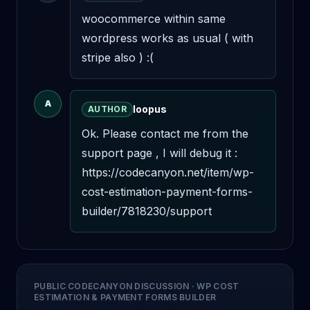
woocommerce within same 
wordpress works as usual ( with 
stripe also ) :(
A
loopus
AUTHOR
Ok. Please contact me from the 
support page , I will debug it : 
https://codecanyon.net/item/wp-
cost-estimation-payment-forms-
builder/7818230/support
PUBLIC CODECANYON DISCUSSION
·
WP COST
ESTIMATION & PAYMENT FORMS BUILDER