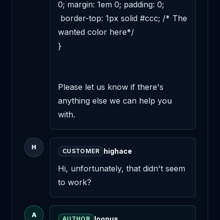
0; margin: 1em 0; padding: 0;

 border-top: 1px solid #ccc; /* The 
wanted color here*/

}

Please let us know if there's 
anything else we can help you 
with.
H
highace
CUSTOMER
Hi, unfortunately, that didn't seem 
to work?
A
loopus
AUTHOR