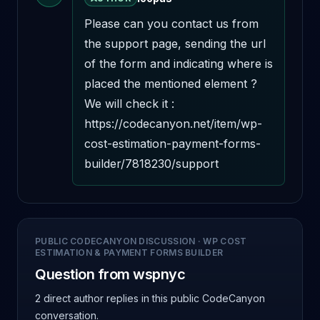
Please can you contact us from 
the support page, sending the url 
of the form and indicating where is 
placed the mentioned element ? 
We will check it : 
https://codecanyon.net/item/wp-
cost-estimation-payment-forms-
builder/7818230/support
PUBLIC CODECANYON DISCUSSION
·
WP COST
ESTIMATION & PAYMENT FORMS BUILDER
Question from wspnyc
2 direct author replies
in this public CodeCanyon
conversation.