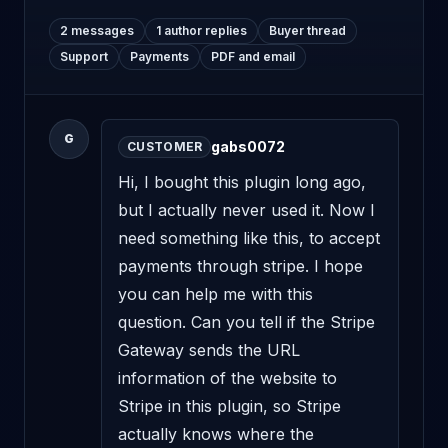
2 messages
1 author replies
Buyer thread
Support
Payments
PDF and email
G
gabs0072
CUSTOMER
Hi, I bought this plugin long ago, 
but I actually never used it. Now I 
need something like this, to accept 
payments through stripe. I hope 
you can help me with this 
question. Can you tell if the Stripe 
Gateway sends the URL 
information of the website to 
Stripe in this plugin, so Stripe 
actually knows where the 