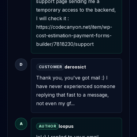
support page sending me a 
temporary access to the backend, 
I will check it : 
https://codecanyon.net/item/wp-
cost-estimation-payment-forms-
builder/7818230/support
D
deroosict
CUSTOMER
Thank you, you've got mail :) I 
have never experienced someone 
replying that fast to a message, 
not even my gf...
A
loopus
AUTHOR