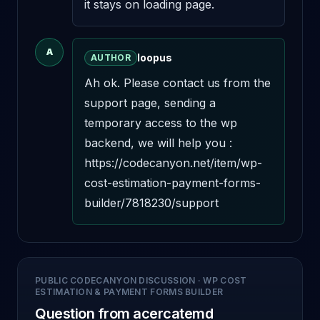
it stays on loading page.
A
loopus
AUTHOR
Ah ok. Please contact us from the 
support page, sending a 
temporary access to the wp 
backend, we will help you : 
https://codecanyon.net/item/wp-
cost-estimation-payment-forms-
builder/7818230/support
PUBLIC CODECANYON DISCUSSION
·
WP COST
ESTIMATION & PAYMENT FORMS BUILDER
Question from acercatemd