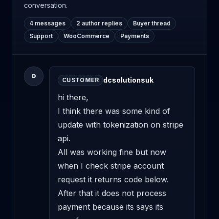
conversation.
4 messages
2 author replies
Buyer thread
Support
WooCommerce
Payments
D
dcsolutionsuk
CUSTOMER
hi there,

I think there was some kind of 
update with tokenization on stripe 
api. 

All was working fine but now 
when I check stripe account 
request it returns code below. 
After that it does not process 
payment because its says its 