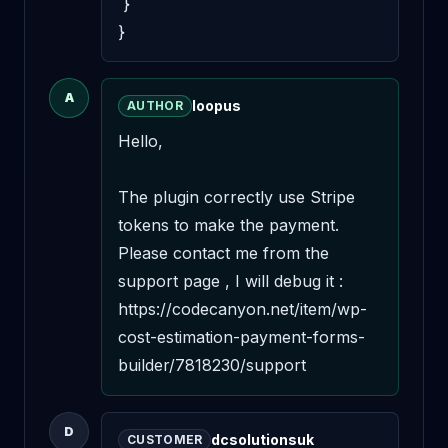
 }

}
A
loopus
AUTHOR
Hello,

The plugin correctly use Stripe 
tokens to make the payment. 
Please contact me from the 
support page , I will debug it : 
https://codecanyon.net/item/wp-
cost-estimation-payment-forms-
builder/7818230/support
D
dcsolutionsuk
CUSTOMER