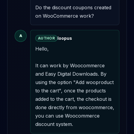
Do the discount coupons created 
on WooCommerce work?
A
loopus
AUTHOR
Hello,

It can work by Woocommerce 
and Easy Digital Downloads. By 
using the option "Add wooproduct 
to the cart", once the products 
added to the cart, the checkout is 
done directly from woocommerce, 
you can use Woocommerce 
discount system.