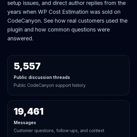
setup issues, and direct author replies from the
years when WP Cost Estimation was sold on
CodeCanyon. See how real customers used the
plugin and how common questions were
answered.
5,557
Public discussion threads
Public CodeCanyon support history
19,461
Messages
Customer questions, follow-ups, and context