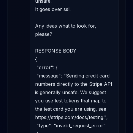
unsafe. 

It goes over ssl. 

Any ideas what to look for, 
please?

RESPONSE BODY

{

 "error": {

 "message": "Sending credit card 
numbers directly to the Stripe API 
is generally unsafe. We suggest 
you use test tokens that map to 
the test card you are using, see 
https://stripe.com/docs/testing.",

 "type": "invalid_request_error"
