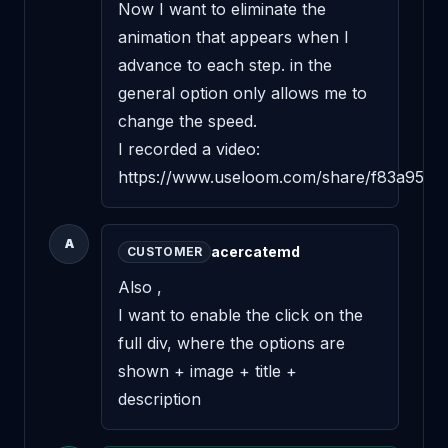
Now I want to eliminate the 
animation that appears when I 
advance to each step. in the 
general option only allows me to 
change the speed.

I recorded a video:

https://www.useloom.com/share/f83a95e
A
acercatemd
CUSTOMER
Also ,

I want to enable the click on the 
full div, where the options are 
shown + image + title + 
description