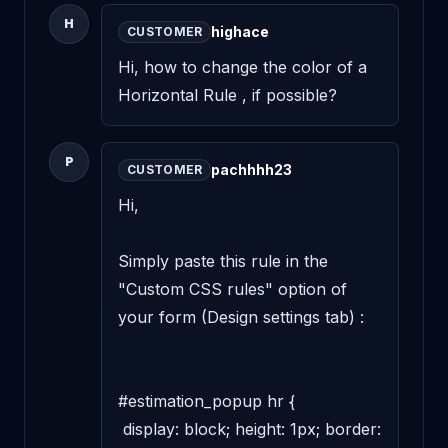
H
highace
CUSTOMER
Hi, how to change the color of a 
Horizontal Rule , if possible?
P
pachhhh23
CUSTOMER
Hi,

Simply paste this rule in the 
"Custom CSS rules" option of 
your form (Design settings tab) :

#estimation_popup hr {

 display: block; height: 1px; border: 