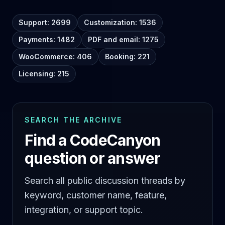
Support: 2699
Customization: 1536
Payments: 1482
PDF and email: 1275
WooCommerce: 406
Booking: 221
Licensing: 215
SEARCH THE ARCHIVE
Find a CodeCanyon
question or answer
Search all public discussion threads by
keyword, customer name, feature,
integration, or support topic.