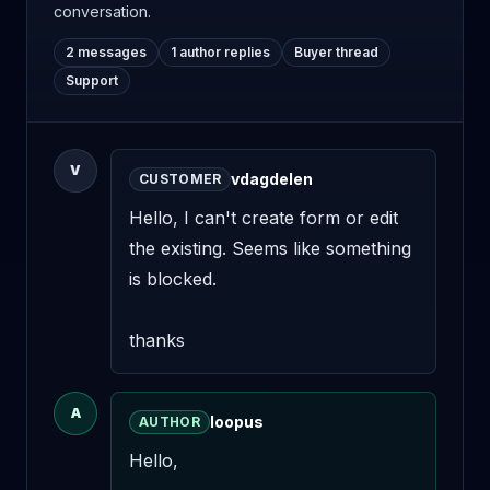
conversation.
2 messages
1 author replies
Buyer thread
Support
V
vdagdelen
CUSTOMER
Hello, I can't create form or edit 
the existing. Seems like something 
is blocked. 

thanks
A
loopus
AUTHOR
Hello,
