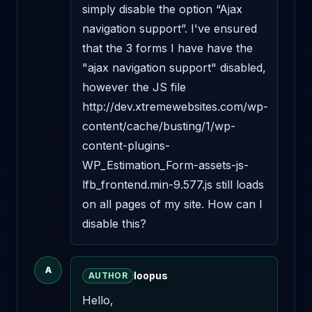
simply disable the option “Ajax 
navigation support”. I've ensured 
that the 3 forms I have have the 
"ajax navigation support" disabled, 
however the JS file 
http://dev.xtremewebsites.com/wp-
content/cache/busting/1/wp-
content-plugins-
WP_Estimation_Form-assets-js-
lfb_frontend.min-9.577.js still loads 
on all pages of my site. How can I 
disable this?
A
loopus
AUTHOR
Hello,
