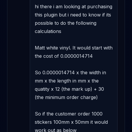
hi there i am looking at purchasing 
this plugin but i need to know if its 
possible to do the following 
calculations 

Matt white vinyl. It would start with 
the cost of 0.0000014714 

So 0.0000014714 x the width in 
mm x the length in mm x the 
quatity x 12 (the mark up) + 30 
(the minimum order charge) 

So if the customer order 1000 
stickers 100mm x 50mm it would 
work out as below 
