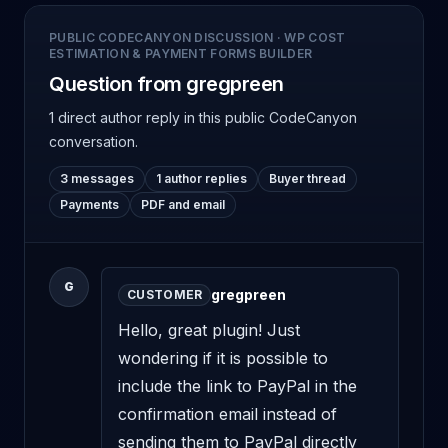
PUBLIC CODECANYON DISCUSSION
·
WP COST
ESTIMATION & PAYMENT FORMS BUILDER
Question from gregpreen
1 direct author reply
in this public CodeCanyon
conversation.
3 messages
1 author replies
Buyer thread
Payments
PDF and email
G
gregpreen
CUSTOMER
Hello, great plugin! Just 
wondering if it is possible to 
include the link to PayPal in the 
confirmation email instead of 
sending them to PayPal directly 