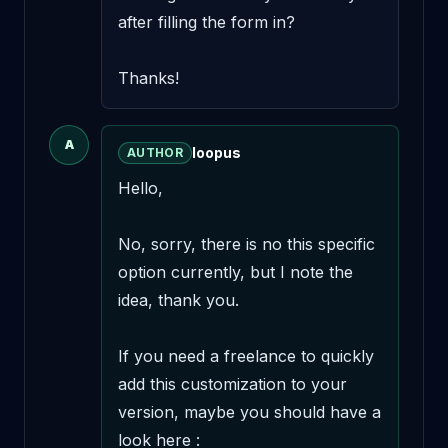
after filling the form in? 

Thanks!
A
loopus
AUTHOR
Hello,

No, sorry, there is no this specific 
option currently, but I note the 
idea, thank you.

If you need a freelance to quickly 
add this customization to your 
version, maybe you should have a 
look here : 