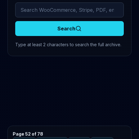
Search archived comments
Search
Type at least 2 characters to search the full archive.
Page 52 of 78