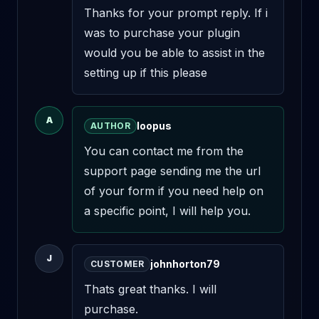
Thanks for your prompt reply. If i 
was to purchase your plugin 
would you be able to assist in the 
setting up if this please
A
loopus
AUTHOR
You can contact me from the 
support page sending me the url 
of your form if you need help on 
a specific point, I will help you.
J
johnhorton79
CUSTOMER
Thats great thanks. I will 
purchase.