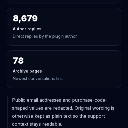
8,679
Author replies
Direct replies by the plugin author
78
Archive pages
Newest conversations first
Public email addresses and purchase-code-
shaped values are redacted. Original wording is
otherwise kept as plain text so the support
context stays readable.