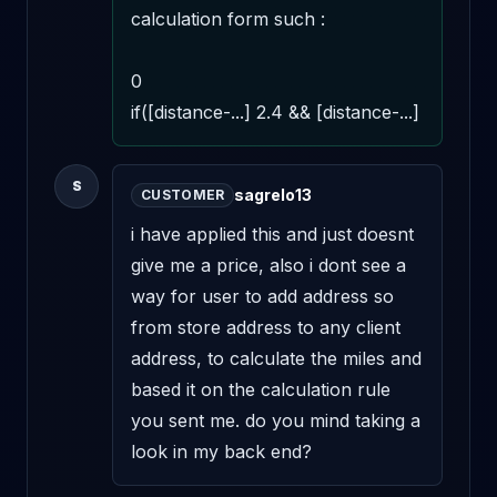
calculation form such : 

0 

if([distance-...] 2.4 && [distance-...]
S
sagrelo13
CUSTOMER
i have applied this and just doesnt 
give me a price, also i dont see a 
way for user to add address so 
from store address to any client 
address, to calculate the miles and 
based it on the calculation rule 
you sent me. do you mind taking a 
look in my back end?