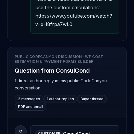
use the custom calculations: 
https://www.youtube.com/watch?
v=xH8frpa7wL0
PUBLIC CODECANYON DISCUSSION
·
WP COST
ESTIMATION & PAYMENT FORMS BUILDER
Question from ConsulCond
1 direct author reply
in this public CodeCanyon
conversation.
2 messages
1 author replies
Buyer thread
PDF and email
C
ConsulCond
CUSTOMER