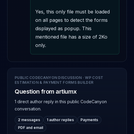
Yes, this only file must be loaded 
on all pages to detect the forms 
displayed as popup. This 
mentioned file has a size of 2Ko 
only.
PUBLIC CODECANYON DISCUSSION
·
WP COST
ESTIMATION & PAYMENT FORMS BUILDER
Question from artiumx
1 direct author reply
in this public CodeCanyon
conversation.
2 messages
1 author replies
Payments
PDF and email