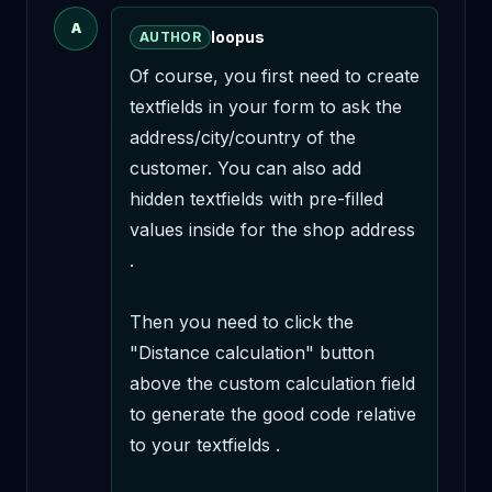
A
loopus
AUTHOR
Of course, you first need to create 
textfields in your form to ask the 
address/city/country of the 
customer. You can also add 
hidden textfields with pre-filled 
values inside for the shop address 
.

Then you need to click the 
"Distance calculation" button 
above the custom calculation field 
to generate the good code relative 
to your textfields . 
