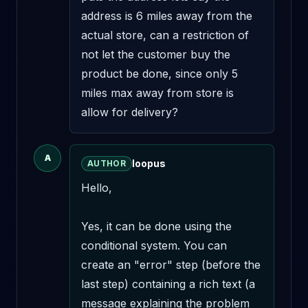
address is 6 miles away from the 
actual store, can a restriction of 
not let the customer buy the 
product be done, since only 5 
miles max away from store is 
allow for delivery?
A
loopus
AUTHOR
Hello,

Yes, it can be done using the 
conditional system. You can 
create an "error" step (before the 
last step) containing a rich text (a 
message explaining the problem 