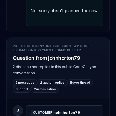
No, sorry, it isn't planned for now 
.
PUBLIC CODECANYON DISCUSSION
·
WP COST
ESTIMATION & PAYMENT FORMS BUILDER
Question from johnhorton79
2 direct author replies
in this public CodeCanyon
conversation.
5 messages
2 author replies
Buyer thread
Support
Customization
J
johnhorton79
CUSTOMER