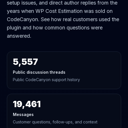
setup issues, and direct author replies from the
years when WP Cost Estimation was sold on
CodeCanyon. See how real customers used the
plugin and how common questions were
answered.
5,557
Public discussion threads
Public CodeCanyon support history
19,461
Messages
Customer questions, follow-ups, and context