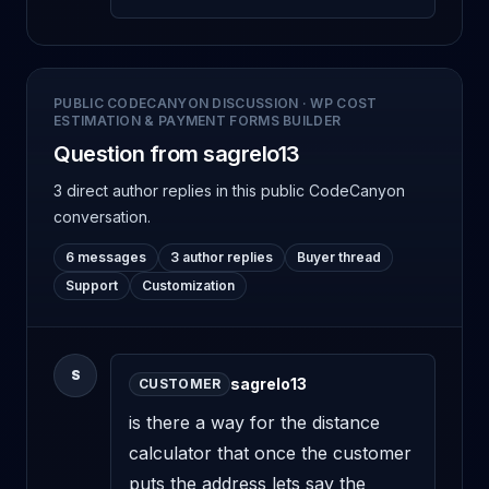
PUBLIC CODECANYON DISCUSSION
·
WP COST
ESTIMATION & PAYMENT FORMS BUILDER
Question from sagrelo13
3 direct author replies
in this public CodeCanyon
conversation.
6 messages
3 author replies
Buyer thread
Support
Customization
S
sagrelo13
CUSTOMER
is there a way for the distance 
calculator that once the customer 
puts the address lets say the 