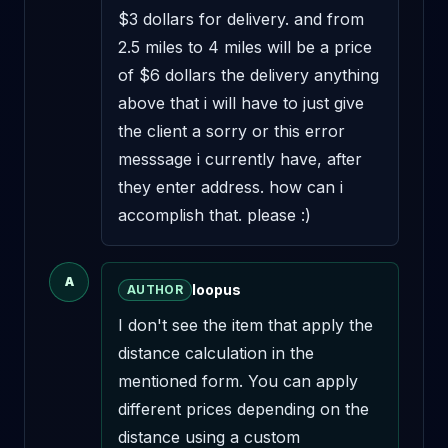
$3 dollars for delivery. and from 
2.5 miles to 4 miles will be a price 
of $6 dollars the delivery anything 
above that i will have to just give 
the client a sorry or this error 
messsage i currently have, after 
they enter address. how can i 
accomplish that. please :)
A
loopus
AUTHOR
I don't see the item that apply the 
distance calculation in the 
mentioned form. You can apply 
different prices depending on the 
distance using a custom 