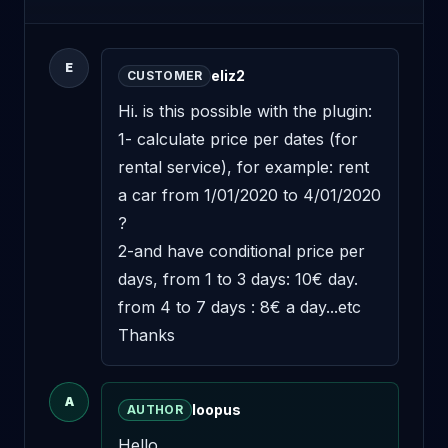
E
eliz2
CUSTOMER
Hi. is this possible with the plugin: 
1- calculate price per dates (for 
rental service), for example: rent 
a car from 1/01/2020 to 4/01/2020 
? 

2-and have conditional price per 
days, from 1 to 3 days: 10€ day. 
from 4 to 7 days : 8€ a day...etc 

Thanks
A
loopus
AUTHOR
Hello,
