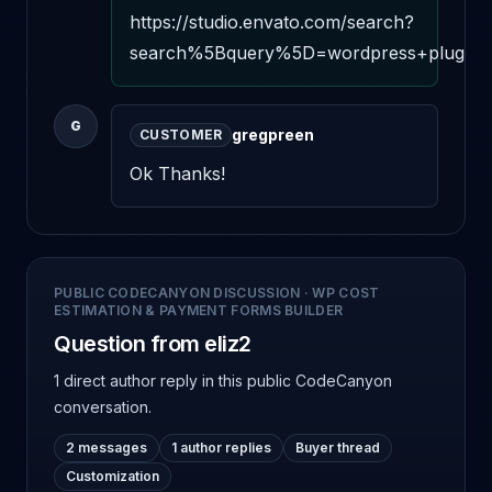
https://studio.envato.com/search?
search%5Bquery%5D=wordpress+plugin+c
G
gregpreen
CUSTOMER
Ok Thanks!
PUBLIC CODECANYON DISCUSSION
·
WP COST
ESTIMATION & PAYMENT FORMS BUILDER
Question from eliz2
1 direct author reply
in this public CodeCanyon
conversation.
2 messages
1 author replies
Buyer thread
Customization