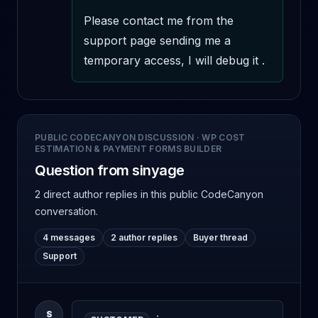
Please contact me from the 
support page sending me a 
temporary access, I will debug it .
PUBLIC CODECANYON DISCUSSION
·
WP COST
ESTIMATION & PAYMENT FORMS BUILDER
Question from sinyage
2 direct author replies
in this public CodeCanyon
conversation.
4 messages
2 author replies
Buyer thread
Support
S