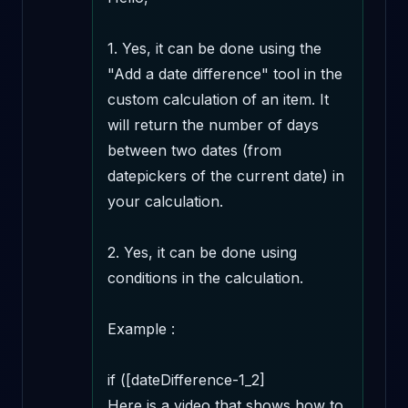
1. Yes, it can be done using the 
"Add a date difference" tool in the 
custom calculation of an item. It 
will return the number of days 
between two dates (from 
datepickers of the current date) in 
your calculation.

2. Yes, it can be done using 
conditions in the calculation.

Example : 

if ([dateDifference-1_2] 

Here is a video that shows how to 