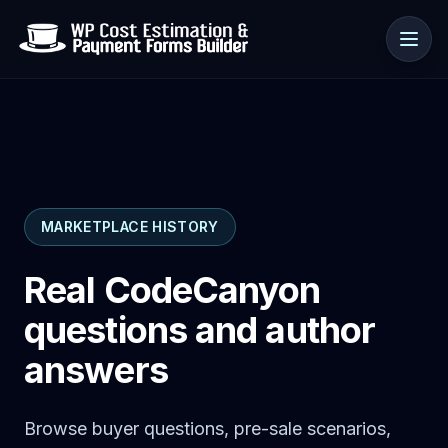
Use cases
MARKETPLACE HISTORY
Resources
Real CodeCanyon
questions and author
answers
Browse buyer questions, pre-sale scenarios,
🇺🇸