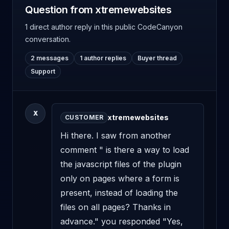
Question from xtremewebsites
1 direct author reply
in this public CodeCanyon
conversation.
2 messages
1 author replies
Buyer thread
Support
X
xtremewebsites
CUSTOMER
Hi there. I saw from another 
comment " is there a way to load 
the javascript files of the plugin 
only on pages where a form is 
present, instead of loading the 
files on all pages? Thanks in 
advance." you responded "Yes, 