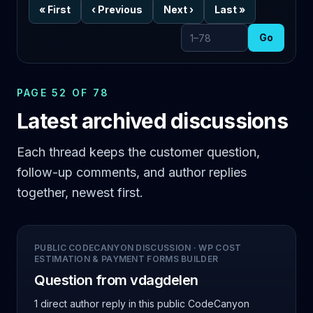
«
First
‹
Previous
Next
›
Last
»
Go
Go to page
PAGE 52 OF 78
Latest archived discussions
Each thread keeps the customer question,
follow-up comments, and author replies
together, newest first.
PUBLIC CODECANYON DISCUSSION
·
WP COST
ESTIMATION & PAYMENT FORMS BUILDER
Question from vdagdelen
1 direct author reply
in this public CodeCanyon