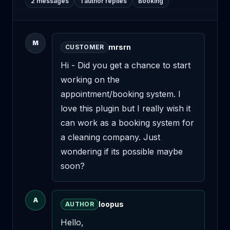
2 messages
1 author replies
Booking
M
mrsrn
CUSTOMER
Hi - Did you get a chance to start 
working on the 
appointment/booking system. I 
love this plugin but I really wish it 
can work as a booking system for 
a cleaning company. Just 
wondering if its possible maybe 
soon?
A
loopus
AUTHOR
Hello,
