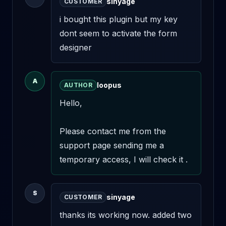
sinyage
CUSTOMER
i bought this plugin but my key 
dont seem to activate the form 
designer
A
loopus
AUTHOR
Hello,

Please contact me from the 
support page sending me a 
temporary access, I will check it .
S
sinyage
CUSTOMER
thanks its working now. added two 