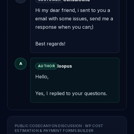
Hi my dear friend, i sent to you a 
email with some issues, send me a 
response when you can;) 

Best regards!
A
loopus
AUTHOR
Hello,

Yes, I replied to your questions.
PUBLIC CODECANYON DISCUSSION
·
WP COST
ESTIMATION & PAYMENT FORMS BUILDER