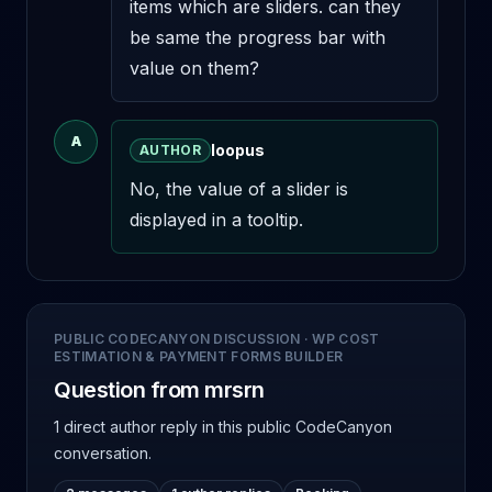
items which are sliders. can they 
be same the progress bar with 
value on them?
A
loopus
AUTHOR
No, the value of a slider is 
displayed in a tooltip.
PUBLIC CODECANYON DISCUSSION
·
WP COST
ESTIMATION & PAYMENT FORMS BUILDER
Question from mrsrn
1 direct author reply
in this public CodeCanyon
conversation.