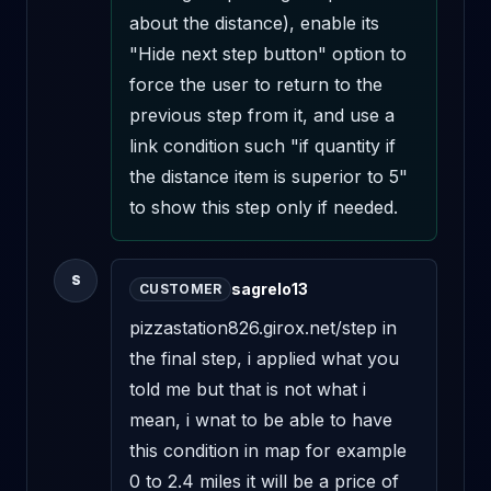
about the distance), enable its 
"Hide next step button" option to 
force the user to return to the 
previous step from it, and use a 
link condition such "if quantity if 
the distance item is superior to 5" 
to show this step only if needed.
S
sagrelo13
CUSTOMER
pizzastation826.girox.net/step in 
the final step, i applied what you 
told me but that is not what i 
mean, i wnat to be able to have 
this condition in map for example 
0 to 2.4 miles it will be a price of 