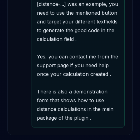
[distance-...] was an example, you 
need to use the mentioned button 
and target your different textfields 
to generate the good code in the 
calculation field .

Yes, you can contact me from the 
support page if you need help 
once your calculation created .

There is also a demonstration 
form that shows how to use 
distance calculations in the main 
package of the plugin .