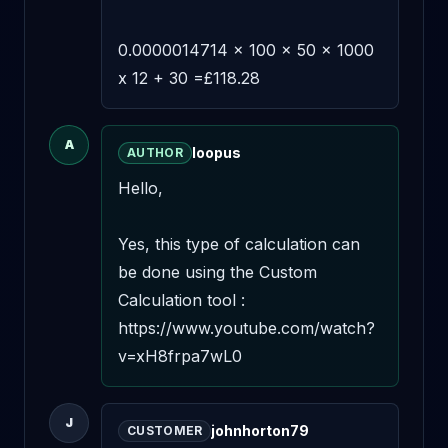
0.0000014714 x 100 x 50 x 1000 
x 12 + 30 =£118.28
A
loopus
AUTHOR
Hello,

Yes, this type of calculation can 
be done using the Custom 
Calculation tool : 
https://www.youtube.com/watch?
v=xH8frpa7wL0
J
johnhorton79
CUSTOMER