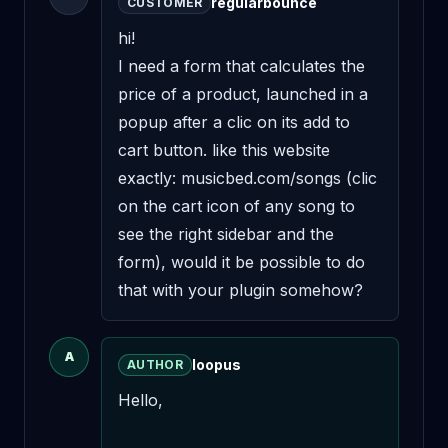
regularbounce
CUSTOMER
hi!

I need a form that calculates the 
price of a product, launched in a 
popup after a clic on its add to 
cart button. like this website 
exactly: musicbed.com/songs (clic 
on the cart icon of any song to 
see the right sidebar and the 
form), would it be possible to do 
that with your plugin somehow?
A
loopus
AUTHOR
Hello,
