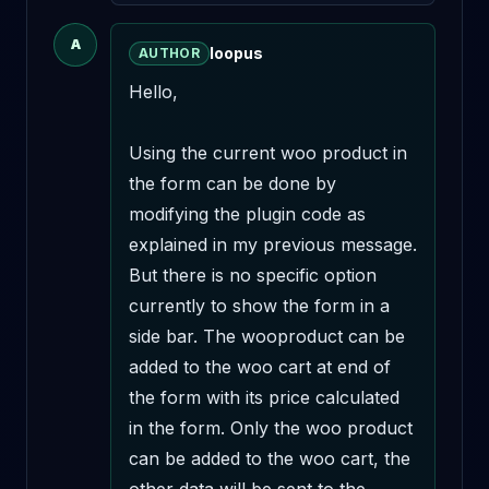
A
loopus
AUTHOR
Hello,

Using the current woo product in 
the form can be done by 
modifying the plugin code as 
explained in my previous message. 
But there is no specific option 
currently to show the form in a 
side bar. The wooproduct can be 
added to the woo cart at end of 
the form with its price calculated 
in the form. Only the woo product 
can be added to the woo cart, the 