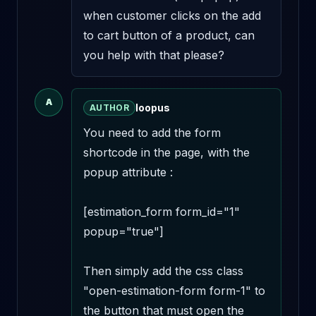
when customer clicks on the add 
to cart button of a product, can 
you help with that please?
A
loopus
AUTHOR
You need to add the form 
shortcode in the page, with the 
popup attribute :

[estimation_form form_id="1" 
popup="true"]

Then simply add the css class 
"open-estimation-form form-1" to 
the button that must open the 