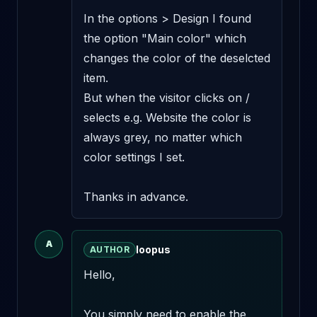
In the options > Design I found 
the option "Main color" which 
changes the color of the deselcted 
item.

But when the visitor clicks on / 
selects e.g. Website the color is 
always grey, no matter which 
color settings I set.

Thanks in advance.
A
loopus
AUTHOR
Hello,

You simply need to enable the 