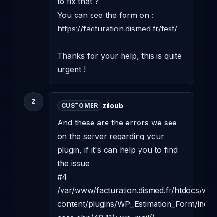
to fix that ?

You can see the form on : 
https://facturation.dismed.fr/test/

Thanks for your help, this is quite 
urgent !
Z
ziloub
CUSTOMER
And these are the errors we see 
on the server regarding your 
plugin, if it's can help you to find 
the issue :

#4 
/var/www/facturation.dismed.fr/htdocs/wp-
content/plugins/WP_Estimation_Form/includ