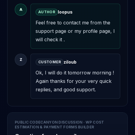
A
loopus
AUTHOR
Feel free to contact me from the 
support page or my profile page, I 
will check it .
Z
ziloub
CUSTOMER
Ok, I will do it tomorrow morning ! 
Again thanks for your very quick 
replies, and good support.
PUBLIC CODECANYON DISCUSSION
·
WP COST
ESTIMATION & PAYMENT FORMS BUILDER