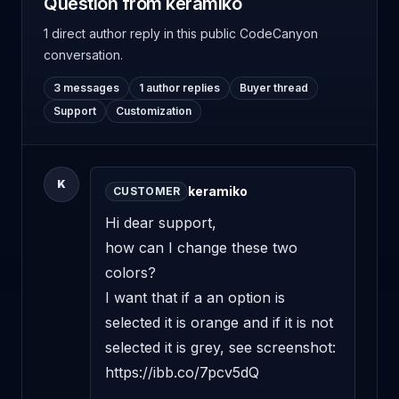
Question from keramiko
1 direct author reply
in this public CodeCanyon
conversation.
3 messages
1 author replies
Buyer thread
Support
Customization
K
keramiko
CUSTOMER
Hi dear support,

how can I change these two 
colors?

I want that if a an option is 
selected it is orange and if it is not 
selected it is grey, see screenshot:

https://ibb.co/7pcv5dQ
