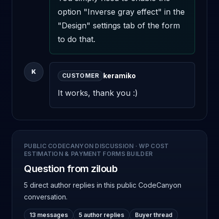
option "Inverse gray effect" in the 
"Design" settings tab of the form 
to do that.
K
keramiko
CUSTOMER
It works, thank you :)
PUBLIC CODECANYON DISCUSSION
·
WP COST
ESTIMATION & PAYMENT FORMS BUILDER
Question from ziloub
5 direct author replies
in this public CodeCanyon
conversation.
13 messages
5 author replies
Buyer thread