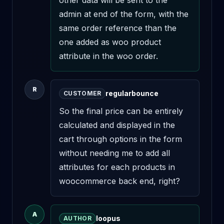
other data will be sent to the 
admin at end of the form, with the 
same order reference than the 
one added as woo product 
attribute in the woo order.
R
regularbounce
CUSTOMER
So the final price can be entirely 
calculated and displayed in the 
cart through options in the form 
without needing me to add all 
attributes for each products in 
woocommerce back end, right?
A
loopus
AUTHOR