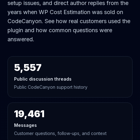
setup issues, and direct author replies from the
years when WP Cost Estimation was sold on
CodeCanyon. See how real customers used the
plugin and how common questions were
answered.
5,557
Public discussion threads
Public CodeCanyon support history
19,461
Messages
Customer questions, follow-ups, and context