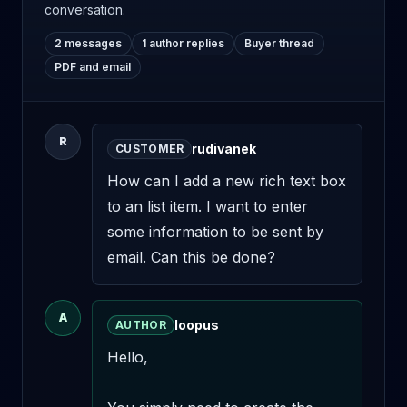
conversation.
2 messages
1 author replies
Buyer thread
PDF and email
R
rudivanek
CUSTOMER
How can I add a new rich text box 
to an list item. I want to enter 
some information to be sent by 
email. Can this be done?
A
loopus
AUTHOR
Hello,
