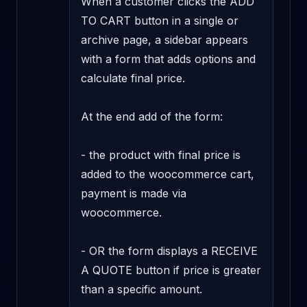
When a customer clicks the ADD 
TO CART button in a single or 
archive page, a sidebar appears 
with a form that adds options and 
calculate final price.

At the end add of the form:

- the product with final price is 
added to the woocommerce cart, 
payment is made via 
woocommerce.

- OR the form displays a RECEIVE 
A QUOTE button if price is greater 
than a specific amount.