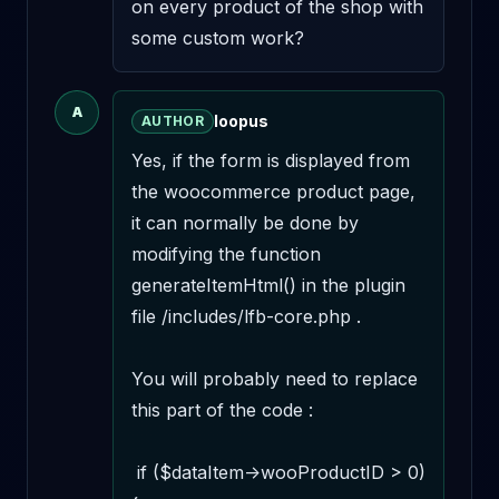
on every product of the shop with 
some custom work?
A
loopus
AUTHOR
Yes, if the form is displayed from 
the woocommerce product page, 
it can normally be done by 
modifying the function 
generateItemHtml() in the plugin 
file /includes/lfb-core.php .

You will probably need to replace 
this part of the code :

 if ($dataItem->wooProductID > 0) 