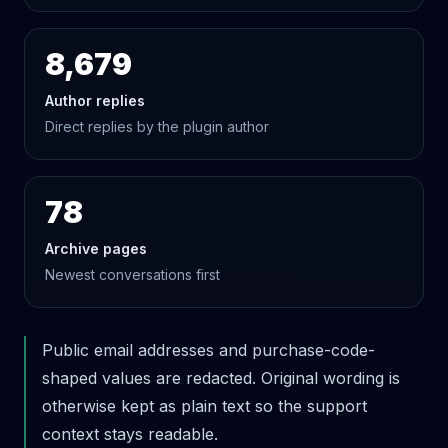
8,679
Author replies
Direct replies by the plugin author
78
Archive pages
Newest conversations first
Public email addresses and purchase-code-
shaped values are redacted. Original wording is
otherwise kept as plain text so the support
context stays readable.