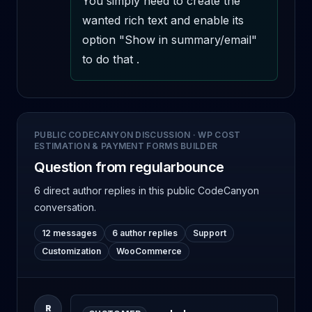
You simply need to create the 
wanted rich text and enable its 
option "Show in summary/email" 
to do that .
PUBLIC CODECANYON DISCUSSION
·
WP COST
ESTIMATION & PAYMENT FORMS BUILDER
Question from regularbounce
6 direct author replies
in this public CodeCanyon
conversation.
12 messages
6 author replies
Support
Customization
WooCommerce
R