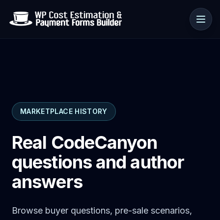
Use cases
MARKETPLACE HISTORY
Resources
Real CodeCanyon
questions and author
answers
Browse buyer questions, pre-sale scenarios,
🇺🇸