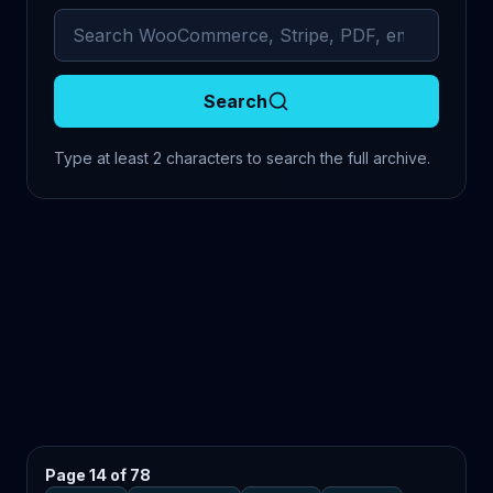
Search archived comments
Search
Type at least 2 characters to search the full archive.
Page 14 of 78