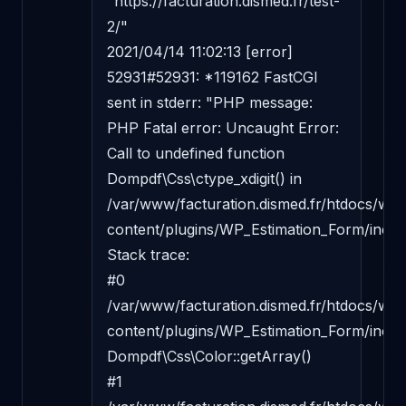
"https://facturation.dismed.fr/test-
2/"

2021/04/14 11:02:13 [error] 
52931#52931: *119162 FastCGI 
sent in stderr: "PHP message: 
PHP Fatal error: Uncaught Error: 
Call to undefined function 
Dompdf\Css\ctype_xdigit() in 
/var/www/facturation.dismed.fr/htdocs/wp-
content/plugins/WP_Estimation_Form/incl
Stack trace:

#0 
/var/www/facturation.dismed.fr/htdocs/wp-
content/plugins/WP_Estimation_Form/inclu
Dompdf\Css\Color::getArray()

#1 