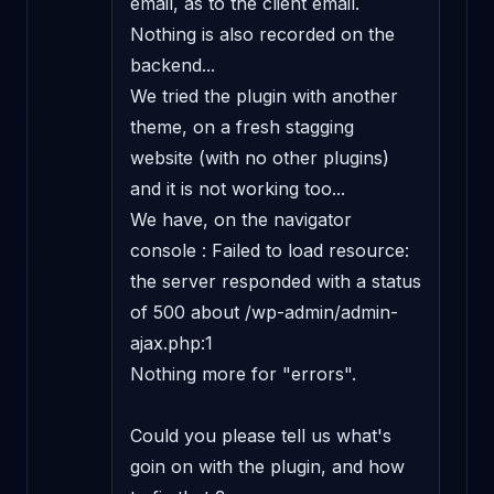
email, as to the client email.

Nothing is also recorded on the 
backend...

We tried the plugin with another 
theme, on a fresh stagging 
website (with no other plugins) 
and it is not working too...

We have, on the navigator 
console : Failed to load resource: 
the server responded with a status 
of 500 about /wp-admin/admin-
ajax.php:1

Nothing more for "errors".

Could you please tell us what's 
goin on with the plugin, and how 