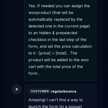
Yes. If needed you can assign the 
wooproduct (that will be 
automatically replaced by the 
detected one in the current page) 
to an hidden & preselected 
checkbox in the last step of the 
form, and set this price calculation 
to it : [price] = [total] . The 
product will be added to the woo 
cart with the total price of the 
form .
R
regularbounce
CUSTOMER
Amazing! I can't find a way to 
launch the form (in a popup) 