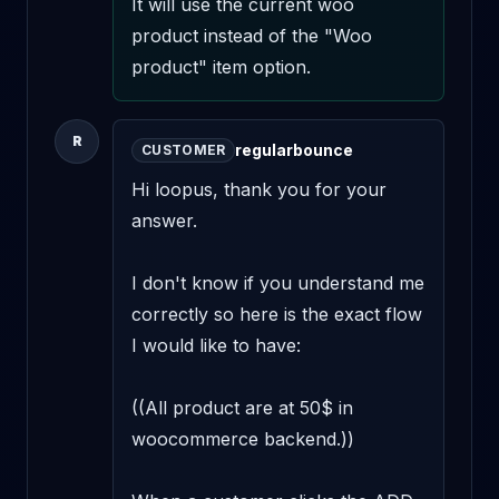
It will use the current woo 
product instead of the "Woo 
product" item option.
R
regularbounce
CUSTOMER
Hi loopus, thank you for your 
answer.

I don't know if you understand me 
correctly so here is the exact flow 
I would like to have:

((All product are at 50$ in 
woocommerce backend.))
