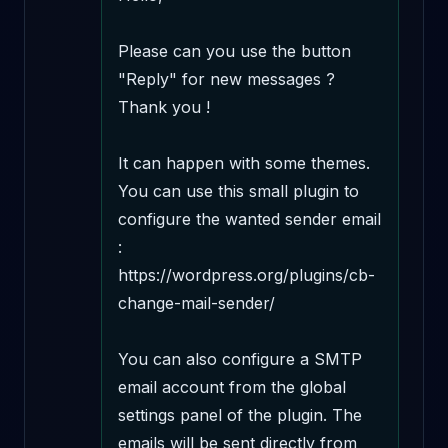
Please can you use the button 
"Reply" for new messages ? 
Thank you !

It can happen with some themes. 
You can use this small plugin to 
configure the wanted sender email 
: 
https://wordpress.org/plugins/cb-
change-mail-sender/

You can also configure a SMTP 
email account from the global 
settings panel of the plugin. The 
emails will be sent directly from 