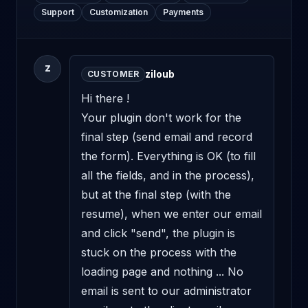
Support
Customization
Payments
Z
ziloub
CUSTOMER
Hi there !

Your plugin don't work for the 
final step (send email and record 
the form). Everything is OK (to fill 
all the fields, and in the process), 
but at the final step (with the 
resume), when we enter our email 
and click "send", the plugin is 
stuck on the process with the 
loading page and nothing ... No 
email is sent to our administrator 