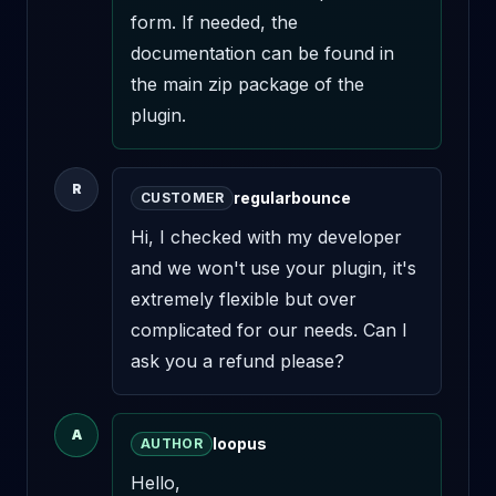
form. If needed, the 
documentation can be found in 
the main zip package of the 
plugin.
R
regularbounce
CUSTOMER
Hi, I checked with my developer 
and we won't use your plugin, it's 
extremely flexible but over 
complicated for our needs. Can I 
ask you a refund please?
A
loopus
AUTHOR
Hello,
