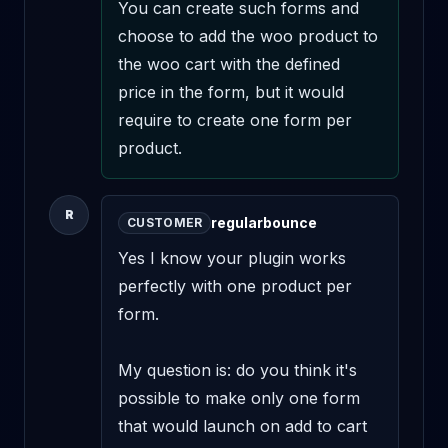
You can create such forms and 
choose to add the woo product to 
the woo cart with the defined 
price in the form, but it would 
require to create one form per 
product.
R
regularbounce
CUSTOMER
Yes I know your plugin works 
perfectly with one product per 
form.

My question is: do you think it's 
possible to make only one form 
that would launch on add to cart 