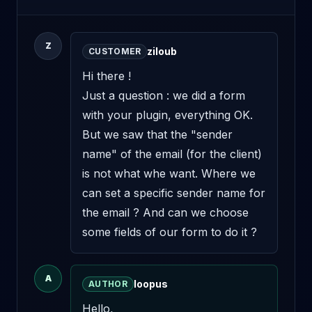
Z
ziloub
CUSTOMER
Hi there !

Just a question : we did a form 
with your plugin, everything OK. 
But we saw that the "sender 
name" of the email (for the client) 
is not what whe want. Where we 
can set a specific sender name for 
the email ? And can we choose 
some fields of our form to do it ?
A
loopus
AUTHOR
Hello,
