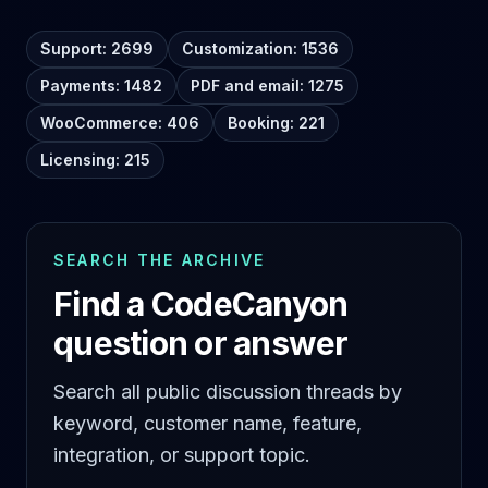
Support: 2699
Customization: 1536
Payments: 1482
PDF and email: 1275
WooCommerce: 406
Booking: 221
Licensing: 215
SEARCH THE ARCHIVE
Find a CodeCanyon
question or answer
Search all public discussion threads by
keyword, customer name, feature,
integration, or support topic.