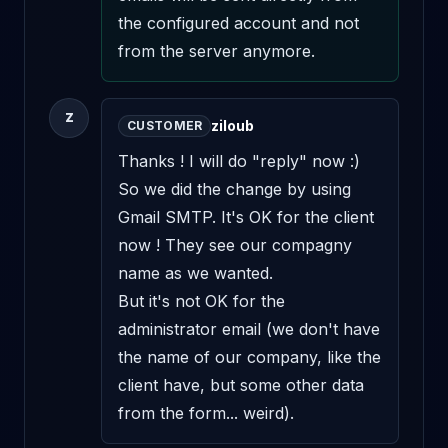
the configured account and not 
from the server anymore.
Z
ziloub
CUSTOMER
Thanks ! I will do "reply" now :) 
So we did the change by using 
Gmail SMTP. It's OK for the client 
now ! They see our compagny 
name as we wanted.

But it's not OK for the 
administrator email (we don't have 
the name of our company, like the 
client have, but some other data 
from the form... weird).