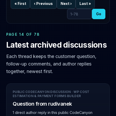
«
First
‹
Previous
Next
›
Last
»
Go
Go to page
PAGE 14 OF 78
Latest archived discussions
Each thread keeps the customer question,
follow-up comments, and author replies
together, newest first.
PUBLIC CODECANYON DISCUSSION
·
WP COST
ESTIMATION & PAYMENT FORMS BUILDER
Question from rudivanek
1 direct author reply
in this public CodeCanyon