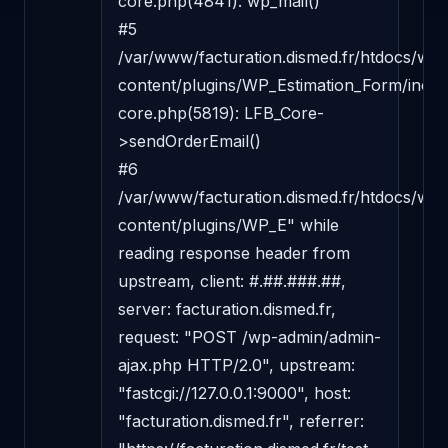
core.php(4841): wp_mail()

#5 
/var/www/facturation.dismed.fr/htdocs/wp-
content/plugins/WP_Estimation_Form/includ
core.php(5819): LFB_Core-
>sendOrderEmail()

#6 
/var/www/facturation.dismed.fr/htdocs/wp-
content/plugins/WP_E" while 
reading response header from 
upstream, client: #.##.###.##, 
server: facturation.dismed.fr, 
request: "POST /wp-admin/admin-
ajax.php HTTP/2.0", upstream: 
"fastcgi://127.0.0.1:9000", host: 
"facturation.dismed.fr", referrer: 