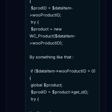
{

 $prodID = $dataItem-
>wooProductID;

 try {

 $product = new 
WC_Product($dataItem-
>wooProductID);

By something like that :

 if ($dataItem->wooProductID > 0) 
{

 global $product;

 $prodID = $product->get_id();

 try {
