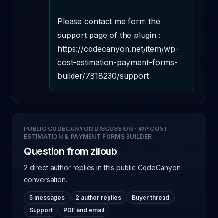
Please contact me form the 
support page of the plugin : 
https://codecanyon.net/item/wp-
cost-estimation-payment-forms-
builder/7818230/support
PUBLIC CODECANYON DISCUSSION
·
WP COST
ESTIMATION & PAYMENT FORMS BUILDER
Question from ziloub
2 direct author replies
in this public CodeCanyon
conversation.
5 messages
2 author replies
Buyer thread
Support
PDF and email