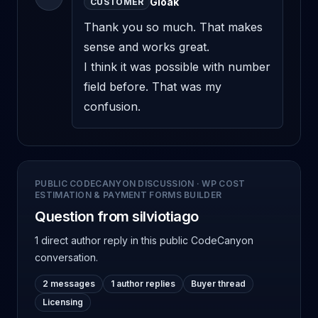
Gloak
CUSTOMER
Thank you so much. That makes 
sense and works great. 

I think it was possible with number 
field before. That was my 
confusion.
PUBLIC CODECANYON DISCUSSION
·
WP COST
ESTIMATION & PAYMENT FORMS BUILDER
Question from silviotiago
1 direct author reply
in this public CodeCanyon
conversation.
2 messages
1 author replies
Buyer thread
Licensing