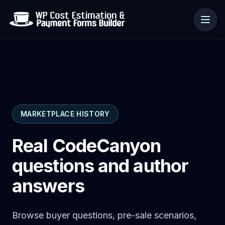
Use cases
MARKETPLACE HISTORY
Resources
Real CodeCanyon
questions and author
answers
Browse buyer questions, pre-sale scenarios,
🇺🇸