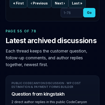
«
First
‹
Previous
Next
›
Last
»
Go
Go to page
PAGE 55 OF 78
Latest archived discussions
Each thread keeps the customer question,
follow-up comments, and author replies
together, newest first.
PUBLIC CODECANYON DISCUSSION
·
WP COST
ESTIMATION & PAYMENT FORMS BUILDER
Question from kingstakh
2 direct author replies
in this public CodeCanyon