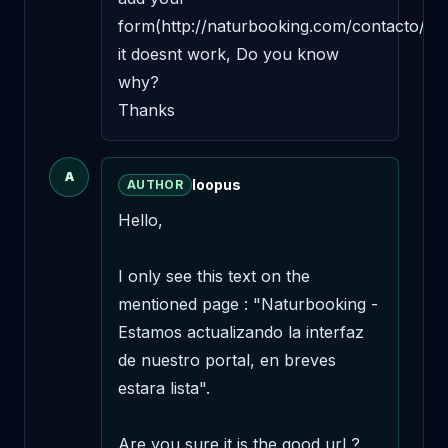
form(http://naturbooking.com/contacto/), 
it doesnt work, Do you know 
why? 

Thanks
A
loopus
AUTHOR
Hello,

I only see this text on the 
mentioned page : "Naturbooking - 
Estamos actualizando la interfaz 
de nuestro portal, en breves 
estara lista".

Are you sure it is the good url ?