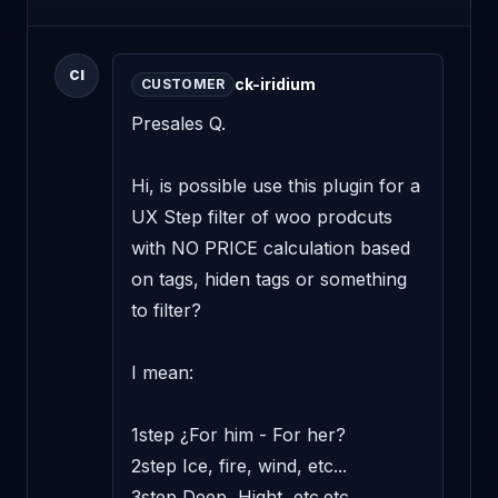
CI
ck-iridium
CUSTOMER
Presales Q. 

Hi, is possible use this plugin for a 
UX Step filter of woo prodcuts 
with NO PRICE calculation based 
on tags, hiden tags or something 
to filter? 

I mean: 

1step ¿For him - For her? 

2step Ice, fire, wind, etc... 

3step Deep, Hight, etc.etc. 
