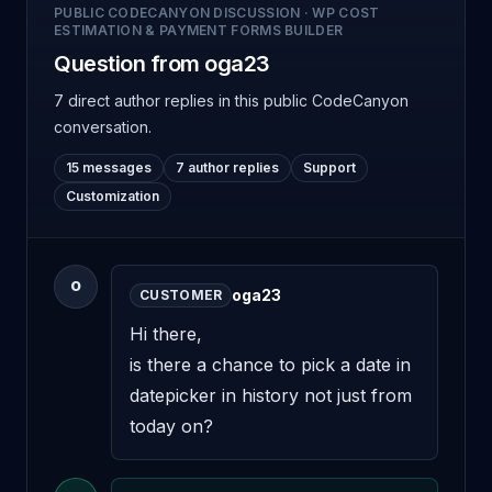
PUBLIC CODECANYON DISCUSSION
·
WP COST
ESTIMATION & PAYMENT FORMS BUILDER
Question from oga23
7 direct author replies
in this public CodeCanyon
conversation.
15 messages
7 author replies
Support
Customization
O
oga23
CUSTOMER
Hi there, 

is there a chance to pick a date in 
datepicker in history not just from 
today on?