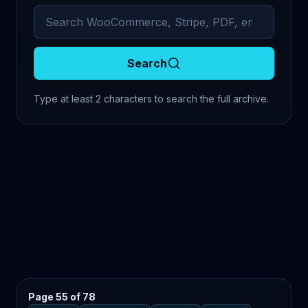
Search archived comments
Search
Type at least 2 characters to search the full archive.
Page 55 of 78