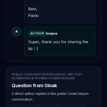
Best, 

Paolo
A
loopus
AUTHOR
Super, thank you for sharing the 
tip ! :)
PUBLIC CODECANYON DISCUSSION
·
WP COST
ESTIMATION & PAYMENT FORMS BUILDER
Question from Gloak
2 direct author replies
in this public CodeCanyon
conversation.