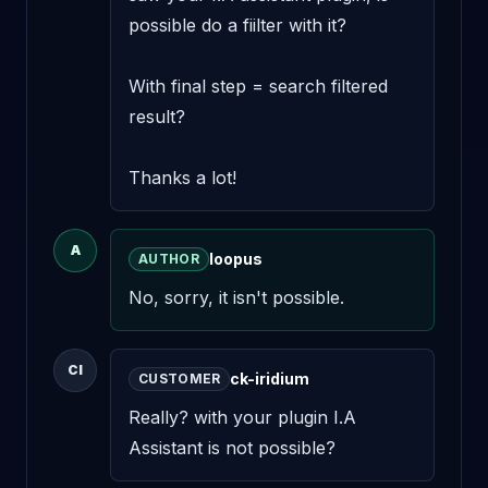
possible do a fiilter with it? 

With final step = search filtered 
result? 

Thanks a lot!
A
loopus
AUTHOR
No, sorry, it isn't possible.
CI
ck-iridium
CUSTOMER
Really? with your plugin I.A 
Assistant is not possible?