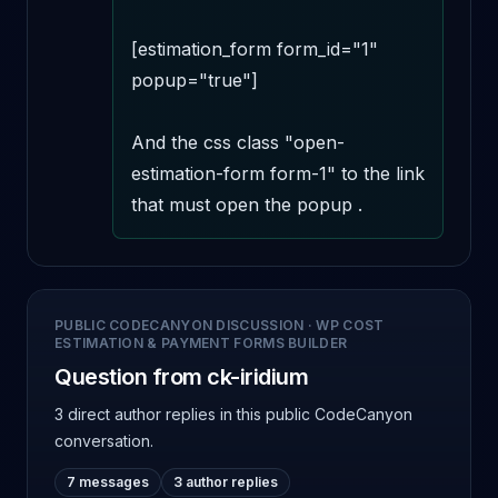
[estimation_form form_id="1" 
popup="true"] 

And the css class "open-
estimation-form form-1" to the link 
that must open the popup .
PUBLIC CODECANYON DISCUSSION
·
WP COST
ESTIMATION & PAYMENT FORMS BUILDER
Question from ck-iridium
3 direct author replies
in this public CodeCanyon
conversation.
7 messages
3 author replies