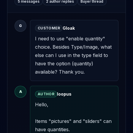
5 messages
2 author replies
Buyer thread
G
Gloak
CUSTOMER
I need to use "enable quantity" 
choice. Besides Type/Image, what 
else can I use in the type field to 
have the option (quantity) 
available? Thank you.
A
loopus
AUTHOR
Hello,

Items "pictures" and "sliders" can 
have quantities.