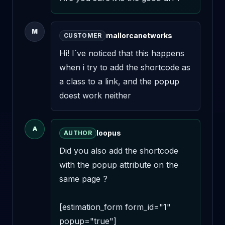
M
mallorcanetworks
CUSTOMER
Hi! I´ve noticed that this happens 
when i try to add the shortcode as 
a class to a link, and the popup 
doest work neither
A
loopus
AUTHOR
Did you also add the shortcode 
with the popup attribute on the 
same page ? 

[estimation_form form_id="1" 
popup="true"]