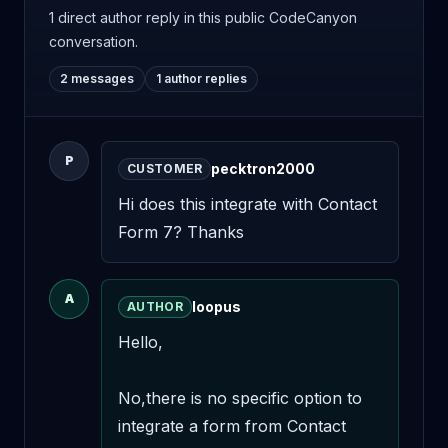
1 direct author reply
in this public CodeCanyon
conversation.
2 messages
1 author replies
P
pecktron2000
CUSTOMER
Hi does this integrate with Contact 
Form 7? Thanks
A
loopus
AUTHOR
Hello,

No,there is no specific option to 
integrate a form from Contact 