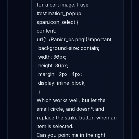
for a cart image. I use 

#estimation_popup 
span.icon_select { 

content: 
url('../Panier_bs.png')!important; 

 background-size: contain; 

 width: 36px; 

 height: 36px; 

 margin: -2px -4px; 

 display: inline-block; 

 } 

Which works well, but let the 
small circle, and doesn't and 
replace the strike button when an 
item is selected. 

Can you point me in the right 