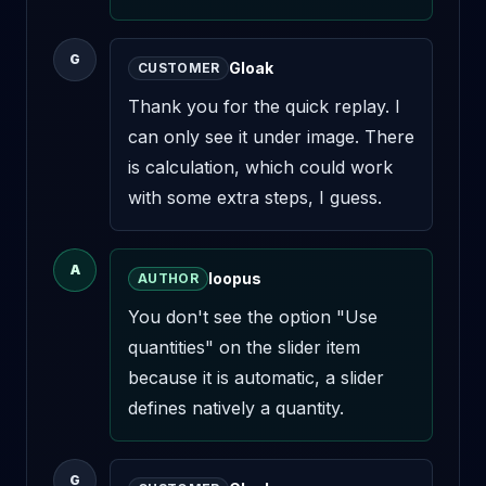
G
Gloak
CUSTOMER
Thank you for the quick replay. I 
can only see it under image. There 
is calculation, which could work 
with some extra steps, I guess.
A
loopus
AUTHOR
You don't see the option "Use 
quantities" on the slider item 
because it is automatic, a slider 
defines natively a quantity.
G