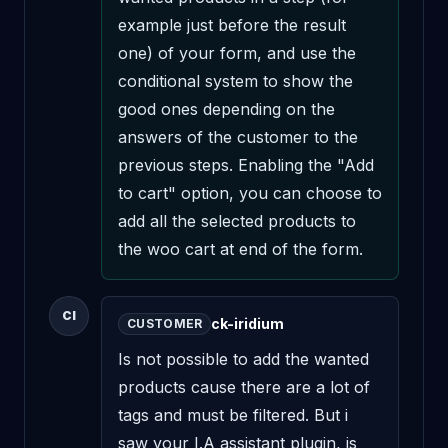
example just before the result 
one) of your form, and use the 
conditional system to show the 
good ones depending on the 
answers of the customer to the 
previous steps. Enabling the "Add 
to cart" option, you can choose to 
add all the selected products to 
the woo cart at end of the form.
CI
ck-iridium
CUSTOMER
Is not possible to add the wanted 
products cause there are a lot of 
tags and must be filtered. But i 
saw your I.A assistant plugin, is 