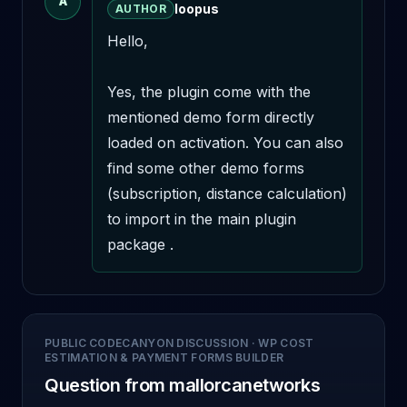
A
loopus
AUTHOR
Hello,

Yes, the plugin come with the 
mentioned demo form directly 
loaded on activation. You can also 
find some other demo forms 
(subscription, distance calculation) 
to import in the main plugin 
package .
PUBLIC CODECANYON DISCUSSION
·
WP COST
ESTIMATION & PAYMENT FORMS BUILDER
Question from mallorcanetworks