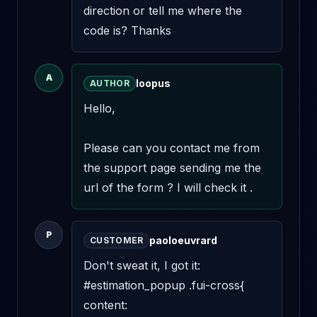
direction or tell me where the 
code is? Thanks
A
loopus
AUTHOR
Hello,

Please can you contact me from 
the support page sending me the 
url of the form ? I will check it .
P
paoloeuvrard
CUSTOMER
Don't sweat it, I got it: 

#estimation_popup .fui-cross{ 

content: 