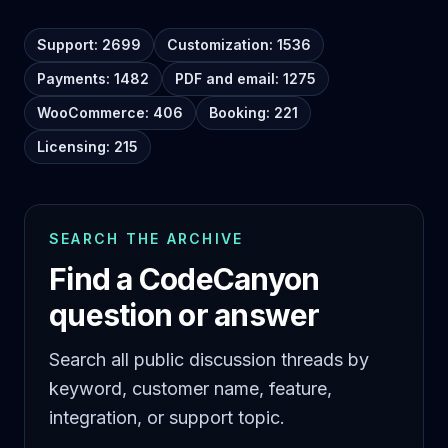
Support: 2699
Customization: 1536
Payments: 1482
PDF and email: 1275
WooCommerce: 406
Booking: 221
Licensing: 215
SEARCH THE ARCHIVE
Find a CodeCanyon
question or answer
Search all public discussion threads by
keyword, customer name, feature,
integration, or support topic.