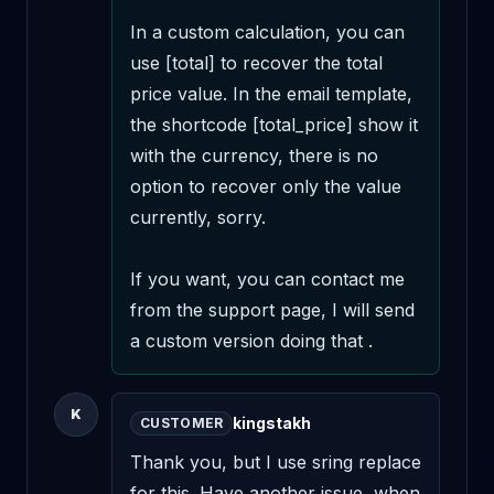
In a custom calculation, you can 
use [total] to recover the total 
price value. In the email template, 
the shortcode [total_price] show it 
with the currency, there is no 
option to recover only the value 
currently, sorry.

If you want, you can contact me 
from the support page, I will send 
a custom version doing that .
K
kingstakh
CUSTOMER
Thank you, but I use sring replace 
for this. Have another issue, when 