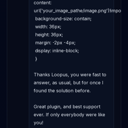
content: 
url('your_image_pathe/image.png')!important
 background-size: contain; 

 width: 36px; 

 height: 36px; 

 margin: -2px -4px; 

 display: inline-block; 

 } 

Thanks Loopus, you were fast to 
answer, as usual, but for once I 
found the solution before. 

Great plugin, and best support 
ever. If only everybody were like 
you! 
