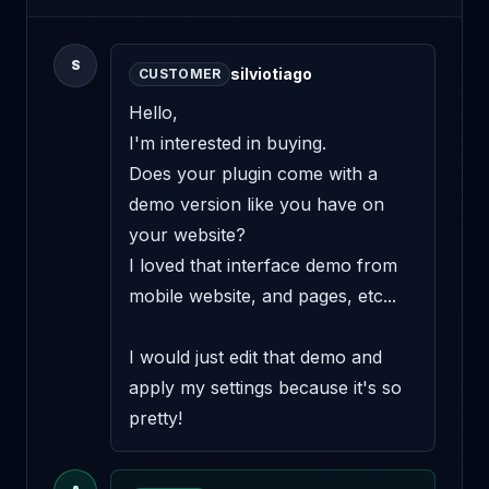
S
silviotiago
CUSTOMER
Hello, 

I'm interested in buying. 

Does your plugin come with a 
demo version like you have on 
your website? 

I loved that interface demo from 
mobile website, and pages, etc... 

I would just edit that demo and 
apply my settings because it's so 
pretty!