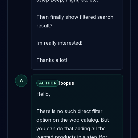
Then finally show filtered search 
result? 

Im really interested! 

Thanks a lot!
A
loopus
AUTHOR
Hello,

There is no such direct filter 
option on the woo catalog. But 
you can do that adding all the 
wanted products in a step (for 