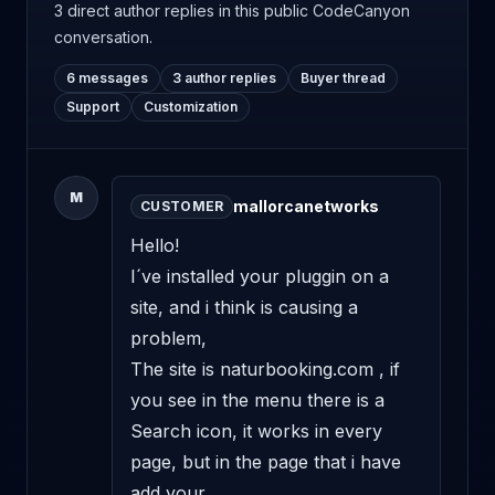
3 direct author replies
in this public CodeCanyon
conversation.
6 messages
3 author replies
Buyer thread
Support
Customization
M
mallorcanetworks
CUSTOMER
Hello! 

I´ve installed your pluggin on a 
site, and i think is causing a 
problem, 

The site is naturbooking.com , if 
you see in the menu there is a 
Search icon, it works in every 
page, but in the page that i have 
add your 