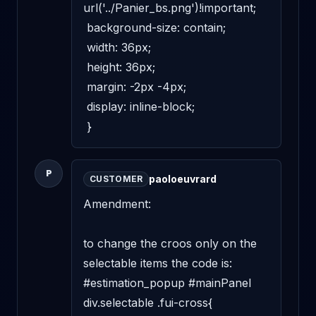
url('../Panier_bs.png')!important; 

 background-size: contain; 

 width: 36px; 

 height: 36px; 

 margin: -2px -4px; 

 display: inline-block; 

 }
P
paoloeuvrard
CUSTOMER
Amendment: 

to change the croos only on the 
selectable items the code is: 

#estimation_popup #mainPanel 
div.selectable .fui-cross{ 
