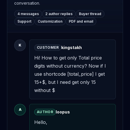
conversation.
4 messages
2 author replies
Buyer thread
Support
Customization
PDF and email
K
kingstakh
CUSTOMER
Hi! How to get only Total price 
digits without currency? Now if I 
use shortcode [total_price] I get 
15+$, but I need get only 15 
without $
A
loopus
AUTHOR
Hello,
