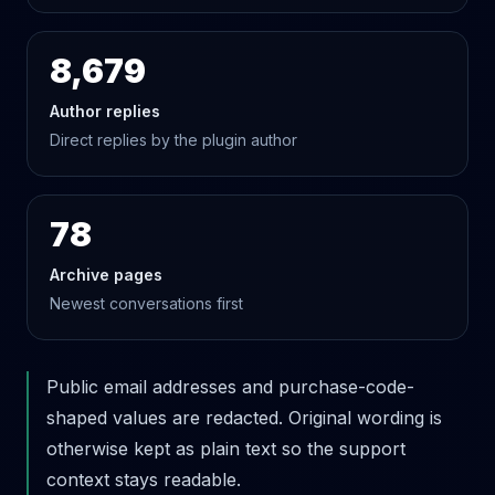
8,679
Author replies
Direct replies by the plugin author
78
Archive pages
Newest conversations first
Public email addresses and purchase-code-
shaped values are redacted. Original wording is
otherwise kept as plain text so the support
context stays readable.