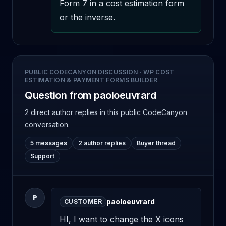
Form 7 in a cost estimation form 
or the inverse.
PUBLIC CODECANYON DISCUSSION
·
WP COST
ESTIMATION & PAYMENT FORMS BUILDER
Question from paoloeuvrard
2 direct author replies
in this public CodeCanyon
conversation.
5 messages
2 author replies
Buyer thread
Support
P
paoloeuvrard
CUSTOMER
HI, I want to change the X icons 