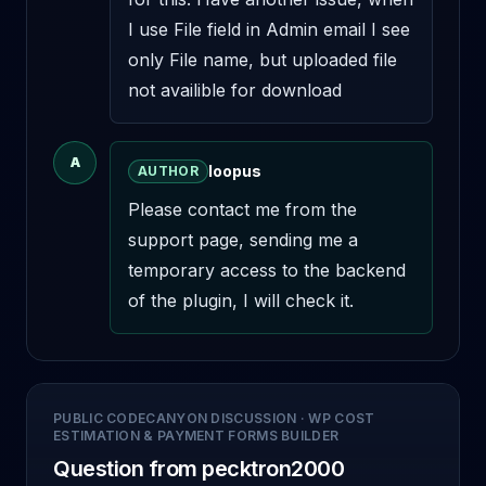
I use File field in Admin email I see 
only File name, but uploaded file 
not availible for download
A
loopus
AUTHOR
Please contact me from the 
support page, sending me a 
temporary access to the backend 
of the plugin, I will check it.
PUBLIC CODECANYON DISCUSSION
·
WP COST
ESTIMATION & PAYMENT FORMS BUILDER
Question from pecktron2000