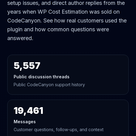
setup issues, and direct author replies from the
years when WP Cost Estimation was sold on
CodeCanyon. See how real customers used the
plugin and how common questions were
answered.
5,557
Public discussion threads
Public CodeCanyon support history
19,461
Messages
Customer questions, follow-ups, and context