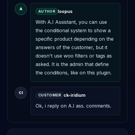
A
loopus
AUTHOR
With A.I Assistant, you can use 
the conditional system to show a 
specific product depending on the 
answers of the customer, but it 
doesn't use woo filters or tags as 
asked. It is the admin that define 
the conditions, like on this plugin.
CI
ck-iridium
CUSTOMER
Ok, i reply on A.I ass. comments.