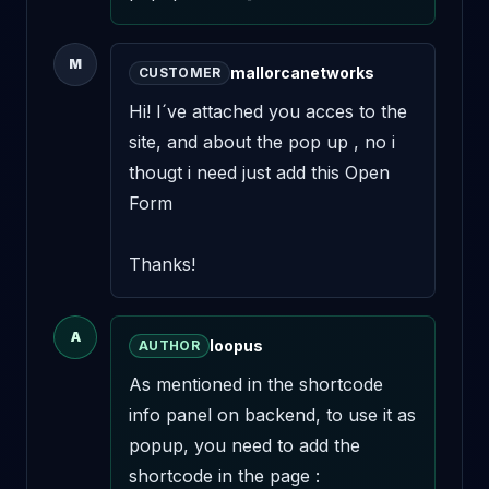
M
mallorcanetworks
CUSTOMER
Hi! I´ve attached you acces to the 
site, and about the pop up , no i 
thougt i need just add this Open 
Form 

Thanks!
A
loopus
AUTHOR
As mentioned in the shortcode 
info panel on backend, to use it as 
popup, you need to add the 
shortcode in the page : 
