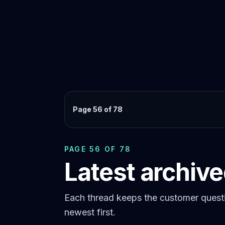
Page 56 of 78
PAGE 56 OF 78
Latest archiv
Each thread keeps the customer questi
newest first.