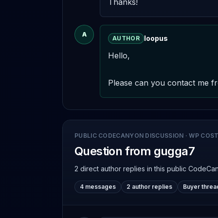
Thanks!
A
loopus
AUTHOR
Hello,

Please can you contact me fr
PUBLIC CODECANYON DISCUSSION
·
WP COST
Question from gugga7
2 direct author replies
in this public CodeCa
4 messages
2 author replies
Buyer threa