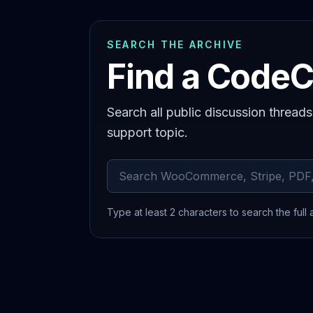
SEARCH THE ARCHIVE
Find a CodeC
Search all public discussion thread
support topic.
Search archived comments
Type at least 2 characters to search the full 