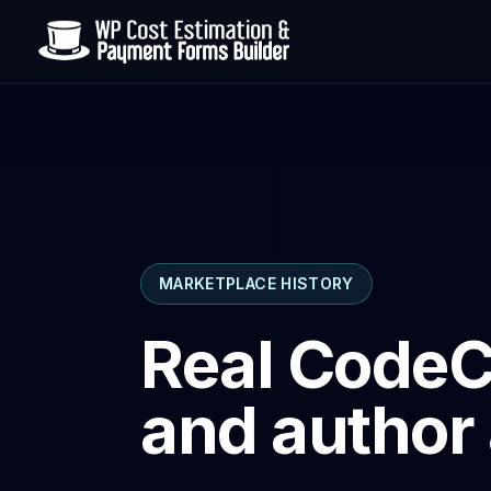
MARKETPLACE HISTORY
Real CodeC
and author