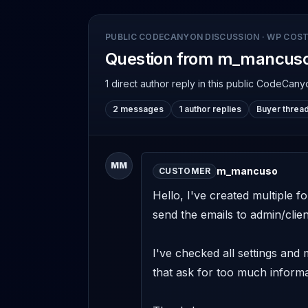
PUBLIC CODECANYON DISCUSSION
·
WP COST
Question from m_mancus
1 direct author reply
in this public CodeCany
2 messages
1 author replies
Buyer threa
MM
m_mancuso
CUSTOMER
Hello, I've created multiple f
send the emails to admin/client
I've checked all settings and
that ask for too much informa