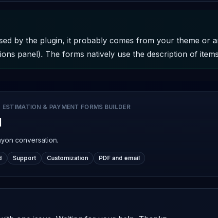
t used by the plugin, it probably comes from your theme or 
ons panel). The forms natively use the description of items 
 ESTIMATION & PAYMENT FORMS BUILDER
d
nyon conversation.
d
Support
Customization
PDF and email