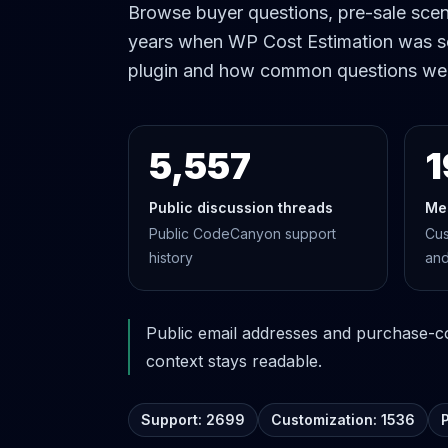
Browse buyer questions, pre-sale scena
years when WP Cost Estimation was s
plugin and how common questions we
5,557
1
Public discussion threads
Me
Public CodeCanyon support
Cus
history
and
Public email addresses and purchase-cod
context stays readable.
Support: 2699
Customization: 1536