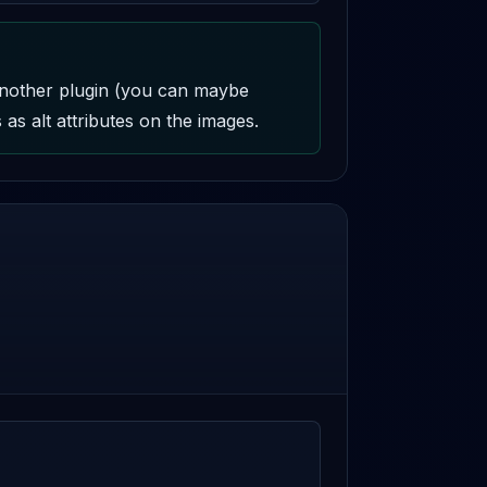
another plugin (you can maybe 
as alt attributes on the images.