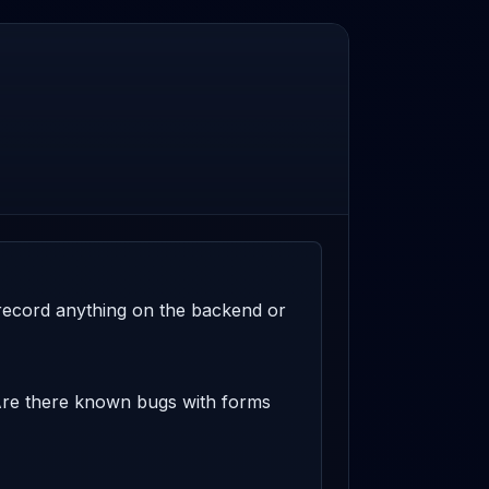
t record anything on the backend or 
 Are there known bugs with forms 