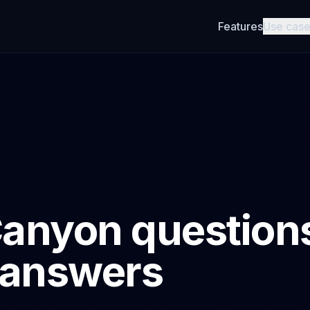
Features
Use cas
anyon question
 answers