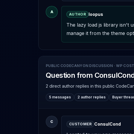
A
loopus
AUTHOR
The lazy load js library isn'
manage it from the theme opti
PUBLIC CODECANYON DISCUSSION
·
WP COST
Question from ConsulCon
2 direct author replies
in this public CodeCa
5 messages
2 author replies
Buyer threa
C
ConsulCond
CUSTOMER