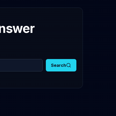
answer
Search