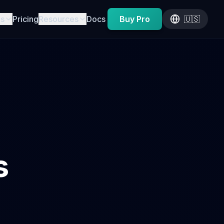
es
Pricing
Resources
Docs
Buy Pro
🇺🇸
s