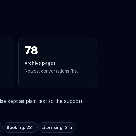
78
Archive pages
Newest conversations first
se kept as plain text so the support
Booking: 221
Licensing: 215