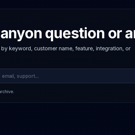
anyon question or 
s by keyword, customer name, feature, integration, or
archive.