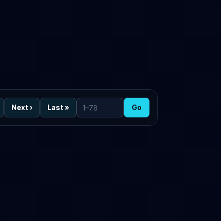
Next
›
Last
»
Go
Go to page