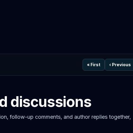
«
First
‹
Previous
ed discussions
on, follow-up comments, and author replies together,