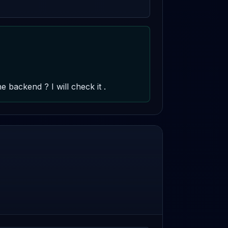
backend ? I will check it .