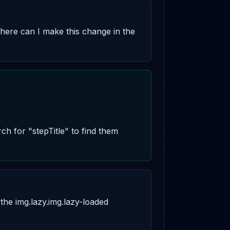
where can I make this change in the 
ch for "stepTitle" to find them 
he img.lazy.img.lazy-loaded 