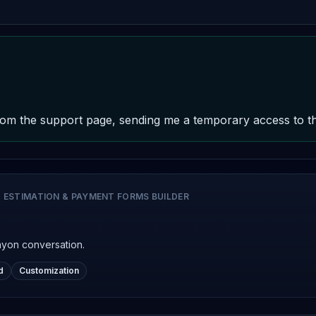
om the support page, sending me a temporary access to the 
 ESTIMATION & PAYMENT FORMS BUILDER
nyon conversation.
d
Customization