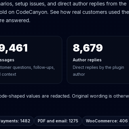
rios, setup issues, and direct author replies from the
old on CodeCanyon. See how real customers used the
re answered.
9,461
8,679
ssages
Author replies
tomer questions, follow-ups,
Direct replies by the plugin
 context
author
e-shaped values are redacted. Original wording is otherwi
Payments: 1482
PDF and email: 1275
WooCommerce: 406