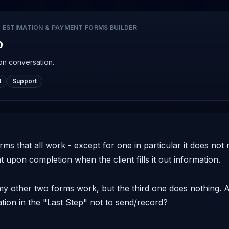
 ESTIMATION & PAYMENT FORMS BUILDER
o
on conversation.
d
Support
orms that all work - except for one in particular it does no
 upon completion when the client fills it out information. 

 my other two forms work, but the third one does nothing.
tion in the "Last Step" not to send/record? 
