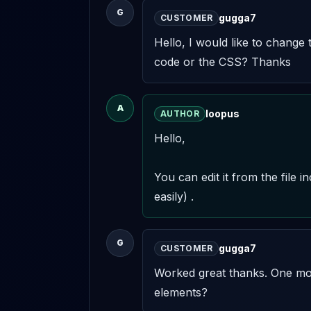
G
gugga7
CUSTOMER
Hello, I would like to change 
code or the CSS? Thanks
A
loopus
AUTHOR
Hello,

You can edit it from the file 
easily) .
G
gugga7
CUSTOMER
Worked great thanks. One more
elements?