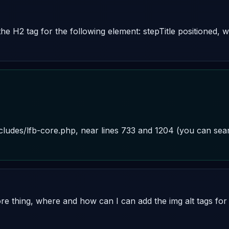
the H2 tag for the following element: stepTitle positioned, 
includes/lfb-core.php, near lines 733 and 1204 (you can sear
 thing, where and how can I can add the img alt tags for t