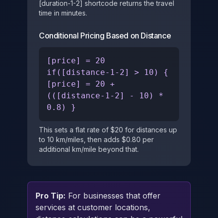
[duration-1-2] shortcode returns the travel
time in minutes.
Conditional Pricing Based on Distance
[price] = 20
if([distance-1-2] > 10) {
[price] = 20 +
(([distance-1-2] - 10) *
0.8) }
This sets a flat rate of $20 for distances up
to 10 km/miles, then adds $0.80 per
additional km/mile beyond that.
Pro Tip:
For businesses that offer
services at customer locations,