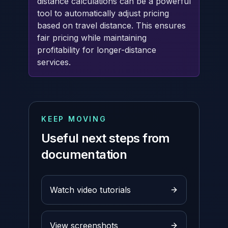
distance calculations can be a powerful
tool to automatically adjust pricing
based on travel distance. This ensures
fair pricing while maintaining
profitability for longer-distance
services.
KEEP MOVING
Useful next steps from
documentation
Watch video tutorials
View screenshots