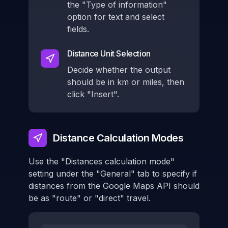
the "Type of information"
option for text and select
fields.
Distance Unit Selection
Decide whether the output
should be in km or miles, then
click "Insert".
Distance Calculation Modes
Use the "Distances calculation mode"
setting under the "General" tab to specify if
distances from the Google Maps API should
be as "route" or "direct" travel.