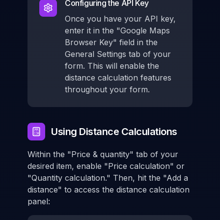
Configuring the API Key
Once you have your API key,
enter it in the "Google Maps
Browser Key" field in the
General Settings tab of your
form. This will enable the
distance calculation features
throughout your form.
Using Distance Calculations
Within the "Price & quantity" tab of your
desired item, enable "Price calculation" or
"Quantity calculation." Then, hit the "Add a
distance" to access the distance calculation
panel: