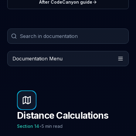
After CodeCanyon guide
Documentation Menu
Distance Calculations
Section
14
•
5 min read