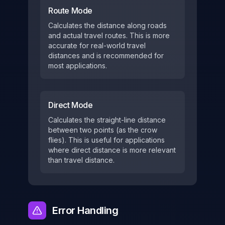
Route Mode
Calculates the distance along roads
and actual travel routes. This is more
accurate for real-world travel
distances and is recommended for
most applications.
Direct Mode
Calculates the straight-line distance
between two points (as the crow
flies). This is useful for applications
where direct distance is more relevant
than travel distance.
Error Handling