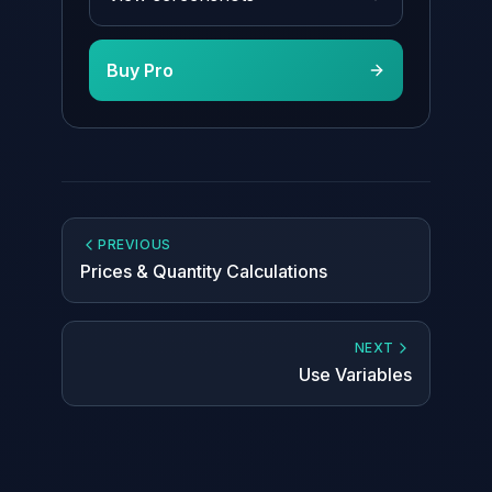
Buy Pro
PREVIOUS
Prices & Quantity Calculations
NEXT
Use Variables