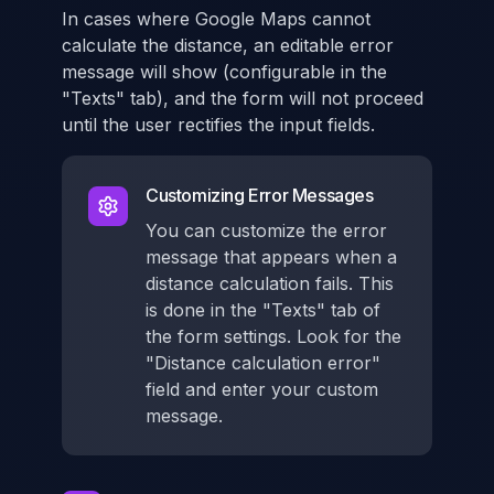
In cases where Google Maps cannot
calculate the distance, an editable error
message will show (configurable in the
"Texts" tab), and the form will not proceed
until the user rectifies the input fields.
Customizing Error Messages
You can customize the error
message that appears when a
distance calculation fails. This
is done in the "Texts" tab of
the form settings. Look for the
"Distance calculation error"
field and enter your custom
message.