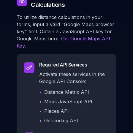
Calculations
To utilize distance calculations in your
forms, input a valid "Google Maps browser
key" first. Obtain a JavaScript API key for
Google Maps here:
Get Google Maps API
Key
.
Required API Services
Activate these services in the
Google API Console:
•
Distance Matrix API
•
Maps JavaScript API
•
Places API
•
Geocoding API