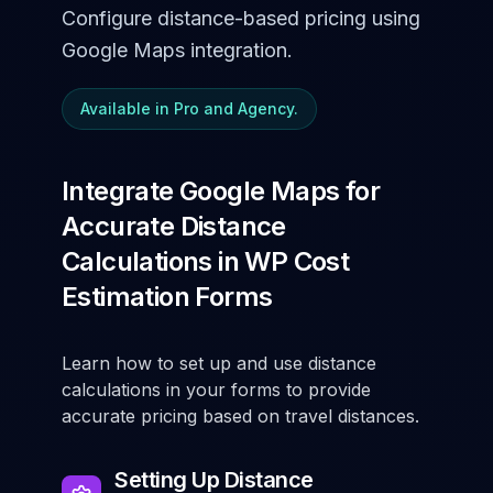
Configure distance-based pricing using
Google Maps integration.
Available in Pro and Agency.
Integrate Google Maps for
Accurate Distance
Calculations in WP Cost
Estimation Forms
Learn how to set up and use distance
calculations in your forms to provide
accurate pricing based on travel distances.
Setting Up Distance