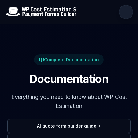
Use cases
Complete Documentation
Resources
Documentation
Everything you need to know about WP Cost
Estimation
AI quote form builder guide
🇺🇸