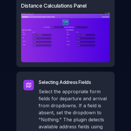
Distance Calculations Panel
Selecting Address Fields
Select the appropriate form
fields for departure and arrival
from dropdowns. If a field is
absent, set the dropdown to
"Nothing." The plugin detects
available address fields using