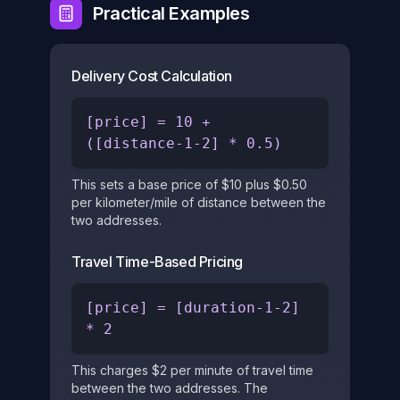
Practical Examples
Delivery Cost Calculation
[price] = 10 +
([distance-1-2] * 0.5)
This sets a base price of $10 plus $0.50
per kilometer/mile of distance between the
two addresses.
Travel Time-Based Pricing
[price] = [duration-1-2]
* 2
This charges $2 per minute of travel time
between the two addresses. The