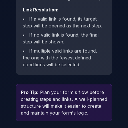
Link Resolution:
If a valid link is found, its target
step will be opened as the next step.
If no valid link is found, the final
step will be shown.
If multiple valid links are found,
the one with the fewest defined
conditions will be selected.
Pro Tip:
Plan your form's flow before
creating steps and links. A well-planned
structure will make it easier to create
and maintain your form's logic.