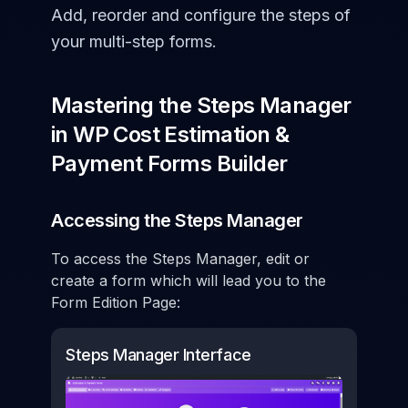
Add, reorder and configure the steps of
your multi-step forms.
Mastering the Steps Manager
in WP Cost Estimation &
Payment Forms Builder
Accessing the Steps Manager
To access the Steps Manager, edit or
create a form which will lead you to the
Form Edition Page:
Steps Manager Interface