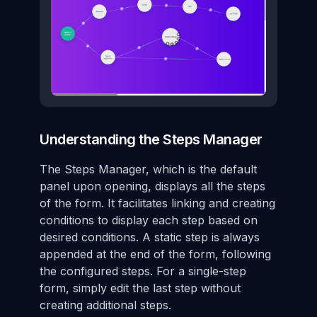
Understanding the Steps Manager
The Steps Manager, which is the default
panel upon opening, displays all the steps
of the form. It facilitates linking and creating
conditions to display each step based on
desired conditions. A static step is always
appended at the end of the form, following
the configured steps. For a single-step
form, simply edit the last step without
creating additional steps.