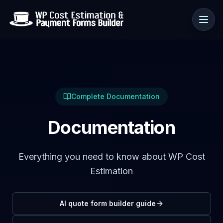
Use cases
Complete Documentation
Resources
Documentation
Everything you need to know about WP Cost
Estimation
AI quote form builder guide
🇺🇸