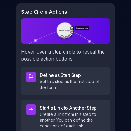
Step Circle Actions
Hover over a step circle to reveal the
possible action buttons:
Define as Start Step
Set this step as the first step of
the form.
Start a Link to Another Step
Create a link from this step to
another. You can define the
conditions of each link.