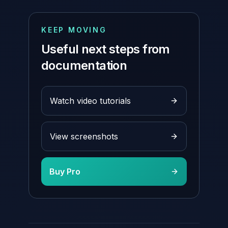
KEEP MOVING
Useful next steps from
documentation
Watch video tutorials
View screenshots
Buy Pro