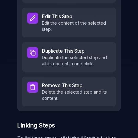
Edit This Step
Edit the content of the selected
step.
Duplicate This Step
Duplicate the selected step and
all its content in one click.
Remove This Step
Delete the selected step and its
content.
Linking Steps