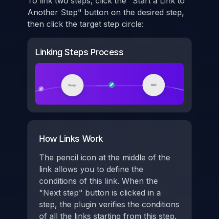
To link two steps, click the "Start a Link to
Another Step" button on the desired step,
then click the target step circle:
Linking Steps Process
How Links Work
The pencil icon at the middle of the
link allows you to define the
conditions of this link. When the
"Next step" button is clicked in a
step, the plugin verifies the conditions
of all the links starting from this step.