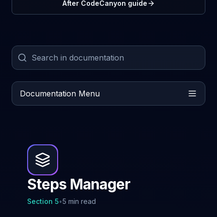
After CodeCanyon guide
Documentation Menu
Steps Manager
Section
5
•
5 min read