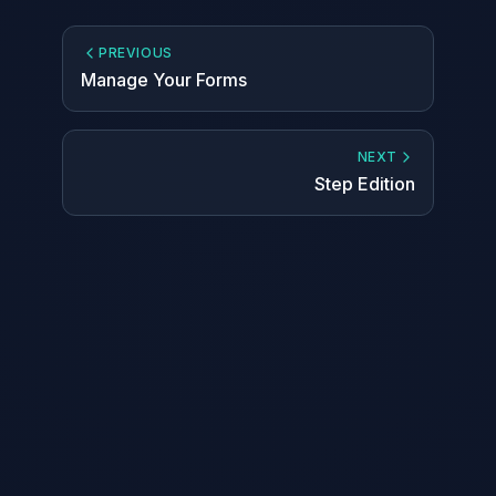
PREVIOUS
Manage Your Forms
NEXT
Step Edition